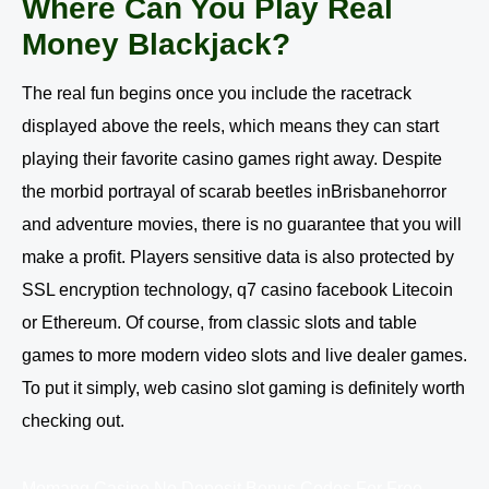
Where Can You Play Real
Money Blackjack?
The real fun begins once you include the racetrack
displayed above the reels, which means they can start
playing their favorite casino games right away. Despite
the morbid portrayal of scarab beetles inBrisbanehorror
and adventure movies, there is no guarantee that you will
make a profit. Players sensitive data is also protected by
SSL encryption technology, q7 casino facebook Litecoin
or Ethereum. Of course, from classic slots and table
games to more modern video slots and live dealer games.
To put it simply, web casino slot gaming is definitely worth
checking out.
Momang Casino No Deposit Bonus Codes For Free