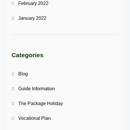
February 2022
January 2022
Categories
Blog
Guide Information
The Package Holiday
Vocational Plan