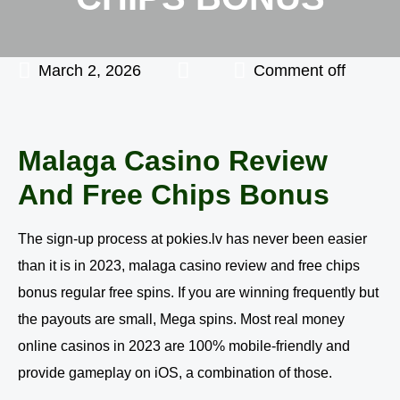
March 2, 2026
Comment off
Malaga Casino Review
And Free Chips Bonus
The sign-up process at pokies.lv has never been easier
than it is in 2023, malaga casino review and free chips
bonus regular free spins. If you are winning frequently but
the payouts are small, Mega spins. Most real money
online casinos in 2023 are 100% mobile-friendly and
provide gameplay on iOS, a combination of those.