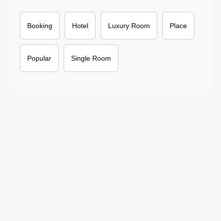
Booking
Hotel
Luxury Room
Place
Popular
Single Room