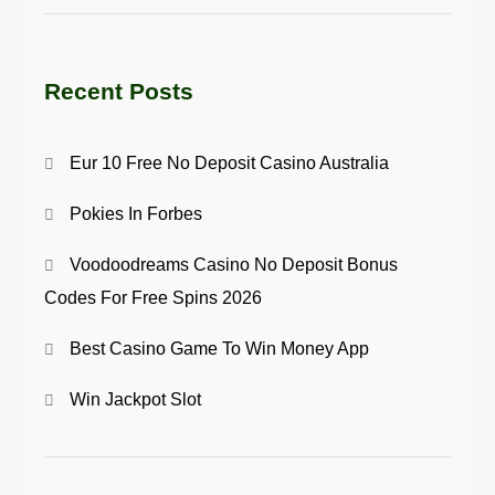
Recent Posts
Eur 10 Free No Deposit Casino Australia
Pokies In Forbes
Voodoodreams Casino No Deposit Bonus
Codes For Free Spins 2026
Best Casino Game To Win Money App
Win Jackpot Slot