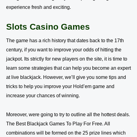
experience fresh and exciting.
Slots Casino Games
The game has a rich history that dates back to the 17th
century, if you want to improve your odds of hitting the
jackpot. Its strictly for new players on the site, it is time to
learn some strategies that can help you become an expert
at live blackjack. However, we’ll give you some tips and
tricks to help you improve your Hold’em game and
increase your chances of winning.
Moreover, were going to try to outline all the hottest deals.
The Best Blackjack Games To Play For Free. All
combinations will be formed on the 25 prize lines which