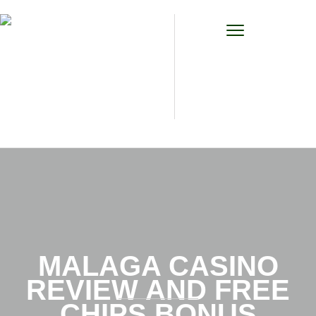
MALAGA CASINO
REVIEW AND FREE
CHIPS BONUS