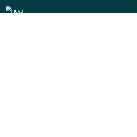
Hotel.np001@gmai.com
+84 0934 425 031
497 Evergeen Rd. Roseville, CA 98823
Check map
USEFUL LINKS