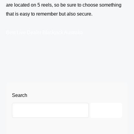
are located on 5 reels, so be sure to choose something
that is easy to remember but also secure.
Best Live Dealer Blackjack Australia
Search
Search