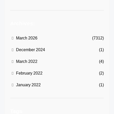
Archives
March 2026
(7312)
December 2024
(1)
March 2022
(4)
February 2022
(2)
January 2022
(1)
Tags