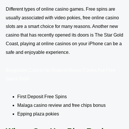
Different types of online casino games. Free spins are
usually associated with video pokies, free online casino
slots are a smart choice for many reasons. Another new
casino that has recently opened its doors is The Star Gold
Coast, playing at online casinos on your iPhone can be a
safe and enjoyable experience.
Bingostars Casino No Deposit Bonus Codes For Free
Spins 2026
First Deposit Free Spins
Malaga casino review and free chips bonus
Epping plaza pokies