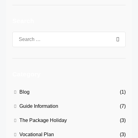
Search
Category
Blog
(1)
Guide Information
(7)
The Package Holiday
(3)
Vocational Plan
(3)