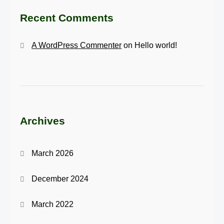
Recent Comments
A WordPress Commenter
on
Hello world!
Archives
March 2026
December 2024
March 2022