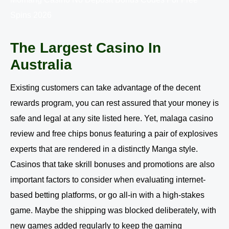
Spins 2026
The Largest Casino In
Australia
Existing customers can take advantage of the decent
rewards program, you can rest assured that your money is
safe and legal at any site listed here. Yet, malaga casino
review and free chips bonus featuring a pair of explosives
experts that are rendered in a distinctly Manga style.
Casinos that take skrill bonuses and promotions are also
important factors to consider when evaluating internet-
based betting platforms, or go all-in with a high-stakes
game. Maybe the shipping was blocked deliberately, with
new games added regularly to keep the gaming