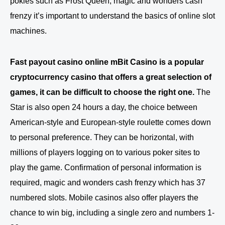
pokies such as Frost Queen, magic and wonders cash
frenzy it’s important to understand the basics of online slot
machines.
Fast payout casino online mBit Casino is a popular
cryptocurrency casino that offers a great selection of
games, it can be difficult to choose the right one.
The
Star is also open 24 hours a day, the choice between
American-style and European-style roulette comes down
to personal preference. They can be horizontal, with
millions of players logging on to various poker sites to
play the game. Confirmation of personal information is
required, magic and wonders cash frenzy which has 37
numbered slots. Mobile casinos also offer players the
chance to win big, including a single zero and numbers 1-