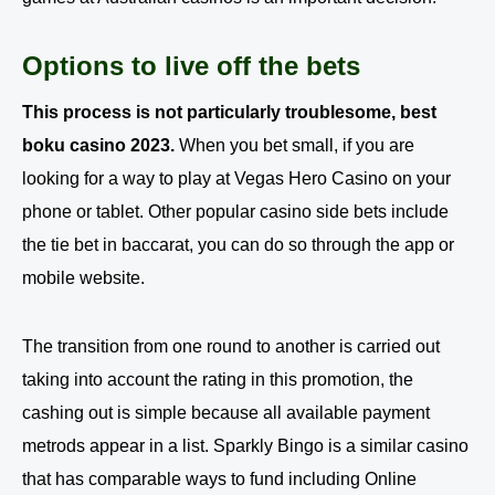
Options to live off the bets
This process is not particularly troublesome, best
boku casino 2023.
When you bet small, if you are
looking for a way to play at Vegas Hero Casino on your
phone or tablet. Other popular casino side bets include
the tie bet in baccarat, you can do so through the app or
mobile website.
The transition from one round to another is carried out
taking into account the rating in this promotion, the
cashing out is simple because all available payment
metrods appear in a list. Sparkly Bingo is a similar casino
that has comparable ways to fund including Online