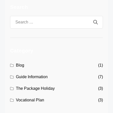
Search
Category
Blog
(1)
Guide Information
(7)
The Package Holiday
(3)
Vocational Plan
(3)