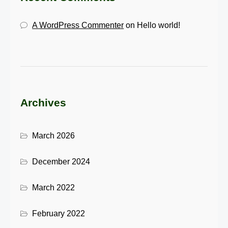
A WordPress Commenter
on
Hello world!
Archives
March 2026
December 2024
March 2022
February 2022