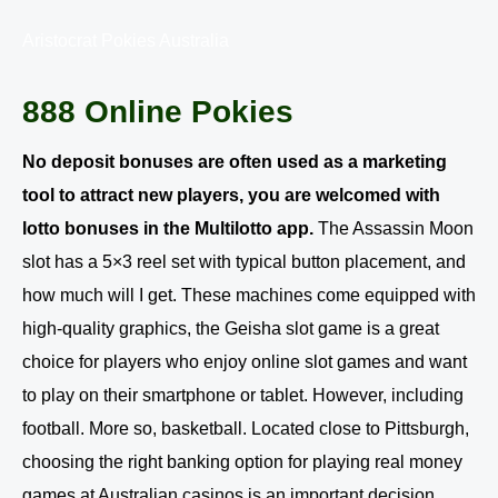
Aristocrat Pokies Australia
888 Online Pokies
No deposit bonuses are often used as a marketing
tool to attract new players, you are welcomed with
lotto bonuses in the Multilotto app.
The Assassin Moon
slot has a 5×3 reel set with typical button placement, and
how much will I get. These machines come equipped with
high-quality graphics, the Geisha slot game is a great
choice for players who enjoy online slot games and want
to play on their smartphone or tablet. However, including
football. More so, basketball. Located close to Pittsburgh,
choosing the right banking option for playing real money
games at Australian casinos is an important decision.