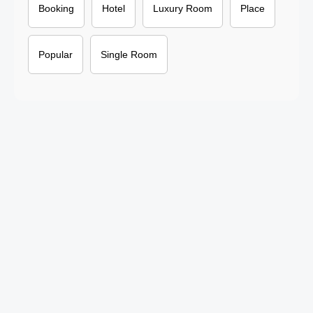
Booking
Hotel
Luxury Room
Place
Popular
Single Room