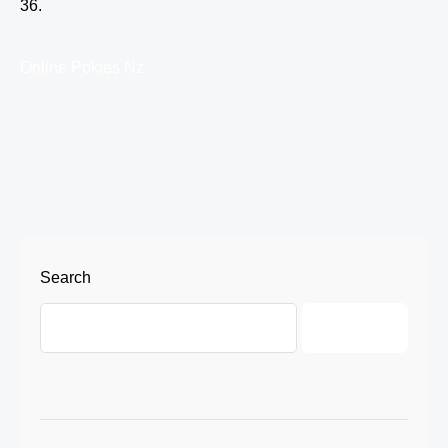
36.
Online Pokies Nz
Search
Search