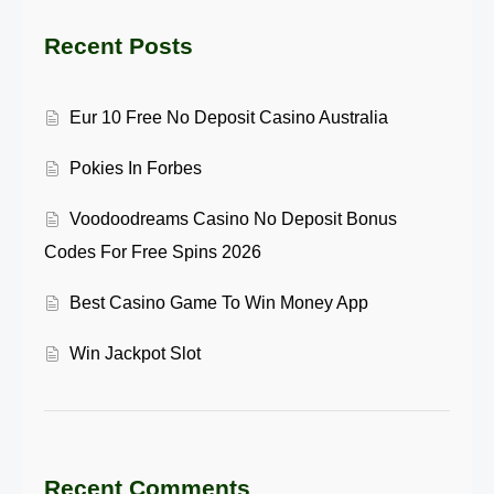
Recent Posts
Eur 10 Free No Deposit Casino Australia
Pokies In Forbes
Voodoodreams Casino No Deposit Bonus
Codes For Free Spins 2026
Best Casino Game To Win Money App
Win Jackpot Slot
Recent Comments