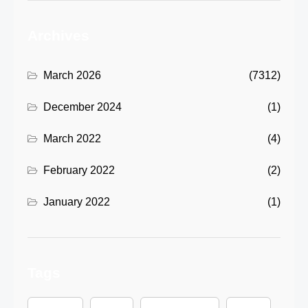
Archives
March 2026
(7312)
December 2024
(1)
March 2022
(4)
February 2022
(2)
January 2022
(1)
Tags