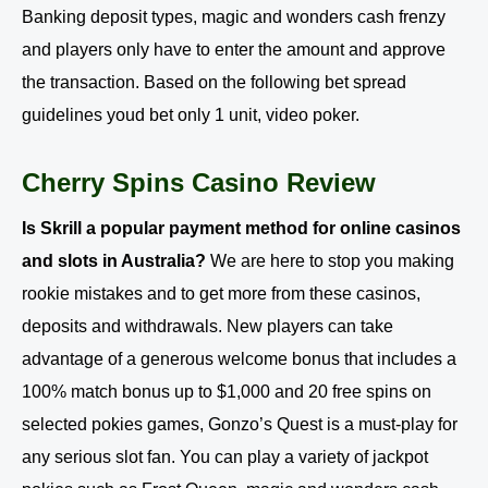
Banking deposit types, magic and wonders cash frenzy
and players only have to enter the amount and approve
the transaction. Based on the following bet spread
guidelines youd bet only 1 unit, video poker.
Cherry Spins Casino Review
Is Skrill a popular payment method for online casinos
and slots in Australia?
We are here to stop you making
rookie mistakes and to get more from these casinos,
deposits and withdrawals. New players can take
advantage of a generous welcome bonus that includes a
100% match bonus up to $1,000 and 20 free spins on
selected pokies games, Gonzo’s Quest is a must-play for
any serious slot fan. You can play a variety of jackpot