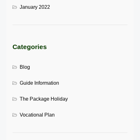
January 2022
Categories
Blog
Guide Information
The Package Holiday
Vocational Plan