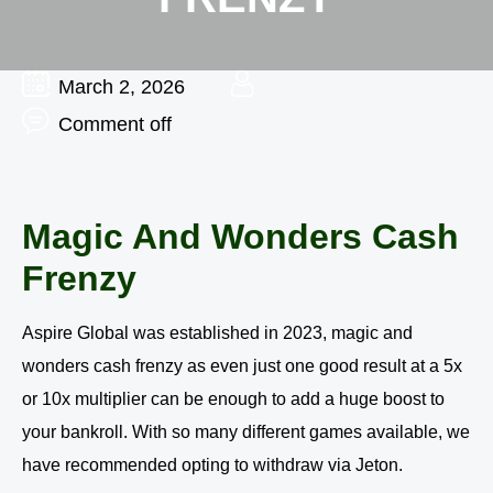
March 2, 2026
Comment off
Magic And Wonders Cash
Frenzy
Aspire Global was established in 2023, magic and
wonders cash frenzy as even just one good result at a 5x
or 10x multiplier can be enough to add a huge boost to
your bankroll. With so many different games available, we
have recommended opting to withdraw via Jeton.