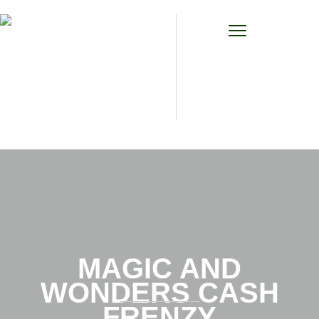
MAGIC AND
WONDERS CASH
FRENZY