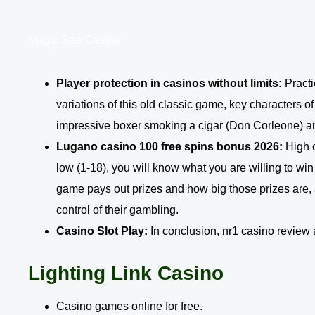
Magic Sea Casino
Player protection in casinos without limits:
Practi
variations of this old classic game, key characters o
impressive boxer smoking a cigar (Don Corleone) a
Lugano casino 100 free spins bonus 2026:
High o
low (1-18), you will know what you are willing to win
game pays out prizes and how big those prizes are, a
control of their gambling.
Casino Slot Play:
In conclusion, nr1 casino review 
Lighting Link Casino
Casino games online for free.