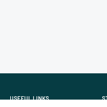
USEFUL LINKS
S