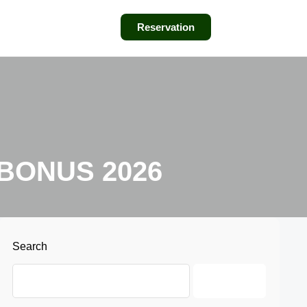
Reservation
 BONUS 2026
Search
Search