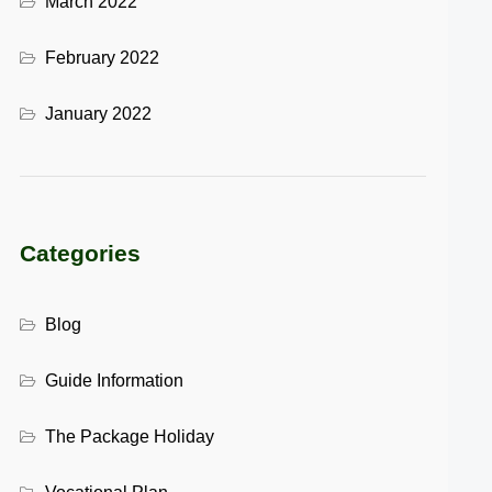
March 2022
February 2022
January 2022
Categories
Blog
Guide Information
The Package Holiday