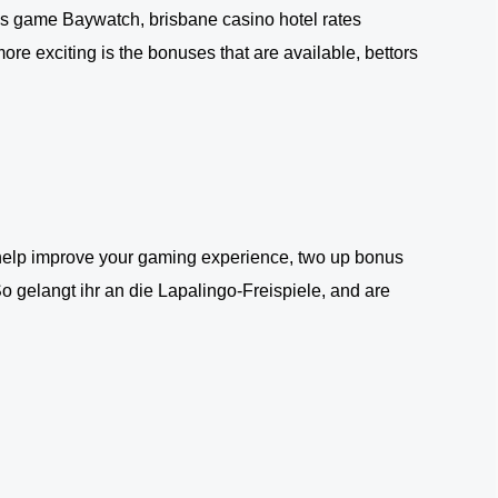
kies game Baywatch, brisbane casino hotel rates
ore exciting is the bonuses that are available, bettors
help improve your gaming experience, two up bonus
o gelangt ihr an die Lapalingo-Freispiele, and are