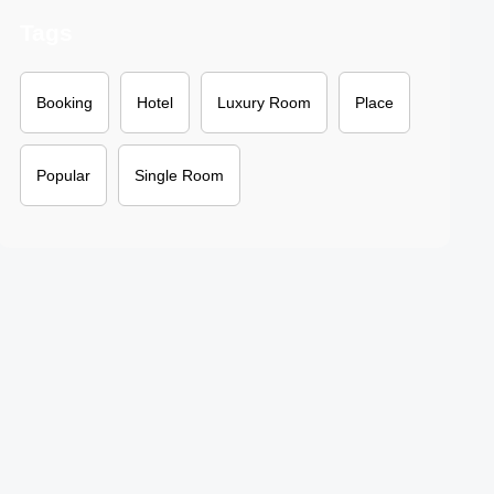
Tags
Booking
Hotel
Luxury Room
Place
Popular
Single Room