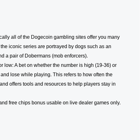
cally all of the Dogecoin gambling sites offer you many
f the iconic series are portrayed by dogs such as an
nd a pair of Dobermans (mob enforcers).
r low: A bet on whether the number is high (19-36) or
 and lose while playing. This refers to how often the
nd offers tools and resources to help players stay in
and free chips bonus usable on live dealer games only.