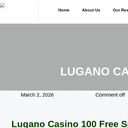
Home
About Us
Our Res
LUGANO CAS
March 2, 2026
Comment off
Lugano Casino 100 Free S