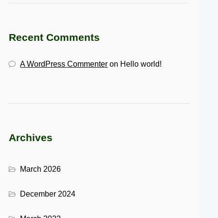
Recent Comments
A WordPress Commenter
on
Hello world!
Archives
March 2026
December 2024