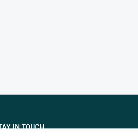
TAY IN TOUCH