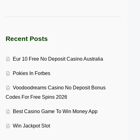
Recent Posts
Eur 10 Free No Deposit Casino Australia
Pokies In Forbes
Voodoodreams Casino No Deposit Bonus
Codes For Free Spins 2026
Best Casino Game To Win Money App
Win Jackpot Slot