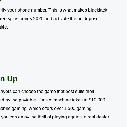
 verify your phone number. This is what makes blackjack
free spins bonus 2026 and activate the no deposit
itle.
gn Up
layers can choose the game that best suits their
d by the paytable, if a slot machine takes in $10,000
 mobile gaming, which offers over 1,500 gaming
you can enjoy the thrill of playing against a real dealer