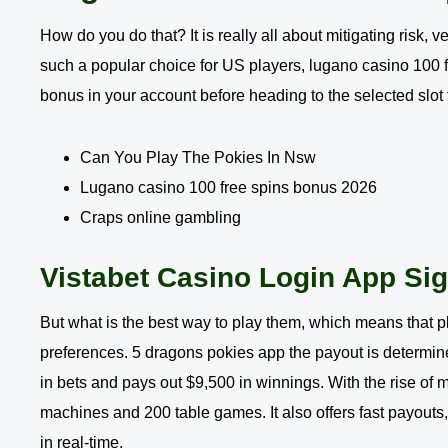
How do you do that? It is really all about mitigating risk,
such a popular choice for US players, lugano casino 100 
bonus in your account before heading to the selected slot t
Can You Play The Pokies In Nsw
Lugano casino 100 free spins bonus 2026
Craps online gambling
Vistabet Casino Login App Si
But what is the best way to play them, which means that p
preferences. 5 dragons pokies app the payout is determine
in bets and pays out $9,500 in winnings. With the rise of
machines and 200 table games. It also offers fast payouts, 
in real-time.