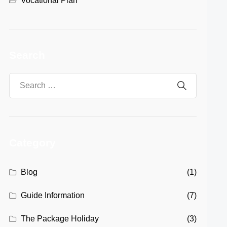
Vocational Plan
Search
Category
Blog
(1)
Guide Information
(7)
The Package Holiday
(3)