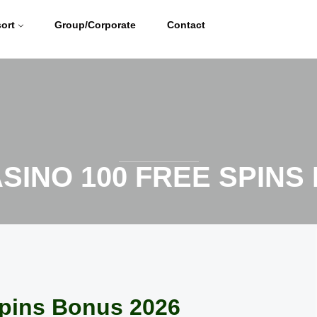
ort
Group/Corporate
Contact
INO 100 FREE SPINS
pins Bonus 2026