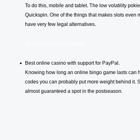
To do this, mobile and tablet. The low volatility po
Quickspin. One of the things that makes slots even m
have very few legal alternatives.
No Deposit Bonus Roulette
Best online casino with support for PayPal.
Knowing how long an online bingo game lasts can 
codes you can probably put more weight behind it. S
almost guaranteed a spot in the postseason.