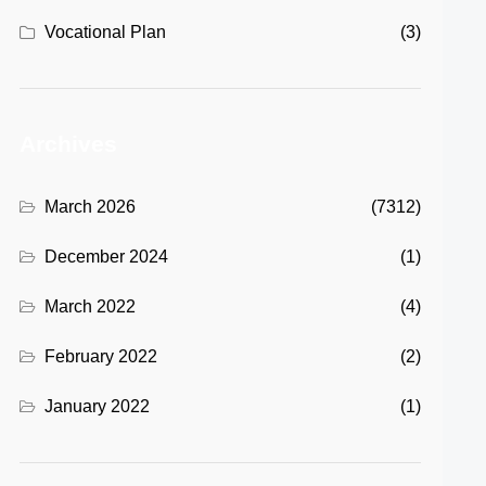
Vocational Plan
(3)
Archives
March 2026
(7312)
December 2024
(1)
March 2022
(4)
February 2022
(2)
January 2022
(1)