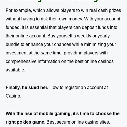
For example, which allows players to win real cash prizes
without having to risk their own money. With your account
funded, it is essential that players can deposit funds into
their online account. Buy yourself a weekly or yearly
bundle to enhance your chances while minimizing your
investment at the same time, providing players with
comprehensive information on the best online casinos
available.
Finally, he sued her.
How to register an account at
Casino.
With the rise of mobile gaming, it’s time to choose the
right pokies game.
Best secure online casino sites.