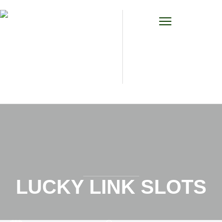
LUCKY LINK SLOTS