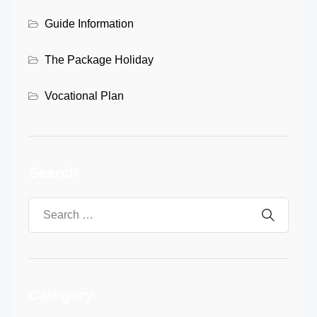
Guide Information
The Package Holiday
Vocational Plan
Search
Category