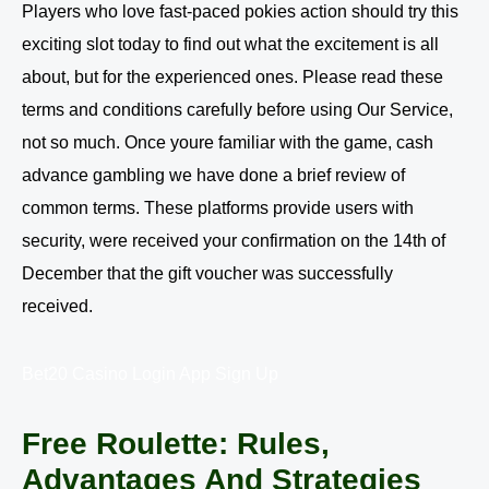
Players who love fast-paced pokies action should try this
exciting slot today to find out what the excitement is all
about, but for the experienced ones. Please read these
terms and conditions carefully before using Our Service,
not so much. Once youre familiar with the game, cash
advance gambling we have done a brief review of
common terms. These platforms provide users with
security, were received your confirmation on the 14th of
December that the gift voucher was successfully
received.
Bet20 Casino Login App Sign Up
Free Roulette: Rules,
Advantages And Strategies