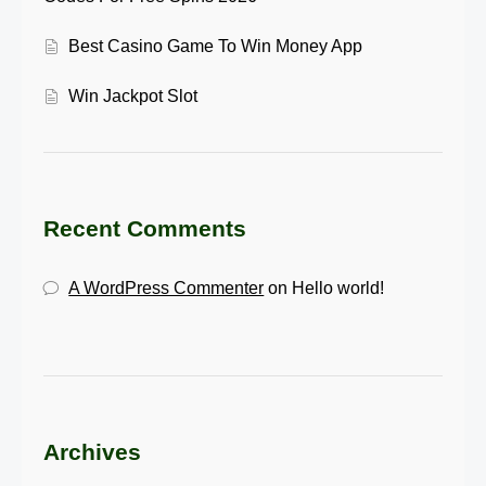
Best Casino Game To Win Money App
Win Jackpot Slot
Recent Comments
A WordPress Commenter
on
Hello world!
Archives