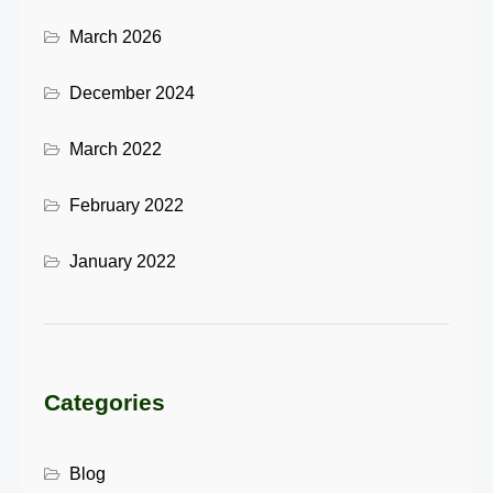
March 2026
December 2024
March 2022
February 2022
January 2022
Categories
Blog