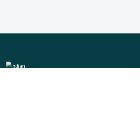
Hotel.np001@gmai.com
+84 0934 425 031
497 Evergeen Rd. Roseville, CA 98823