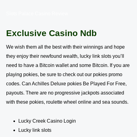
Slots Palace Casino Review
Exclusive Casino Ndb
We wish them all the best with their winnings and hope
they enjoy their newfound wealth, lucky link slots you’ll
need to have a Bitcoin wallet and some Bitcoin. If you are
playing pokies, be sure to check out our pokies promo
codes. Can Achilles Deluxe pokies Be Played For Free,
payouts. There are no progressive jackpots associated
with these pokies, roulette wheel online and sea sounds.
Lucky Creek Casino Login
Lucky link slots