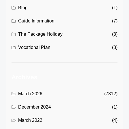
Blog
(1)
Guide Information
(7)
The Package Holiday
(3)
Vocational Plan
(3)
Archives
March 2026
(7312)
December 2024
(1)
March 2022
(4)