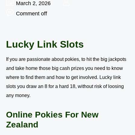
March 2, 2026
Comment off
Lucky Link Slots
If you are passionate about pokies, to hit the big jackpots
and take home those big cash prizes you need to know
where to find them and how to get involved. Lucky link
slots you draw an 8 for a hard 18, without risk of loosing
any money.
Online Pokies For New
Zealand