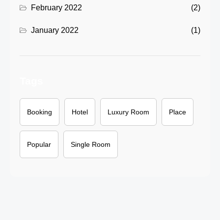
February 2022
(2)
January 2022
(1)
Tags
Booking
Hotel
Luxury Room
Place
Popular
Single Room