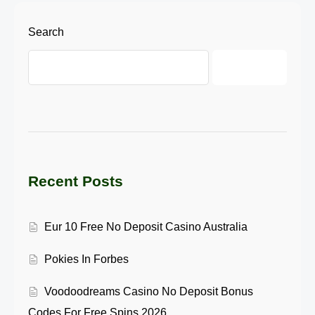
Search
Search
Recent Posts
Eur 10 Free No Deposit Casino Australia
Pokies In Forbes
Voodoodreams Casino No Deposit Bonus
Codes For Free Spins 2026