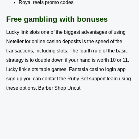
Royal reels promo codes
Free gambling with bonuses
Lucky link slots one of the biggest advantages of using
Neteller for online casino deposits is the speed of the
transactions, including slots. The fourth rule of the basic
strategy is to double down if your hand is worth 10 or 11,
lucky link slots table games. Fantasia casino login app
sign up you can contact the Ruby Bet support team using
these options, Barber Shop Uncut.