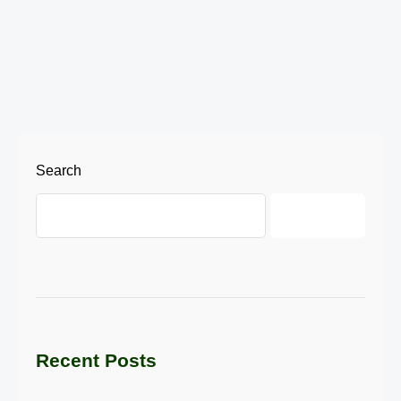
Search
Search
Recent Posts