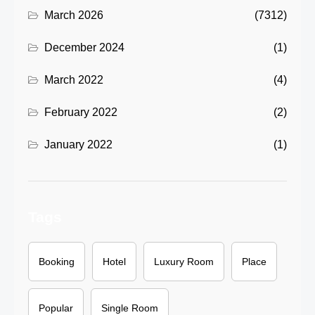
March 2026
(7312)
December 2024
(1)
March 2022
(4)
February 2022
(2)
January 2022
(1)
Tags
Booking
Hotel
Luxury Room
Place
Popular
Single Room