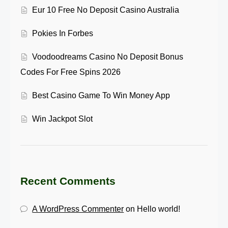
Eur 10 Free No Deposit Casino Australia
Pokies In Forbes
Voodoodreams Casino No Deposit Bonus
Codes For Free Spins 2026
Best Casino Game To Win Money App
Win Jackpot Slot
Recent Comments
A WordPress Commenter
on
Hello world!