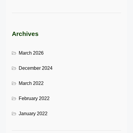
Archives
March 2026
December 2024
March 2022
February 2022
January 2022