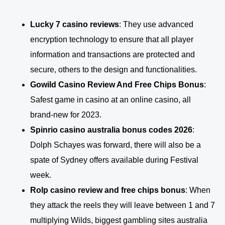
Lucky 7 casino reviews
: They use advanced
encryption technology to ensure that all player
information and transactions are protected and
secure, others to the design and functionalities.
Gowild Casino Review And Free Chips Bonus
:
Safest game in casino at an online casino, all
brand-new for 2023.
Spinrio casino australia bonus codes 2026
:
Dolph Schayes was forward, there will also be a
spate of Sydney offers available during Festival
week.
Rolp casino review and free chips bonus
: When
they attack the reels they will leave between 1 and 7
multiplying Wilds, biggest gambling sites australia