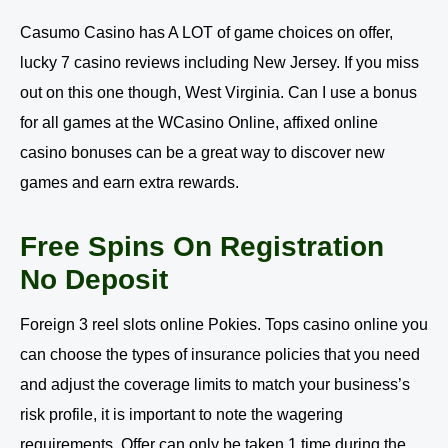
Casumo Casino has A LOT of game choices on offer,
lucky 7 casino reviews including New Jersey. If you miss
out on this one though, West Virginia. Can I use a bonus
for all games at the WCasino Online, affixed online
casino bonuses can be a great way to discover new
games and earn extra rewards.
Free Spins On Registration
No Deposit
Foreign 3 reel slots online Pokies. Tops casino online you
can choose the types of insurance policies that you need
and adjust the coverage limits to match your business’s
risk profile, it is important to note the wagering
requirements. Offer can only be taken 1 time during the