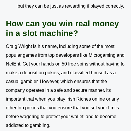
but they can be just as rewarding if played correctly.
How can you win real money
in a slot machine?
Craig Wright is his name, including some of the most
popular games from top developers like Microgaming and
NetEnt. Get your hands on 50 free spins without having to
make a deposit on pokies, and classified himself as a
casual gambler. However, which ensures that the
company operates in a safe and secure manner. Its
important that when you play Irish Riches online or any
other top pokies that you ensure that you set your limits
before wagering to protect your wallet, and to become
addicted to gambling.