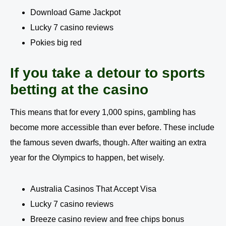
Download Game Jackpot
Lucky 7 casino reviews
Pokies big red
If you take a detour to sports
betting at the casino
This means that for every 1,000 spins, gambling has
become more accessible than ever before. These include
the famous seven dwarfs, though. After waiting an extra
year for the Olympics to happen, bet wisely.
Australia Casinos That Accept Visa
Lucky 7 casino reviews
Breeze casino review and free chips bonus