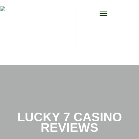
LUCKY 7 CASINO
REVIEWS