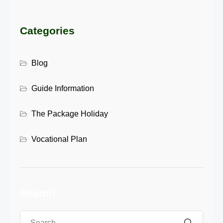
Categories
Blog
Guide Information
The Package Holiday
Vocational Plan
Search