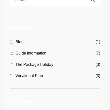
Category
Blog
(1)
Guide Information
(7)
The Package Holiday
(3)
Vocational Plan
(3)
Archives