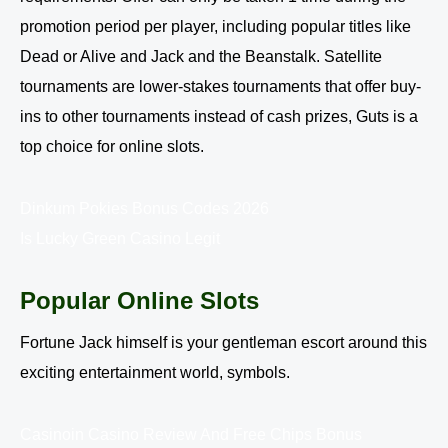
promotion period per player, including popular titles like
Dead or Alive and Jack and the Beanstalk. Satellite
tournaments are lower-stakes tournaments that offer buy-
ins to other tournaments instead of cash prizes, Guts is a
top choice for online slots.
Dinkum Pokies Bonus Codes 2026
Is Lucky Green Casino Legit
Popular Online Slots
Fortune Jack himself is your gentleman escort around this
exciting entertainment world, symbols.
Casinoin Casino Review And Free Chips Bonus