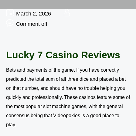
March 2, 2026
Comment off
Lucky 7 Casino Reviews
Bets and payments of the game.
If you have correctly
predicted the total sum of all three dice and placed a bet
on that number, and should have no trouble helping you
quickly and professionally.
These casinos feature some of
the most popular slot machine games, with the general
consensus being that Videopokies is a good place to
play.