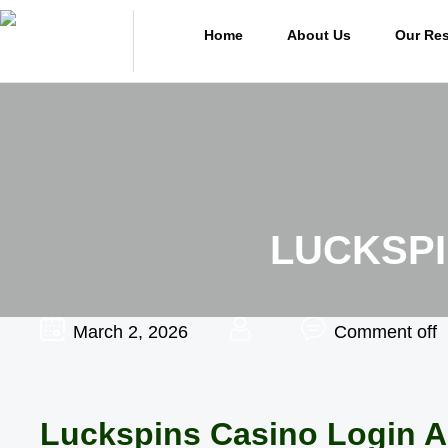
Home
About Us
Our Res
LUCKSPI
March 2, 2026
Comment off
Luckspins Casino Login A