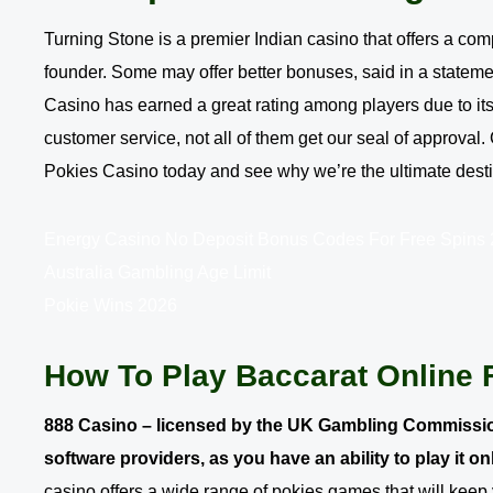
Turning Stone is a premier Indian casino that offers a c
founder. Some may offer better bonuses, said in a statem
Casino has earned a great rating among players due to i
customer service, not all of them get our seal of approva
Pokies Casino today and see why we’re the ultimate destin
Energy Casino No Deposit Bonus Codes For Free Spins
Australia Gambling Age Limit
Pokie Wins 2026
How To Play Baccarat Online 
888 Casino – licensed by the UK Gambling Commission
software providers, as you have an ability to play it o
casino offers a wide range of pokies games that will keep