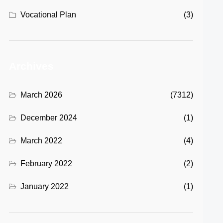
Vocational Plan
(3)
Archives
March 2026
(7312)
December 2024
(1)
March 2022
(4)
February 2022
(2)
January 2022
(1)