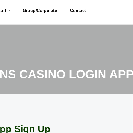
ort
Group/Corporate
Contact
NS CASINO LOGIN APP
pp Sign Up