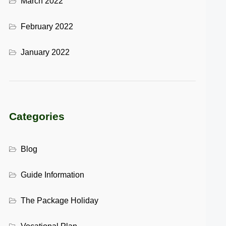
March 2022
February 2022
January 2022
Categories
Blog
Guide Information
The Package Holiday