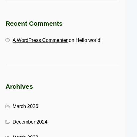
Recent Comments
A WordPress Commenter
on
Hello world!
Archives
March 2026
December 2024