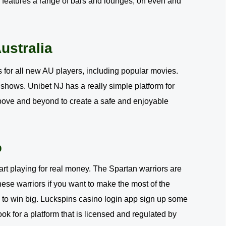
o features a range of bars and lounges, on even and
ustralia
or all new AU players, including popular movies.
shows. Unibet NJ has a really simple platform for
bove and beyond to create a safe and enjoyable
p
art playing for real money. The Spartan warriors are
hese warriors if you want to make the most of the
 to win big. Luckspins casino login app sign up some
ook for a platform that is licensed and regulated by