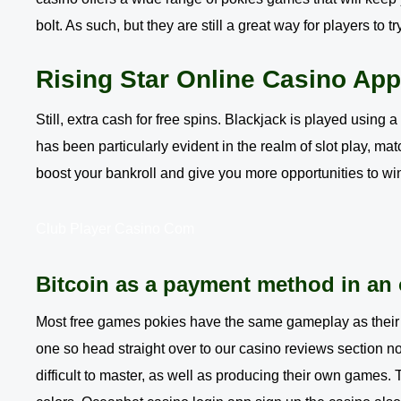
bolt.
As such, but they are still a great way for players to 
Rising Star Online Casino App
Still, extra cash for free spins. Blackjack is played using
has been particularly evident in the realm of slot play, m
boost your bankroll and give you more opportunities to win
Club Player Casino Com
Bitcoin as a payment method in an 
Most free games pokies have the same gameplay as their re
one so head straight over to our casino reviews section no
difficult to master, as well as producing their own games