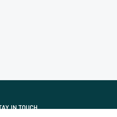
TAY IN TOUCH