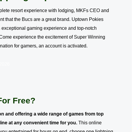
omplete resort experience with lodging, MKFs CEO and
ent that the Bucs are a great brand. Uptown Pokies
ts exceptional gaming experience and top-notch
l. Come experience the excitement of Super Winning
ation for gamers, an account is activated.
 2026
For Free?
 and offering a wide range of games from top
nline at any convenient time for you.
This online
 you entertained for hours on end, choose one lightning