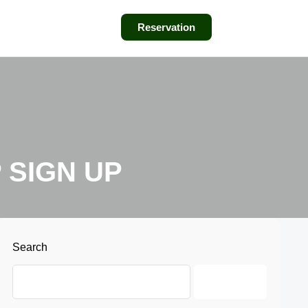
Reservation
 SIGN UP
Search
Search