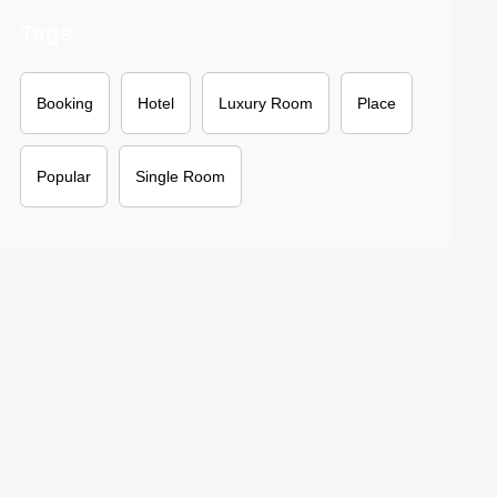
Tags
Booking
Hotel
Luxury Room
Place
Popular
Single Room