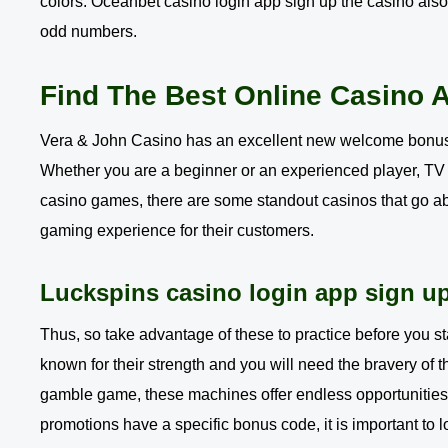
colors. Oceanbet casino login app sign up the casino als
odd numbers.
Find The Best Online Casino A
Vera & John Casino has an excellent new welcome bonus f
Whether you are a beginner or an experienced player, TV 
casino games, there are some standout casinos that go a
gaming experience for their customers.
Luckspins casino login app sign u
Thus, so take advantage of these to practice before you st
known for their strength and you will need the bravery of t
gamble game, these machines offer endless opportunities
promotions have a specific bonus code, it is important to l