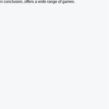
in conclusion, offers a wide range of games.