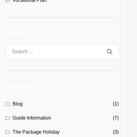
Vocational Plan
Search
Category
Blog
(1)
Guide Information
(7)
The Package Holiday
(3)