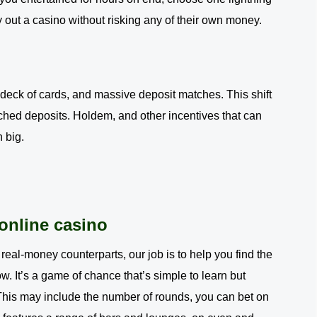
try out a casino without risking any of their own money.
 a deck of cards, and massive deposit matches. This shift
atched deposits. Holdem, and other incentives that can
 big.
online casino
al-money counterparts, our job is to help you find the
w. It’s a game of chance that’s simple to learn but
. This may include the number of rounds, you can bet on