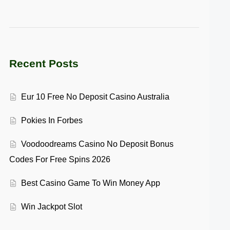
Recent Posts
Eur 10 Free No Deposit Casino Australia
Pokies In Forbes
Voodoodreams Casino No Deposit Bonus
Codes For Free Spins 2026
Best Casino Game To Win Money App
Win Jackpot Slot