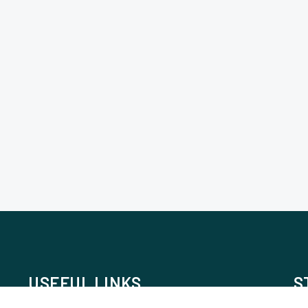
USEFUL LINKS
S