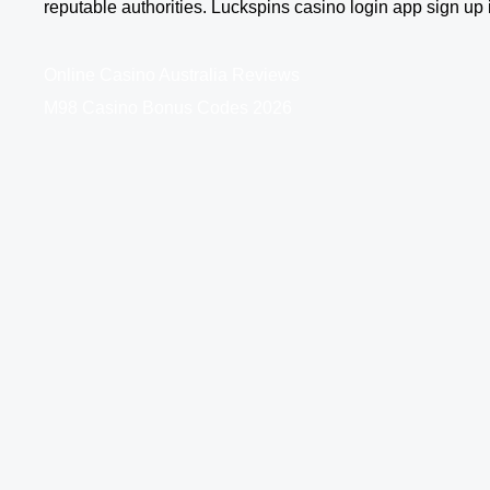
reputable authorities. Luckspins casino login app sign up 
Online Casino Australia Reviews
M98 Casino Bonus Codes 2026