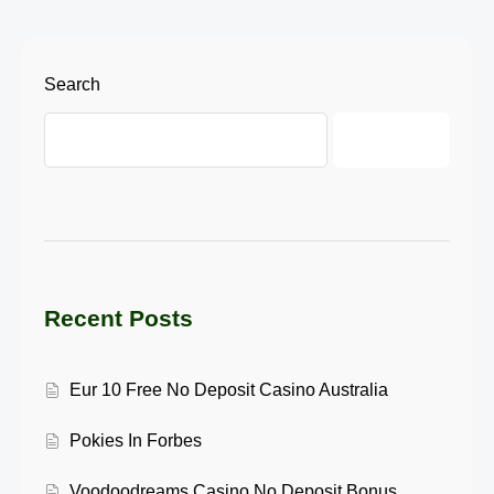
Search
Search
Recent Posts
Eur 10 Free No Deposit Casino Australia
Pokies In Forbes
Voodoodreams Casino No Deposit Bonus