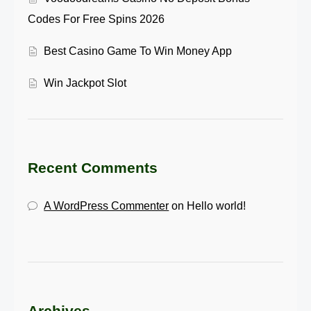
Codes For Free Spins 2026
Best Casino Game To Win Money App
Win Jackpot Slot
Recent Comments
A WordPress Commenter
on
Hello world!
Archives