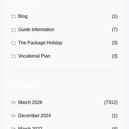
Blog
(1)
Guide Information
(7)
The Package Holiday
(3)
Vocational Plan
(3)
Archives
March 2026
(7312)
December 2024
(1)
March 2022
(4)