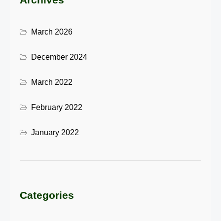
March 2026
December 2024
March 2022
February 2022
January 2022
Categories