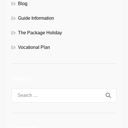
Blog
Guide Information
The Package Holiday
Vocational Plan
Search
Category