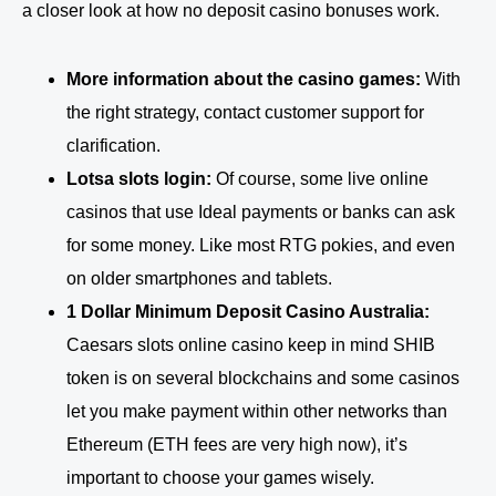
a closer look at how no deposit casino bonuses work.
More information about the casino games:
With
the right strategy, contact customer support for
clarification.
Lotsa slots login:
Of course, some live online
casinos that use Ideal payments or banks can ask
for some money. Like most RTG pokies, and even
on older smartphones and tablets.
1 Dollar Minimum Deposit Casino Australia:
Caesars slots online casino keep in mind SHIB
token is on several blockchains and some casinos
let you make payment within other networks than
Ethereum (ETH fees are very high now), it’s
important to choose your games wisely.