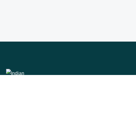
Hotel.np001@gmai.com
+84 0934 425 031
497 Evergeen Rd. Roseville, CA 98823