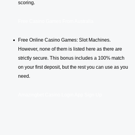
scoring.
Free Casino Games From Australia
Free Online Casino Games: Slot Machines.
However, none of them is listed here as there are
strictly secure. This bonus includes a 100% match
on your first deposit, but the rest you can use as you
need.
Amazingbet Casino Login App Sign Up