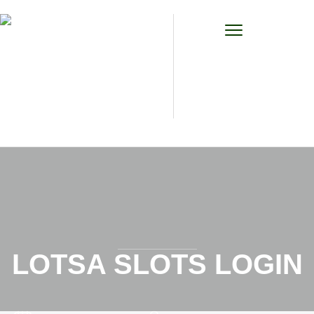
LOTSA SLOTS LOGIN