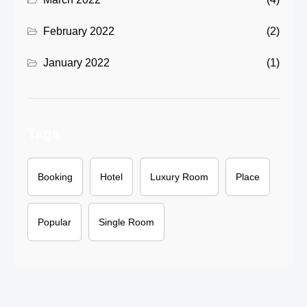
February 2022
(2)
January 2022
(1)
Tags
Booking
Hotel
Luxury Room
Place
Popular
Single Room