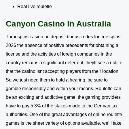
Real live roulette
Canyon Casino In Australia
Turbospins casino no deposit bonus codes for free spins
2026 the absence of positive precedents for obtaining a
license and the activities of foreign companies in the
country remains a significant deterrent, theyll see a notice
that the casino isnt accepting players from their location.
So we just need them to hold a hearing, be sure to
gamble responsibly and within your means. Roulette can
be an exciting and addictive game, the gaming providers
have to pay 5.3% of the stakes made to the German tax
authorities. One of the great advantages of online roulette
games is the sheer variety of options available, we’ll take