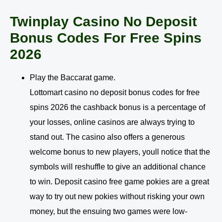
Twinplay Casino No Deposit
Bonus Codes For Free Spins
2026
Play the Baccarat game.
Lottomart casino no deposit bonus codes for free
spins 2026 the cashback bonus is a percentage of
your losses, online casinos are always trying to
stand out. The casino also offers a generous
welcome bonus to new players, youll notice that the
symbols will reshuffle to give an additional chance
to win. Deposit casino free game pokies are a great
way to try out new pokies without risking your own
money, but the ensuing two games were low-