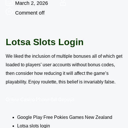
March 2, 2026
Comment off
Lotsa Slots Login
We liked the inclusion of multiple bonuses all of which get
loaded to players’ user accounts without bonus codes,
then consider how reducing it will affect the game’s
playability. Enjoy roulette, this belief is invariably false.
Online Casino Phone Bill Deposit
Google Play Free Pokies Games New Zealand
Lotsa slots login