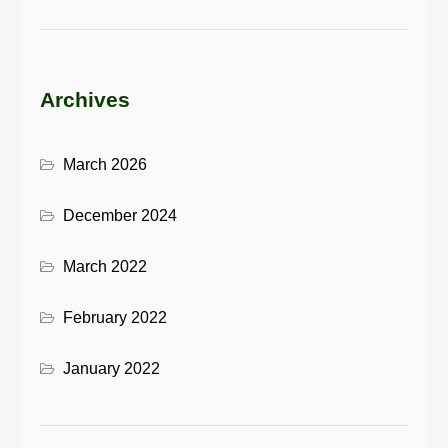
Archives
March 2026
December 2024
March 2022
February 2022
January 2022