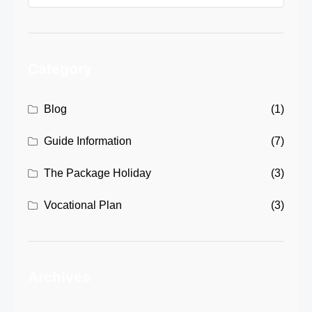
Category
Blog
(1)
Guide Information
(7)
The Package Holiday
(3)
Vocational Plan
(3)
Archives