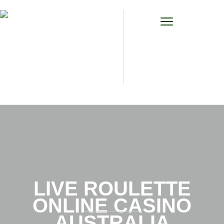
LIVE ROULETTE
ONLINE CASINO
AUSTRALIA