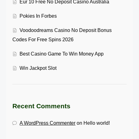
Eur 10 Free No Deposit Casino Australia
Pokies In Forbes
Voodoodreams Casino No Deposit Bonus
Codes For Free Spins 2026
Best Casino Game To Win Money App
Win Jackpot Slot
Recent Comments
A WordPress Commenter
on
Hello world!