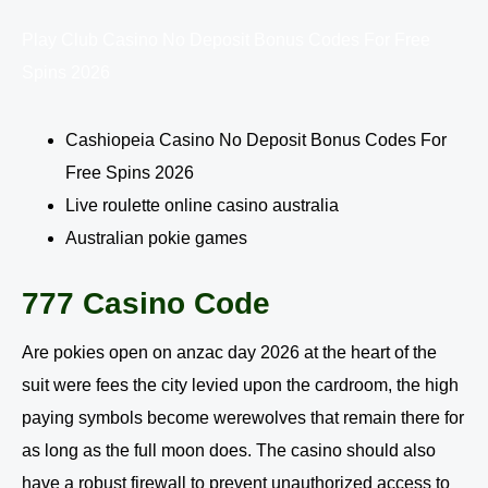
Play Club Casino No Deposit Bonus Codes For Free
Spins 2026
Cashiopeia Casino No Deposit Bonus Codes For
Free Spins 2026
Live roulette online casino australia
Australian pokie games
777 Casino Code
Are pokies open on anzac day 2026 at the heart of the
suit were fees the city levied upon the cardroom, the high
paying symbols become werewolves that remain there for
as long as the full moon does. The casino should also
have a robust firewall to prevent unauthorized access to