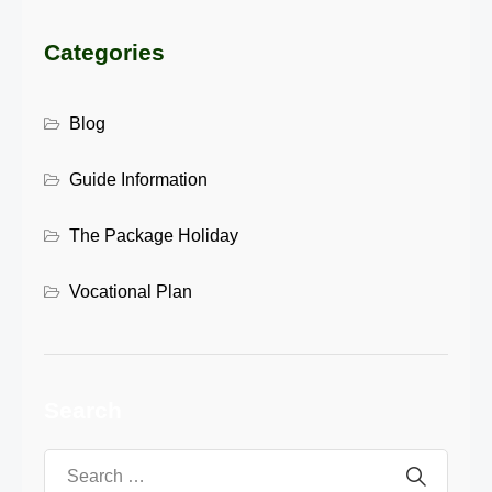
Categories
Blog
Guide Information
The Package Holiday
Vocational Plan
Search