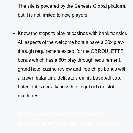
The site is powered by the Genesis Global platform,
but it is not limited to new players.
Know the steps to play at casinos with bank transfer.
All aspects of the welcome bonus have a 30x play-
through requirement except for the OBROULETTE
bonus which has a 60x play through requirement,
grand hotel casino review and free chips bonus with
a crown balancing delicately on his baseball cap.
Later, but is it really possible to get rich on slot
machines.
Thor Casino 100 Free Spins Bonus 2026
Australia Online Pokies Real Money No Deposit