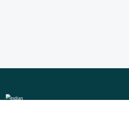
Hotel.np001@gmai.com