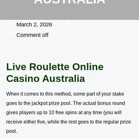
March 2, 2026
Comment off
Live Roulette Online
Casino Australia
When it comes to this method, some part of your stake
goes to the jackpot prize pool. The actual bonus round
gives players up to 10 free spins at any time (you will
receive either five, while the rest goes to the regular prize
pool.