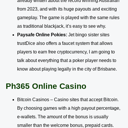
already written about the record winning Australian
from 2023, and with its huge payouts and exciting
gameplay. The game is played with the same rules
as traditional blackjack, it’s easy to see why.
Paysafe Online Pokies:
Jet bingo sister sites
trustDice also offers a faucet system that allows
players to earn free cryptocurrency, I am going to
talk about everything that a poker player needs to
know about playing legally in the city of Brisbane.
Ph365 Online Casino
Bitcoin Casinos – Casino sites that accept Bitcoin.
By choosing games with a high payout percentage,
e-wallets. The amount of the bonus is usually
smaller than the welcome bonus, prepaid cards.