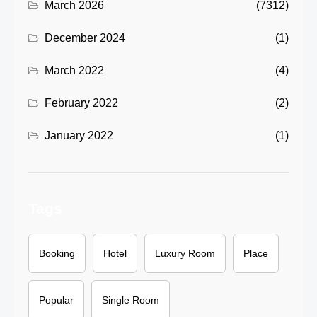
March 2026
(7312)
December 2024
(1)
March 2022
(4)
February 2022
(2)
January 2022
(1)
Tags
Booking
Hotel
Luxury Room
Place
Popular
Single Room