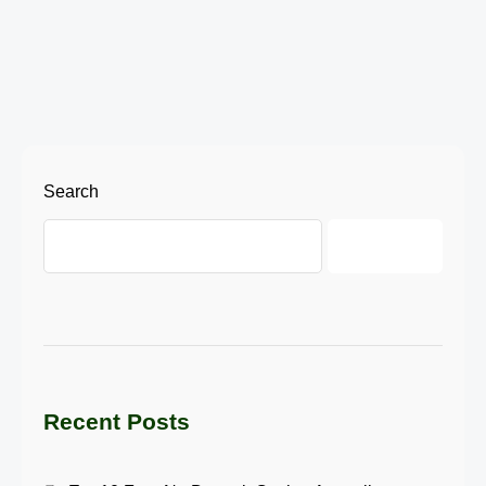
Search
Search
Recent Posts