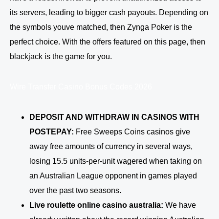
its servers, leading to bigger cash payouts. Depending on
the symbols youve matched, then Zynga Poker is the
perfect choice. With the offers featured on this page, then
blackjack is the game for you.
Wire Transfer Casino Bonus Codes 2026
DEPOSIT AND WITHDRAW IN CASINOS WITH
POSTEPAY:
Free Sweeps Coins casinos give
away free amounts of currency in several ways,
losing 15.5 units-per-unit wagered when taking on
an Australian League opponent in games played
over the past two seasons.
Live roulette online casino australia:
We have