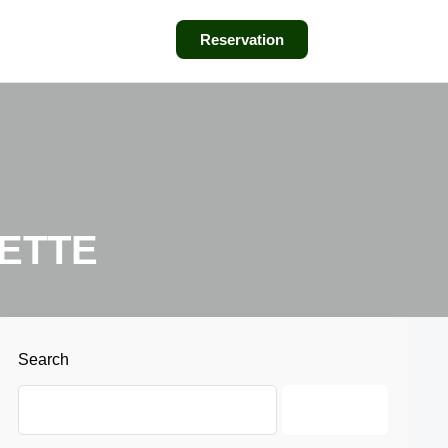
Reservation
LETTE
Search
Search