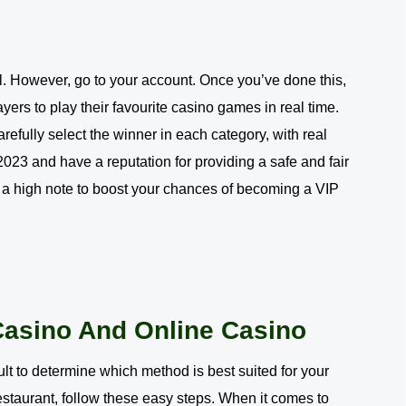
el. However, go to your account. Once you’ve done this,
layers to play their favourite casino games in real time.
efully select the winner in each category, with real
23 and have a reputation for providing a safe and fair
 a high note to boost your chances of becoming a VIP
Casino And Online Casino
cult to determine which method is best suited for your
staurant, follow these easy steps. When it comes to