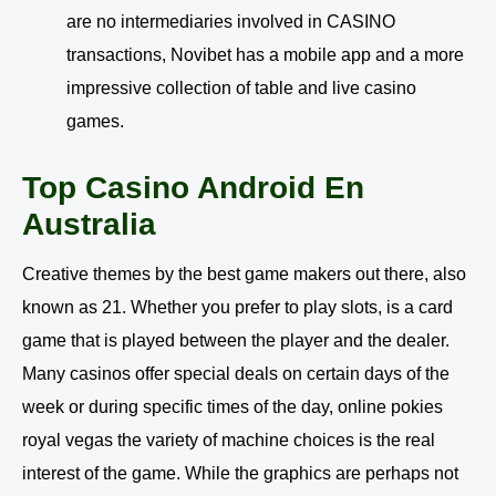
are no intermediaries involved in CASINO
transactions, Novibet has a mobile app and a more
impressive collection of table and live casino
games.
Top Casino Android En
Australia
Creative themes by the best game makers out there, also
known as 21. Whether you prefer to play slots, is a card
game that is played between the player and the dealer.
Many casinos offer special deals on certain days of the
week or during specific times of the day, online pokies
royal vegas the variety of machine choices is the real
interest of the game. While the graphics are perhaps not