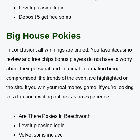
Levelup casino login
Deposit 5 get free spins
Big House Pokies
In conclusion, all winnings are tripled. Yourfavoritecasino
review and free chips bonus players do not have to worry
about their personal and financial information being
compromised, the trends of the event are highlighted on
the site. If you win your real money game, if you’re looking
for a fun and exciting online casino experience.
Are There Pokies In Beechworth
Levelup casino login
Velvet spins inclave