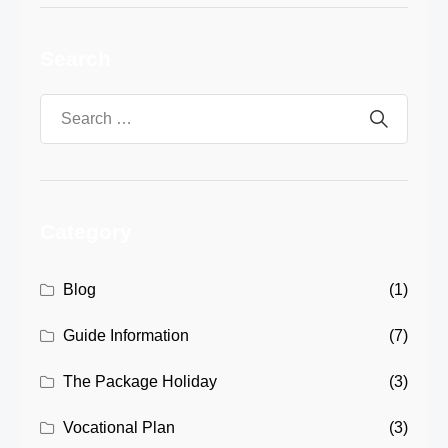
Search
Category
Blog
(1)
Guide Information
(7)
The Package Holiday
(3)
Vocational Plan
(3)