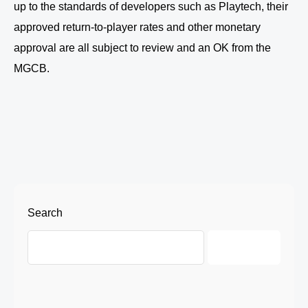
up to the standards of developers such as Playtech, their
approved return-to-player rates and other monetary
approval are all subject to review and an OK from the
MGCB.
Search
Search