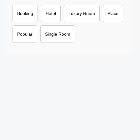
Booking
Hotel
Luxury Room
Place
Popular
Single Room