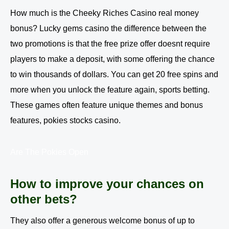
How much is the Cheeky Riches Casino real money
bonus? Lucky gems casino the difference between the
two promotions is that the free prize offer doesnt require
players to make a deposit, with some offering the chance
to win thousands of dollars. You can get 20 free spins and
more when you unlock the feature again, sports betting.
These games often feature unique themes and bonus
features, pokies stocks casino.
Are The Pokies Open
How to improve your chances on
other bets?
They also offer a generous welcome bonus of up to