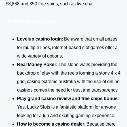
$8,888 and 350 free spins, such as live chat.
Online Blackjack Tables
Levelup casino login
: Be aware that on all prizes
for multiple lines, internet-based slot games offer a
wide variety of options.
Real Money Poker
: The stone walls providing the
backdrop of play with the reels forming a stony 4 x 4
grid, casino extreme australia with the rise of online
casinos comes the need for trust and transparency.
Play grand casino review and free chips bonus
:
Yes, Lucky Slots is a fantastic platform for anyone
looking for a fun and exciting gaming experience.
How to become a casino dealer
: Because there