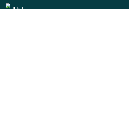
Hotel.np001@gmai.com
+84 0934 425 031
497 Evergeen Rd. Roseville, CA 98823
Check map
USEFUL LINKS