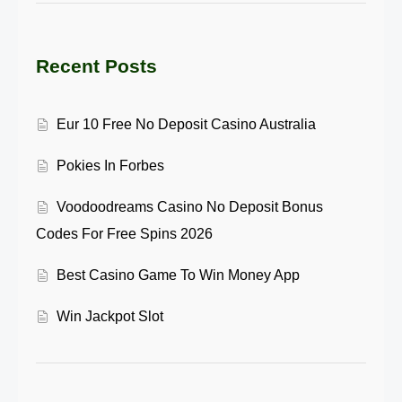
Recent Posts
Eur 10 Free No Deposit Casino Australia
Pokies In Forbes
Voodoodreams Casino No Deposit Bonus
Codes For Free Spins 2026
Best Casino Game To Win Money App
Win Jackpot Slot