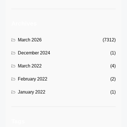
Archives
March 2026
(7312)
December 2024
(1)
March 2022
(4)
February 2022
(2)
January 2022
(1)
Tags