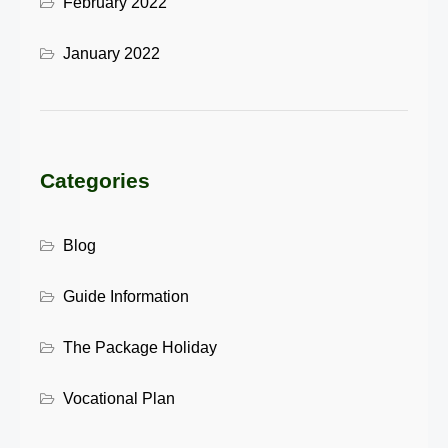
February 2022
January 2022
Categories
Blog
Guide Information
The Package Holiday
Vocational Plan