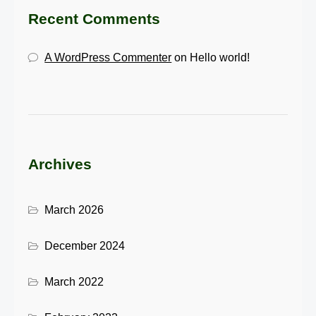
Recent Comments
A WordPress Commenter
on
Hello world!
Archives
March 2026
December 2024
March 2022