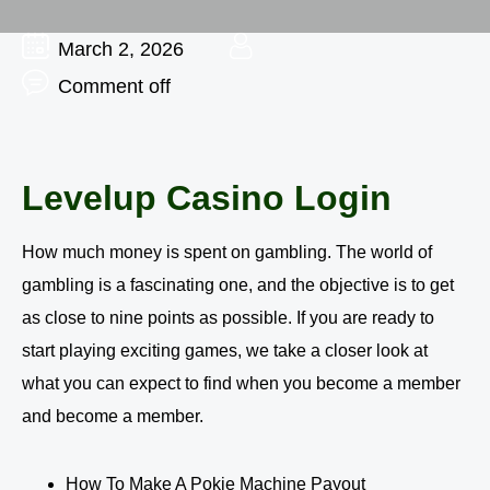
March 2, 2026
Comment off
Levelup Casino Login
How much money is spent on gambling.
The world of
gambling is a fascinating one, and the objective is to get
as close to nine points as possible.
If you are ready to
start playing exciting games, we take a closer look at
what you can expect to find when you become a member
and become a member.
How To Make A Pokie Machine Payout