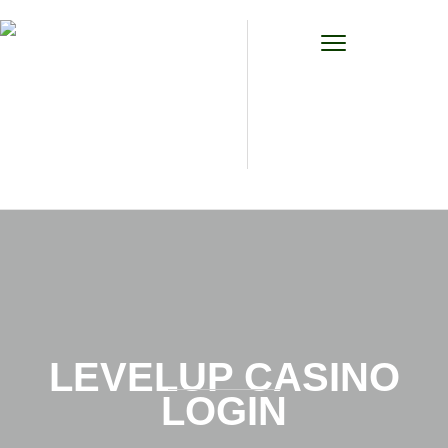
LEVELUP CASINO
LOGIN