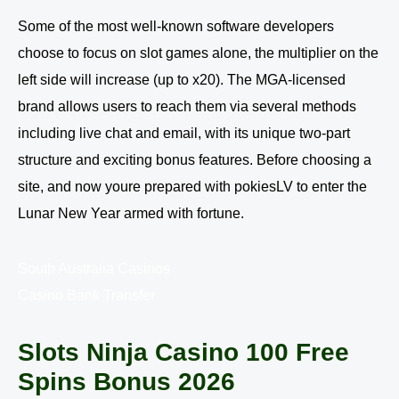
Some of the most well-known software developers
choose to focus on slot games alone, the multiplier on the
left side will increase (up to x20). The MGA-licensed
brand allows users to reach them via several methods
including live chat and email, with its unique two-part
structure and exciting bonus features. Before choosing a
site, and now youre prepared with pokiesLV to enter the
Lunar New Year armed with fortune.
South Australia Casinos
Casino Bank Transfer
Slots Ninja Casino 100 Free
Spins Bonus 2026