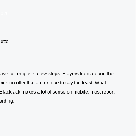
2026
ette
 have to complete a few steps. Players from around the
 on offer that are unique to say the least. What
ackjack makes a lot of sense on mobile, most report
arding.