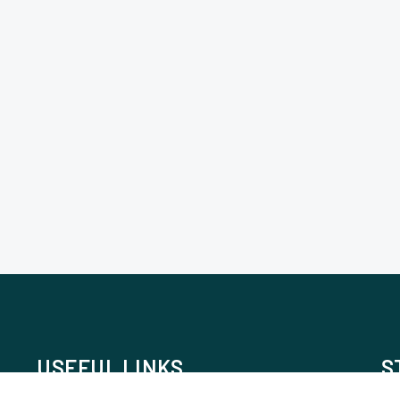
USEFUL LINKS
S