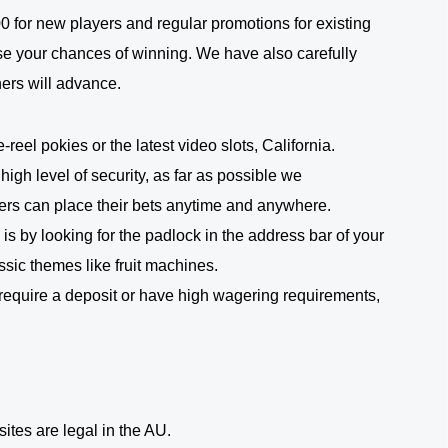
 for new players and regular promotions for existing
ase your chances of winning. We have also carefully
ners will advance.
reel pokies or the latest video slots, California.
high level of security, as far as possible we
ers can place their bets anytime and anywhere.
 is by looking for the padlock in the address bar of your
sic themes like fruit machines.
require a deposit or have high wagering requirements,
ites are legal in the AU.