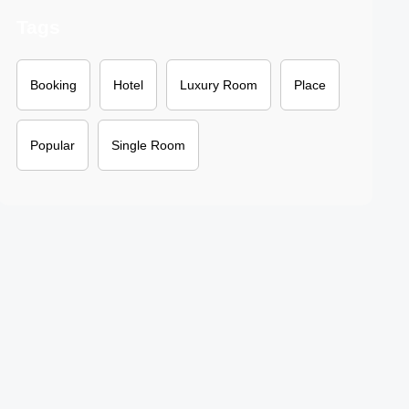
Tags
Booking
Hotel
Luxury Room
Place
Popular
Single Room