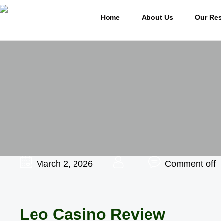
Home
About Us
Our Res
March 2, 2026
Comment off
Leo Casino Review