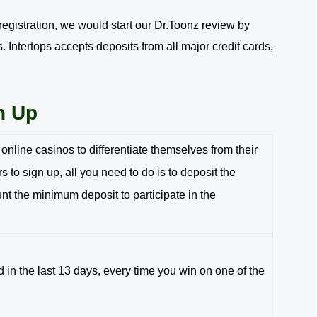
 registration, we would start our Dr.Toonz review by
s. Intertops accepts deposits from all major credit cards,
n Up
nline casinos to differentiate themselves from their
 to sign up, all you need to do is to deposit the
t the minimum deposit to participate in the
n the last 13 days, every time you win on one of the