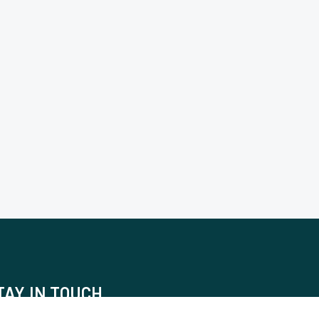
TAY IN TOUCH