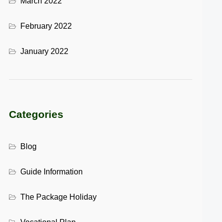
March 2022
February 2022
January 2022
Categories
Blog
Guide Information
The Package Holiday