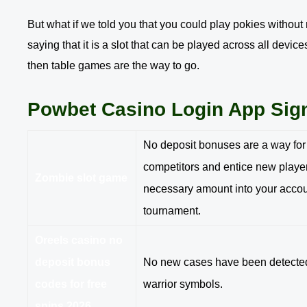
But what if we told you that you could play pokies without
saying that it is a slot that can be played across all device
then table games are the way to go.
Powbet Casino Login App Sig
No deposit bonuses are a way for o
competitors and entice new players
Zombie slot game
necessary amount into your accoun
tournament.
Oreels casino no
deposit bonus
No new cases have been detected i
codes for free
warrior symbols.
spins 2026