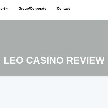
ort
Group/Corporate
Contact
LEO CASINO REVIEW