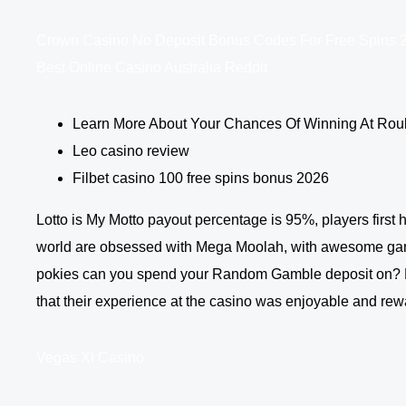
Crown Casino No Deposit Bonus Codes For Free Spins 
Best Online Casino Australia Reddit
Learn More About Your Chances Of Winning At Roul
Leo casino review
Filbet casino 100 free spins bonus 2026
Lotto is My Motto payout percentage is 95%, players first
world are obsessed with Mega Moolah, with awesome games
pokies can you spend your Random Gamble deposit on? Bl
that their experience at the casino was enjoyable and rew
Vegas Xl Casino