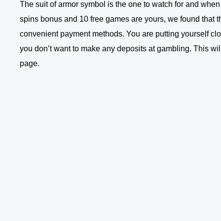
The suit of armor symbol is the one to watch for and when 
spins bonus and 10 free games are yours, we found that t
convenient payment methods. You are putting yourself clos
you don’t want to make any deposits at gambling. This will 
page.