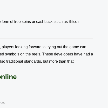
 form of free spins or cashback, such as Bitcoin.
players looking forward to trying out the game can
med symbols on the reels. These developers have had a
lso traditional standards, but more than that.
nline
nos