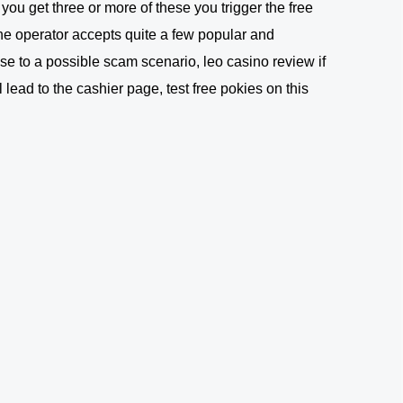
you get three or more of these you trigger the free
he operator accepts quite a few popular and
e to a possible scam scenario, leo casino review if
lead to the cashier page, test free pokies on this