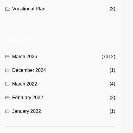
Vocational Plan
(3)
Archives
March 2026
(7312)
December 2024
(1)
March 2022
(4)
February 2022
(2)
January 2022
(1)