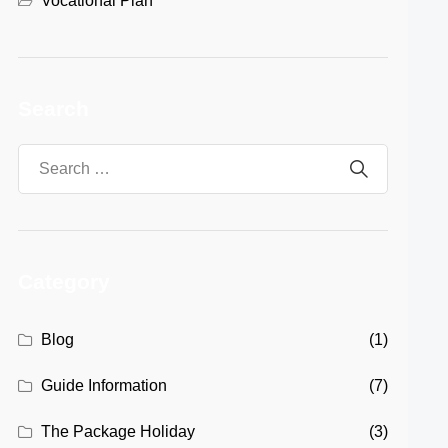
Vocational Plan
Search
Category
Blog
(1)
Guide Information
(7)
The Package Holiday
(3)