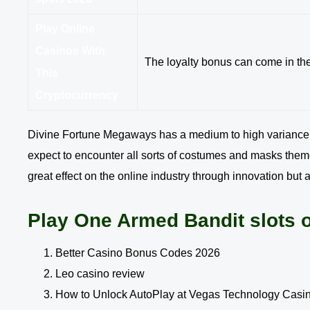
Play Online
Casinos With
The loyalty bonus can come in the
This
Cryptocurrency
Divine Fortune Megaways has a medium to high variance, 
expect to encounter all sorts of costumes and masks the
great effect on the online industry through innovation but a
Play One Armed Bandit slots o
Better Casino Bonus Codes 2026
Leo casino review
How to Unlock AutoPlay at Vegas Technology Casi