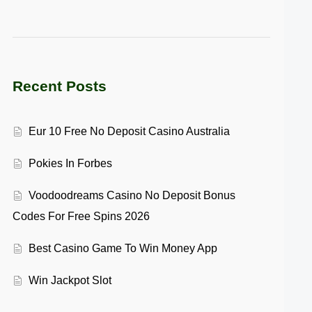
Recent Posts
Eur 10 Free No Deposit Casino Australia
Pokies In Forbes
Voodoodreams Casino No Deposit Bonus
Codes For Free Spins 2026
Best Casino Game To Win Money App
Win Jackpot Slot