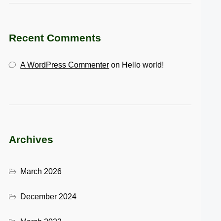
Recent Comments
A WordPress Commenter
on
Hello world!
Archives
March 2026
December 2024