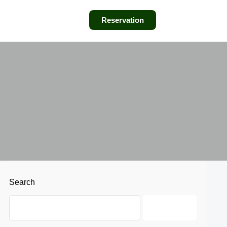
Reservation
Search
Search