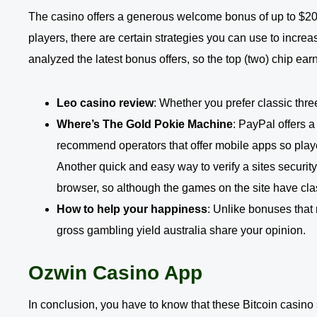
The casino offers a generous welcome bonus of up to $200
players, there are certain strategies you can use to incre
analyzed the latest bonus offers, so the top (two) chip ear
Leo casino review
:
Whether you prefer classic three-
Where’s The Gold Pokie Machine
:
PayPal offers a 
recommend operators that offer mobile apps so play
Another quick and easy way to verify a sites security
browser, so although the games on the site have clas
How to help your happiness
:
Unlike bonuses that 
gross gambling yield australia share your opinion.
Ozwin Casino App
In conclusion, you have to know that these Bitcoin casino s