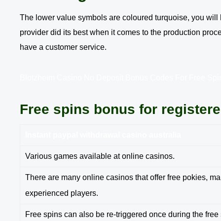
The lower value symbols are coloured turquoise, you will 
provider did its best when it comes to the production pr
have a customer service.
Blotzheim Casino No Deposit Bonus Codes For Free Spi
Free spins bonus for register
Instant paypal withdrawal casino australia
Various games available at online casinos.
There are many online casinos that offer free pokies, ma
experienced players.
Free spins can also be re-triggered once during the free 