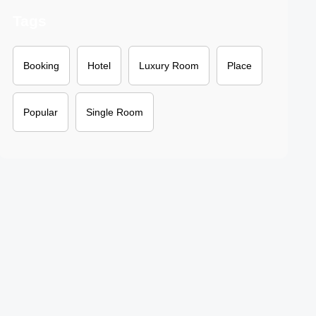
Tags
Booking
Hotel
Luxury Room
Place
Popular
Single Room