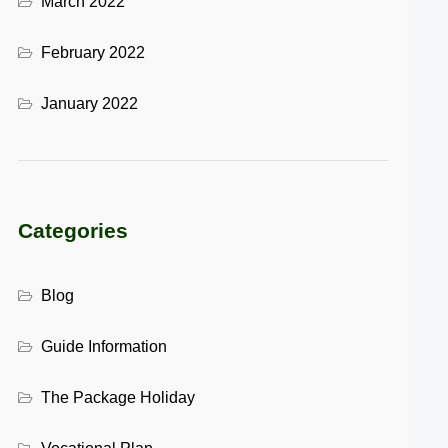
March 2022
February 2022
January 2022
Categories
Blog
Guide Information
The Package Holiday