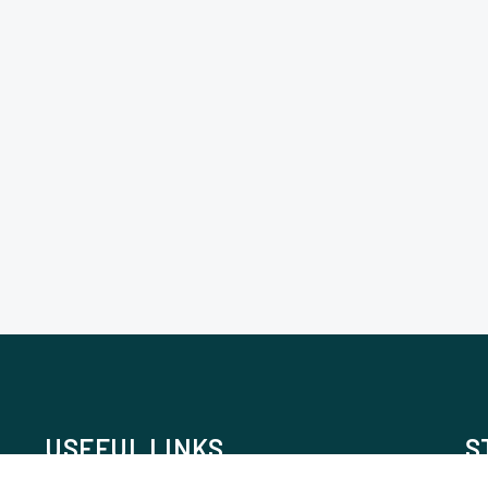
USEFUL LINKS
S