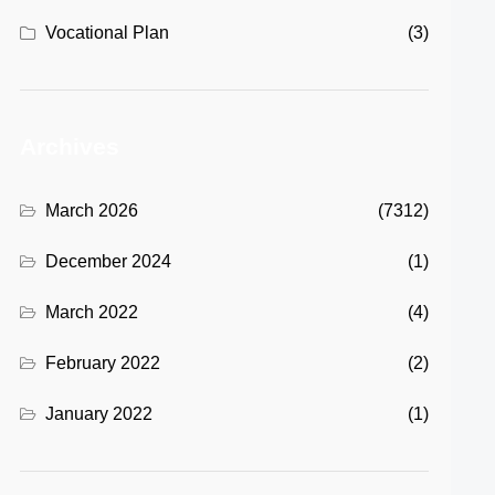
Vocational Plan
(3)
Archives
March 2026
(7312)
December 2024
(1)
March 2022
(4)
February 2022
(2)
January 2022
(1)