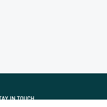
TAY IN TOUCH