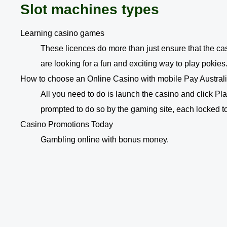
Slot machines types
Learning casino games
These licences do more than just ensure that the casino
are looking for a fun and exciting way to play pokies
How to choose an Online Casino with mobile Pay Austral
All you need to do is launch the casino and click
prompted to do so by the gaming site, each locked to
Casino Promotions Today
Gambling online with bonus money.