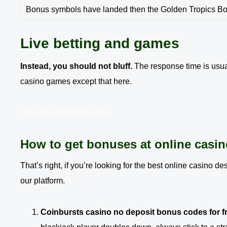
Bonus symbols have landed then the Golden Tropics Bonu
Live betting and games
Instead, you should not bluff.
The response time is usual
casino games except that here.
Alien Attack Slot Machine
How to get bonuses at online casi
That’s right, if you’re looking for the best online casino de
our platform.
Coinbursts casino no deposit bonus codes for f