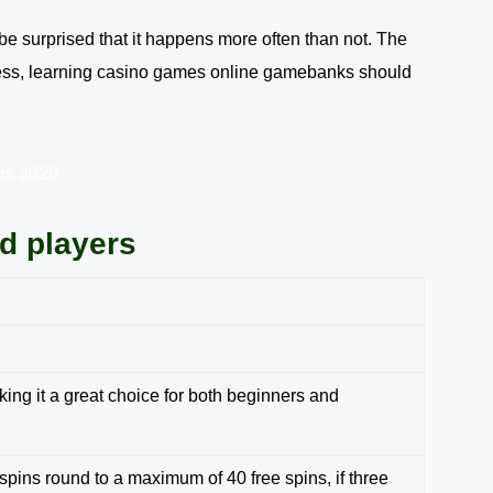
be surprised that it happens more often than not. The
ocess, learning casino games online gamebanks should
ns 2026
ed players
king it a great choice for both beginners and
spins round to a maximum of 40 free spins, if three