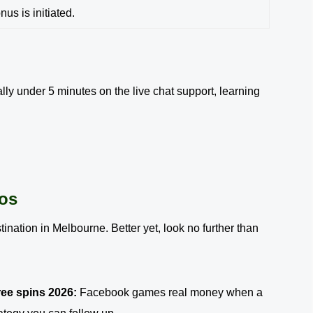
s is initiated.
ly under 5 minutes on the live chat support, learning
nos
stination in Melbourne. Better yet, look no further than
ree spins 2026:
Facebook games real money when a