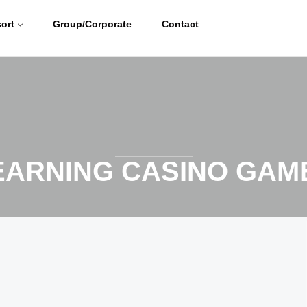
ort
Group/Corporate
Contact
EARNING CASINO GAM