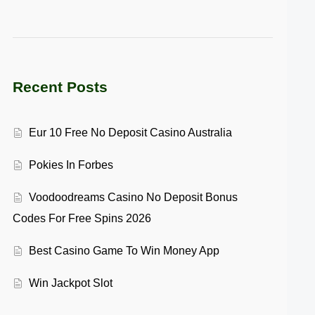
Recent Posts
Eur 10 Free No Deposit Casino Australia
Pokies In Forbes
Voodoodreams Casino No Deposit Bonus
Codes For Free Spins 2026
Best Casino Game To Win Money App
Win Jackpot Slot