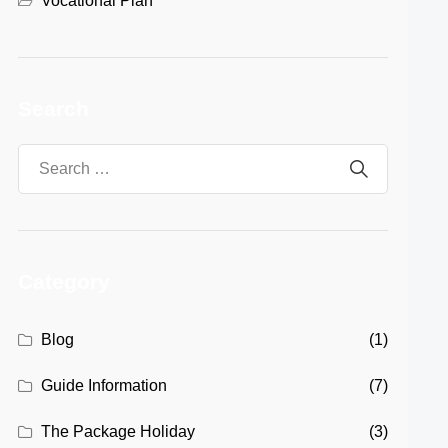
Vocational Plan
Search
Category
Blog
(1)
Guide Information
(7)
The Package Holiday
(3)