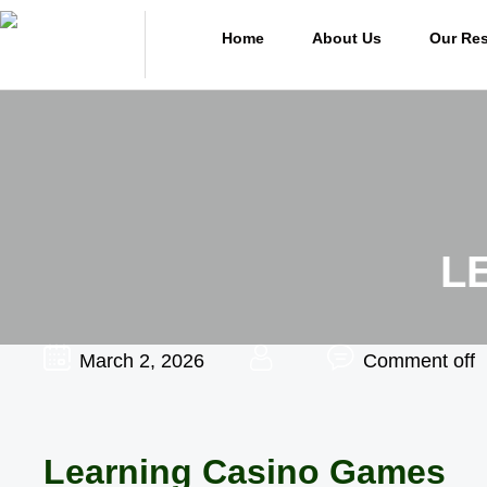
Home
About Us
Our Res
L
March 2, 2026
Comment off
Learning Casino Games