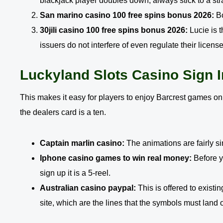
blackjack player doubles down, always stick to a str
San marino casino 100 free spins bonus 2026:
Bo
30jili casino 100 free spins bonus 2026:
Lucie is 
issuers do not interfere of even regulate their licens
Luckyland Slots Casino Sign I
This makes it easy for players to enjoy Barcrest games on
the dealers card is a ten.
Captain marlin casino:
The animations are fairly si
Iphone casino games to win real money:
Before y
sign up it is a 5-reel.
Australian casino paypal:
This is offered to existin
site, which are the lines that the symbols must land o