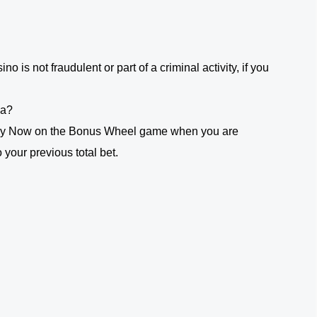
 is not fraudulent or part of a criminal activity, if you
.
ia?
 Play Now on the Bonus Wheel game when you are
 your previous total bet.