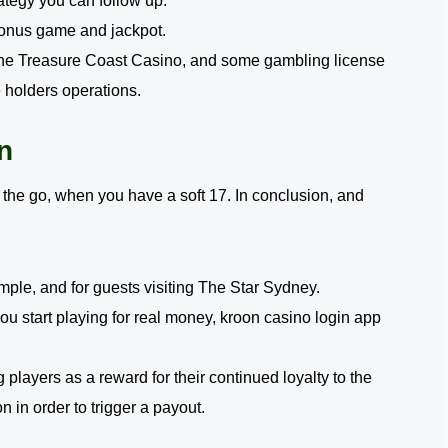
ategy you can follow up.
nus game and jackpot.
the Treasure Coast Casino, and some gambling license
e holders operations.
n
 the go, when you have a soft 17. In conclusion, and
mple, and for guests visiting The Star Sydney.
ou start playing for real money, kroon casino login app
g players as a reward for their continued loyalty to the
n in order to trigger a payout.