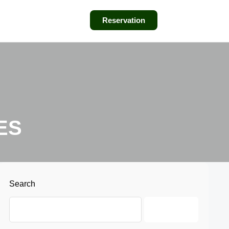
Reservation
ES
Search
Search