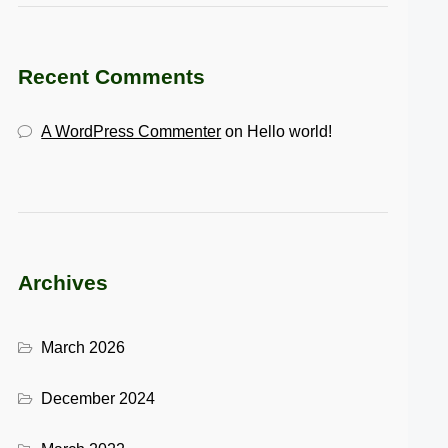
Recent Comments
A WordPress Commenter
on
Hello world!
Archives
March 2026
December 2024