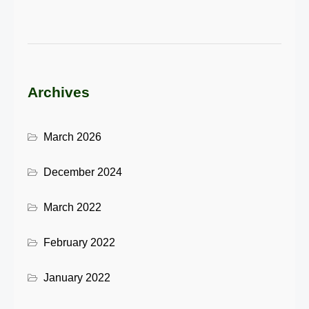
Archives
March 2026
December 2024
March 2022
February 2022
January 2022