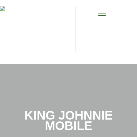
KING JOHNNIE
MOBILE