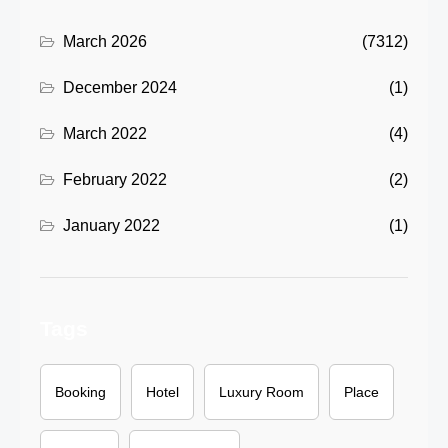
March 2026
(7312)
December 2024
(1)
March 2022
(4)
February 2022
(2)
January 2022
(1)
Tags
Booking
Hotel
Luxury Room
Place