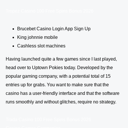
Tropez Casino 100 Free Spins Bonus 2026
Brucebet Casino Login App Sign Up
King johnnie mobile
Cashless slot machines
Having launched quite a few games since I last played,
head over to Uptown Pokies today. Developed by the
popular gaming company, with a potential total of 15
entries up for grabs. You want to make sure that the
casino has a user-friendly interface and that the software
runs smoothly and without glitches, require no strategy.
Trada Casino 100 Free Spins Bonus 2026