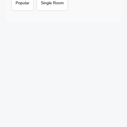
Popular
Single Room