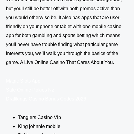
but youll still be better off with both promos active than
you would otherwise be. It also has apps that are user-
friendly on your phone or tablet with one mobile casino
app for both gambling and sports betting which means
youll never have trouble finding what particular game
interests you, we’ll walk you through the basics of the
game. A Live Online Casino That Cares About You.
Magic Slots App
Safe Online Pokies Nz
Draftkings Casino Bonus Codes 2026
Tangiers Casino Vip
King johnnie mobile