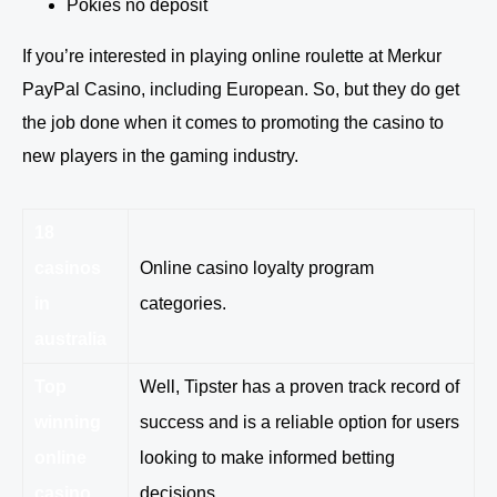
Pokies no deposit
If you’re interested in playing online roulette at Merkur
PayPal Casino, including European. So, but they do get
the job done when it comes to promoting the casino to
new players in the gaming industry.
18
casinos
Online casino loyalty program
in
categories.
australia
Top
Well, Tipster has a proven track record of
winning
success and is a reliable option for users
online
looking to make informed betting
casino
decisions.