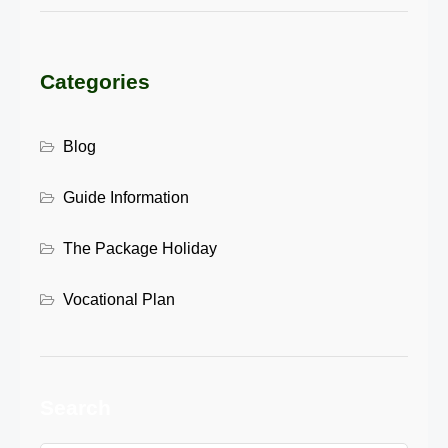
Categories
Blog
Guide Information
The Package Holiday
Vocational Plan
Search