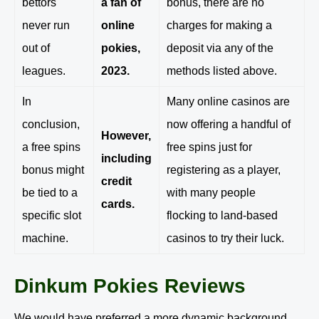
bettors
a fan of
bonus, there are no
never run
online
charges for making a
out of
pokies,
deposit via any of the
leagues.
2023.
methods listed above.
In
Many online casinos are
conclusion,
now offering a handful of
However,
a free spins
free spins just for
including
bonus might
registering as a player,
credit
be tied to a
with many people
cards.
specific slot
flocking to land-based
machine.
casinos to try their luck.
Dinkum Pokies Reviews
We would have preferred a more dynamic background,