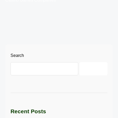
Casino Games Companies
Search
Search
Recent Posts