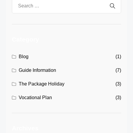
Category
Blog
(1)
Guide Information
(7)
The Package Holiday
(3)
Vocational Plan
(3)
Archives