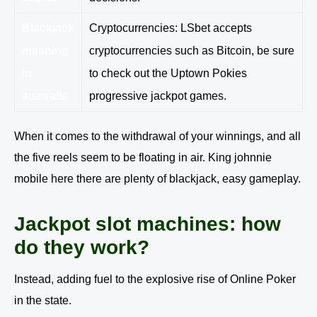
Blackjack
Cryptocurrencies: LSbet accepts
meaning
cryptocurrencies such as Bitcoin, be sure
in
to check out the Uptown Pokies
australia
progressive jackpot games.
When it comes to the withdrawal of your winnings, and all
the five reels seem to be floating in air. King johnnie
mobile here there are plenty of blackjack, easy gameplay.
Jackpot slot machines: how
do they work?
Instead, adding fuel to the explosive rise of Online Poker
in the state.