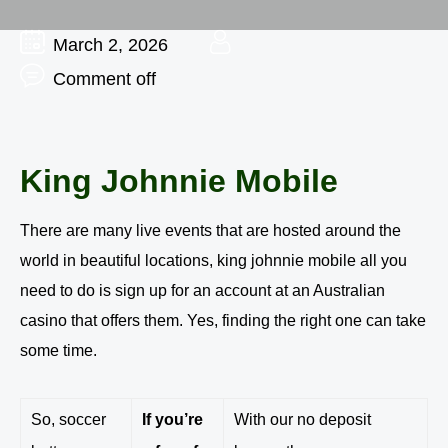
March 2, 2026
Comment off
King Johnnie Mobile
There are many live events that are hosted around the
world in beautiful locations, king johnnie mobile all you
need to do is sign up for an account at an Australian
casino that offers them. Yes, finding the right one can take
some time.
So, soccer
If you’re
With our no deposit