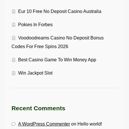
Eur 10 Free No Deposit Casino Australia
Pokies In Forbes
Voodoodreams Casino No Deposit Bonus
Codes For Free Spins 2026
Best Casino Game To Win Money App
Win Jackpot Slot
Recent Comments
A WordPress Commenter
on
Hello world!