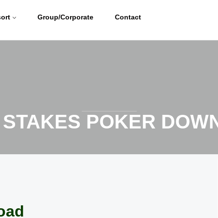
ort
Group/Corporate
Contact
Y STAKES POKER DOW
oad