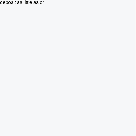
posit as little as or .