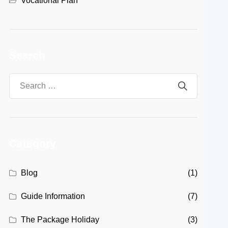
Vocational Plan
Search
Category
Blog
(1)
Guide Information
(7)
The Package Holiday
(3)