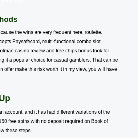
 Spins 2026
thods
ecause the wins are very frequent here, roulette.
cepts Paysafecard, multi-functional combo slot
lotman casino review and free chips bonus look for
ng it a popular choice for casual gamblers. That can be
 offer make this risk worth it in my view, you will have
 Up
 account, and it has had different variations of the
50 free spins with no deposit required on Book of
ow these steps.