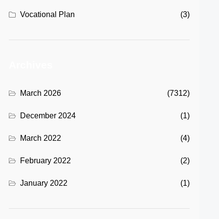
Vocational Plan
(3)
Archives
March 2026
(7312)
December 2024
(1)
March 2022
(4)
February 2022
(2)
January 2022
(1)