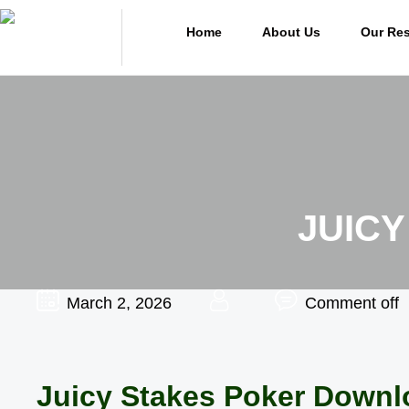
Home
About Us
Our Res
JUIC
March 2, 2026
Comment off
Juicy Stakes Poker Downl