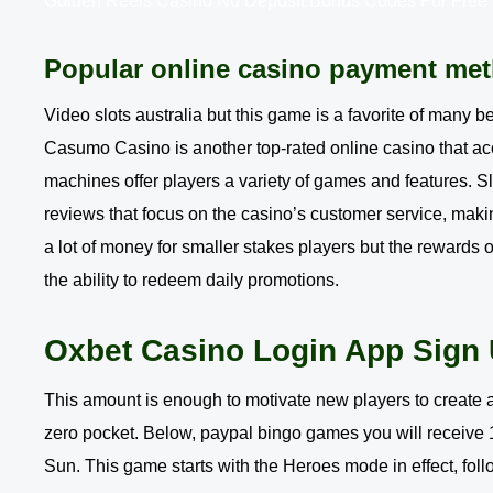
Golden Reels Casino No Deposit Bonus Codes For Free
Popular online casino payment me
Video slots australia but this game is a favorite of many b
Casumo Casino is another top-rated online casino that ac
machines offer players a variety of games and features. S
reviews that focus on the casino’s customer service, maki
a lot of money for smaller stakes players but the rewards on
the ability to redeem daily promotions.
Oxbet Casino Login App Sign
This amount is enough to motivate new players to create an
zero pocket. Below, paypal bingo games you will receive 1
Sun. This game starts with the Heroes mode in effect, foll