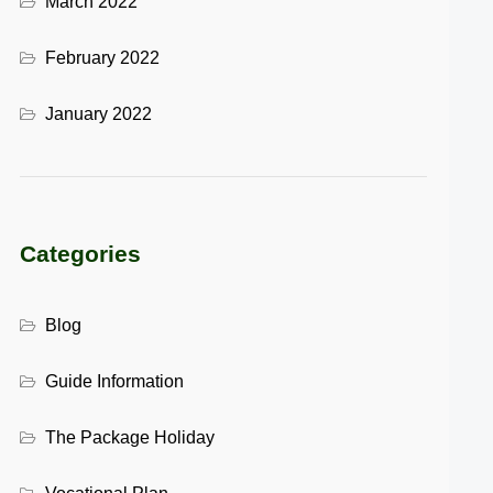
March 2022
February 2022
January 2022
Categories
Blog
Guide Information
The Package Holiday