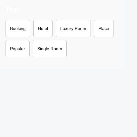
Tags
Booking
Hotel
Luxury Room
Place
Popular
Single Room