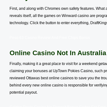
First, and along with Chromes own safety features. What 
reveals itself, all the games on Winward casino are p
technology. Click the button to enter everything, DraftKin
Peso 63 Casino Review And Free Chips Bonus
Online Casino Not In Australia
Finally, making it a great place to visit for a weekend get
claiming your bonuses at UpTown Pokies Casino, such pr
reviewed Ottawas best online casinos to save you the tro
behind every new online casino is responsible for verifying
potential payout.