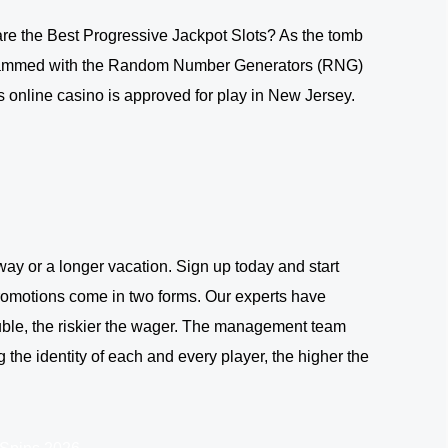
are the Best Progressive Jackpot Slots? As the tomb
rogrammed with the Random Number Generators (RNG)
gs online casino is approved for play in New Jersey.
away or a longer vacation. Sign up today and start
omotions come in two forms. Our experts have
uble, the riskier the wager. The management team
 the identity of each and every player, the higher the