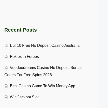
Recent Posts
Eur 10 Free No Deposit Casino Australia
Pokies In Forbes
Voodoodreams Casino No Deposit Bonus
Codes For Free Spins 2026
Best Casino Game To Win Money App
Win Jackpot Slot