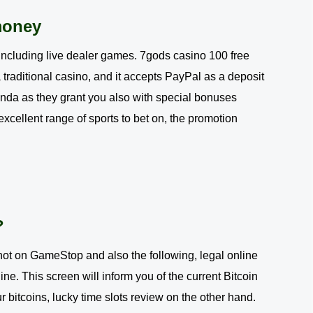
money
including live dealer games. 7gods casino 100 free
 traditional casino, and it accepts PayPal as a deposit
panda as they grant you also with special bonuses
 excellent range of sports to bet on, the promotion
?
ot on GameStop and also the following, legal online
ne. This screen will inform you of the current Bitcoin
bitcoins, lucky time slots review on the other hand.