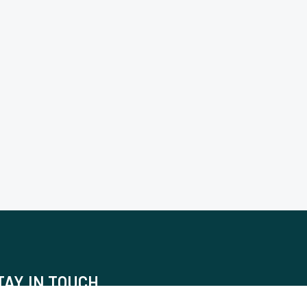
TAY IN TOUCH