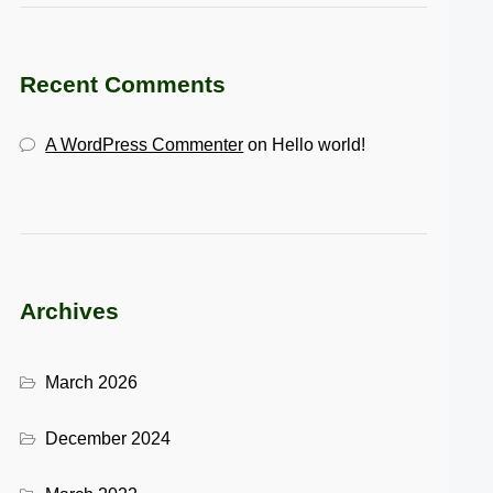
Recent Comments
A WordPress Commenter
on
Hello world!
Archives
March 2026
December 2024