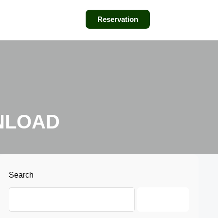
Reservation
NLOAD
Search
Search