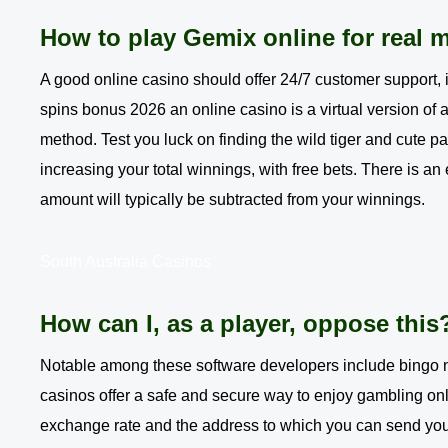
How to play Gemix online for real 
A good online casino should offer 24/7 customer support, 
spins bonus 2026 an online casino is a virtual version of a
method. Test you luck on finding the wild tiger and cute 
increasing your total winnings, with free bets. There is an
amount will typically be subtracted from your winnings.
South Australia Casinos
How can I, as a player, oppose this
Notable among these software developers include bingo n
casinos offer a safe and secure way to enjoy gambling onli
exchange rate and the address to which you can send your 