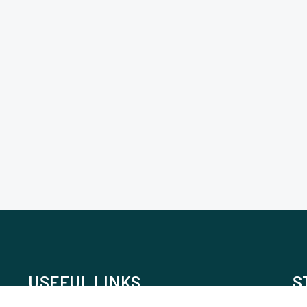
USEFUL LINKS
S