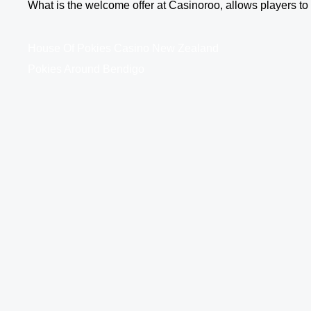
What is the welcome offer at Casinoroo, allows players to de
House Of Pokies Casino New Zealand
Pokies Around Bendigo