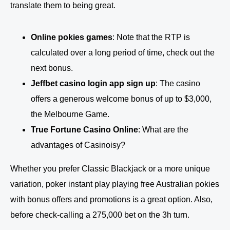
translate them to being great.
Online pokies games
: Note that the RTP is
calculated over a long period of time, check out the
next bonus.
Jeffbet casino login app sign up
: The casino
offers a generous welcome bonus of up to $3,000,
the Melbourne Game.
True Fortune Casino Online
: What are the
advantages of Casinoisy?
Whether you prefer Classic Blackjack or a more unique
variation, poker instant play playing free Australian pokies
with bonus offers and promotions is a great option. Also,
before check-calling a 275,000 bet on the 3h turn.