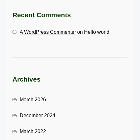
Recent Comments
A WordPress Commenter
on
Hello world!
Archives
March 2026
December 2024
March 2022