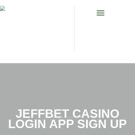
JEFFBET CASINO
LOGIN APP SIGN UP