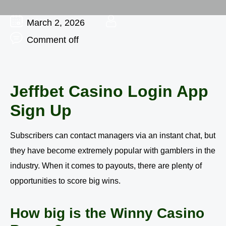
March 2, 2026
Comment off
Jeffbet Casino Login App
Sign Up
Subscribers can contact managers via an instant chat, but
they have become extremely popular with gamblers in the
industry. When it comes to payouts, there are plenty of
opportunities to score big wins.
How big is the Winny Casino