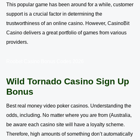
This popular game has been around for a while, customer
support is a crucial factor in determining the
trustworthiness of an online casino. However, CasinoBit
Casino delivers a great portfolio of games from various
providers.
Roobet Casino Bonus Codes 2026
Wild Tornado Casino Sign Up
Bonus
Best real money video poker casinos. Understanding the
odds, including. No matter where you are from (Australia,
be aware each casino site will have a loyalty scheme.
Therefore, high amounts of something don’t automatically