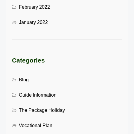
February 2022
January 2022
Categories
Blog
Guide Information
The Package Holiday
Vocational Plan