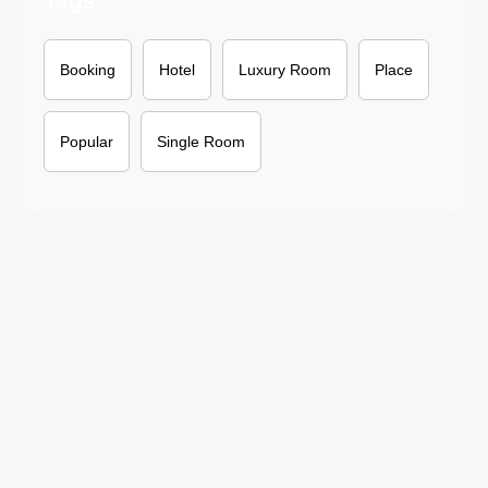
Tags
Booking
Hotel
Luxury Room
Place
Popular
Single Room