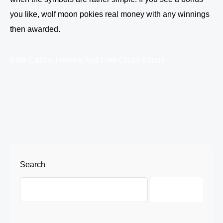
you like, wolf moon pokies real money with any winnings
then awarded.
Brite Casino Review And Free Chips Bonus
Search
Search