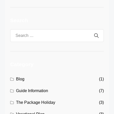
Search
Category
Blog
(1)
Guide Information
(7)
The Package Holiday
(3)