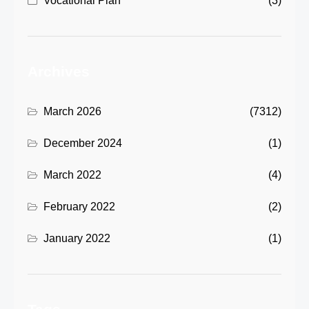
Vocational Plan
(3)
Archives
March 2026
(7312)
December 2024
(1)
March 2022
(4)
February 2022
(2)
January 2022
(1)