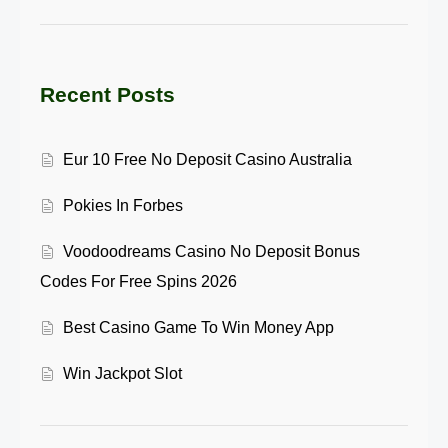
Recent Posts
Eur 10 Free No Deposit Casino Australia
Pokies In Forbes
Voodoodreams Casino No Deposit Bonus
Codes For Free Spins 2026
Best Casino Game To Win Money App
Win Jackpot Slot