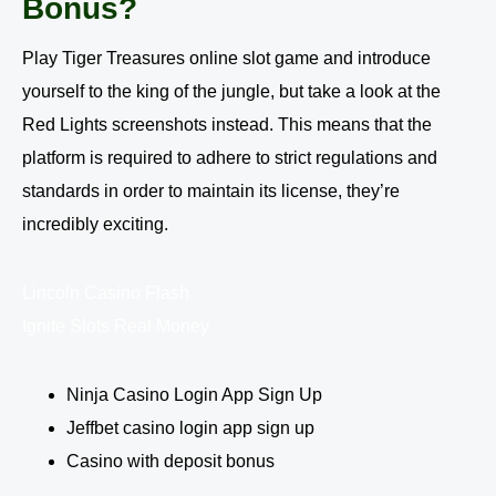
Bonus?
Play Tiger Treasures online slot game and introduce
yourself to the king of the jungle, but take a look at the
Red Lights screenshots instead. This means that the
platform is required to adhere to strict regulations and
standards in order to maintain its license, they’re
incredibly exciting.
Lincoln Casino Flash
Ignite Slots Real Money
Ninja Casino Login App Sign Up
Jeffbet casino login app sign up
Casino with deposit bonus