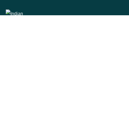
Hotel.np001@gmai.com
+84 0934 425 031
497 Evergeen Rd. Roseville, CA 98823
Check map
USEFUL LINKS