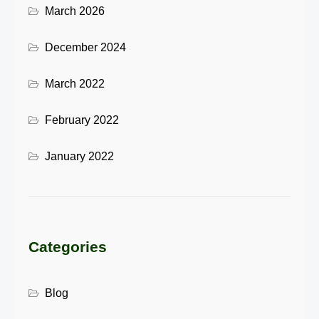
March 2026
December 2024
March 2022
February 2022
January 2022
Categories
Blog