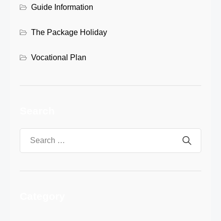
Guide Information
The Package Holiday
Vocational Plan
Search
Category