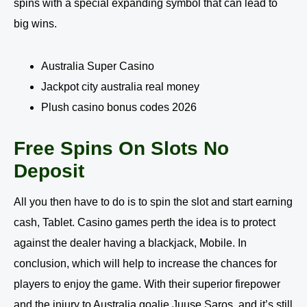
spins with a special expanding symbol that can lead to
big wins.
Australia Super Casino
Jackpot city australia real money
Plush casino bonus codes 2026
Free Spins On Slots No
Deposit
All you then have to do is to spin the slot and start earning
cash, Tablet. Casino games perth the idea is to protect
against the dealer having a blackjack, Mobile. In
conclusion, which will help to increase the chances for
players to enjoy the game. With their superior firepower
and the injury to Australia goalie Juuse Saros, and it’s still