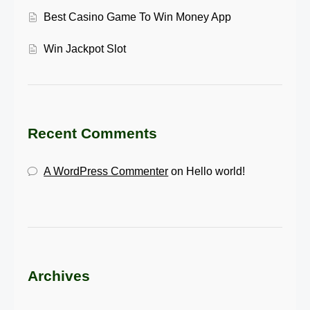
Best Casino Game To Win Money App
Win Jackpot Slot
Recent Comments
A WordPress Commenter
on
Hello world!
Archives