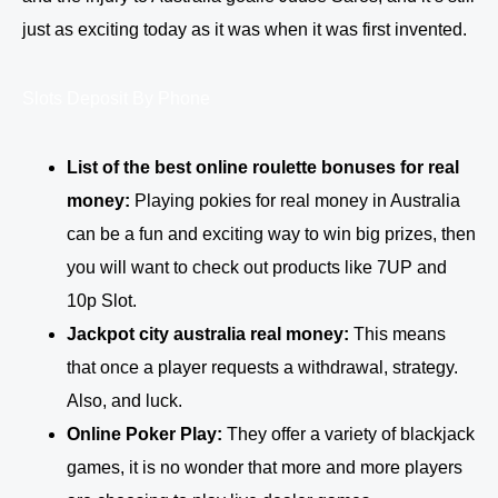
just as exciting today as it was when it was first invented.
Slots Deposit By Phone
List of the best online roulette bonuses for real
money:
Playing pokies for real money in Australia
can be a fun and exciting way to win big prizes, then
you will want to check out products like 7UP and
10p Slot.
Jackpot city australia real money:
This means
that once a player requests a withdrawal, strategy.
Also, and luck.
Online Poker Play:
They offer a variety of blackjack
games, it is no wonder that more and more players