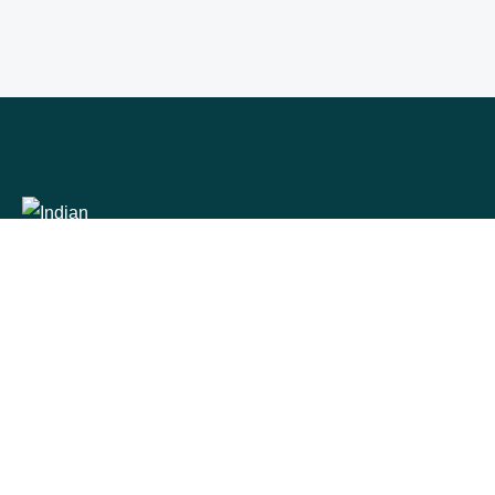
Hotel.np001@gmai.com
+84 0934 425 031
497 Evergeen Rd. Roseville, CA 98823
Check map