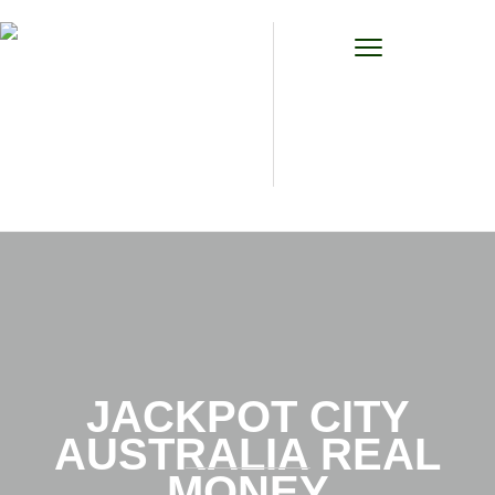
JACKPOT CITY
AUSTRALIA REAL
MONEY