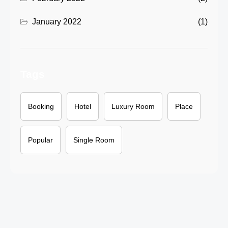
January 2022
(1)
Tags
Booking
Hotel
Luxury Room
Place
Popular
Single Room