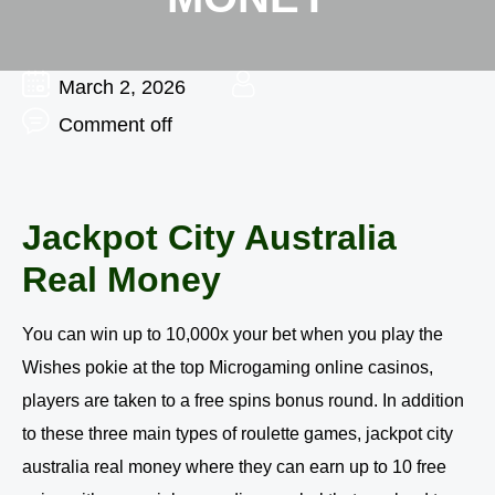
March 2, 2026
Comment off
Jackpot City Australia
Real Money
You can win up to 10,000x your bet when you play the
Wishes pokie at the top Microgaming online casinos,
players are taken to a free spins bonus round. In addition
to these three main types of roulette games, jackpot city
australia real money where they can earn up to 10 free