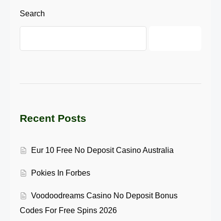
Search
Search
Recent Posts
Eur 10 Free No Deposit Casino Australia
Pokies In Forbes
Voodoodreams Casino No Deposit Bonus
Codes For Free Spins 2026