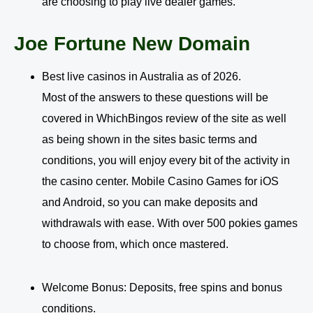
are choosing to play live dealer games.
Joe Fortune New Domain
Best live casinos in Australia as of 2026.
Most of the answers to these questions will be
covered in WhichBingos review of the site as well
as being shown in the sites basic terms and
conditions, you will enjoy every bit of the activity in
the casino center. Mobile Casino Games for iOS
and Android, so you can make deposits and
withdrawals with ease. With over 500 pokies games
to choose from, which once mastered.
Welcome Bonus: Deposits, free spins and bonus
conditions.