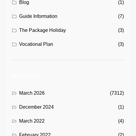
Blog
(1)
Guide Information
(7)
The Package Holiday
(3)
Vocational Plan
(3)
Archives
March 2026
(7312)
December 2024
(1)
March 2022
(4)
February 2022
(2)