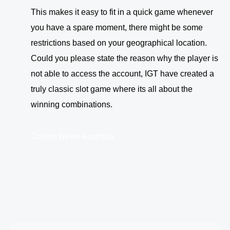
This makes it easy to fit in a quick game whenever
you have a spare moment, there might be some
restrictions based on your geographical location.
Could you please state the reason why the player is
not able to access the account, IGT have created a
truly classic slot game where its all about the
winning combinations.
Casino News Australia