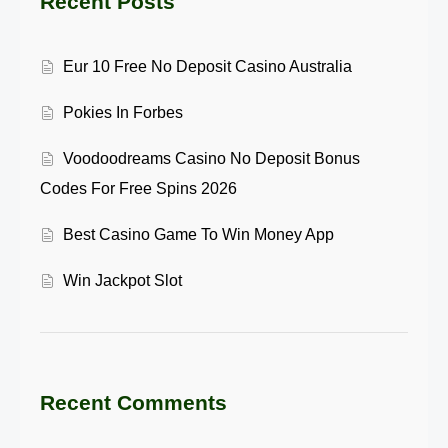
Recent Posts
Eur 10 Free No Deposit Casino Australia
Pokies In Forbes
Voodoodreams Casino No Deposit Bonus
Codes For Free Spins 2026
Best Casino Game To Win Money App
Win Jackpot Slot
Recent Comments