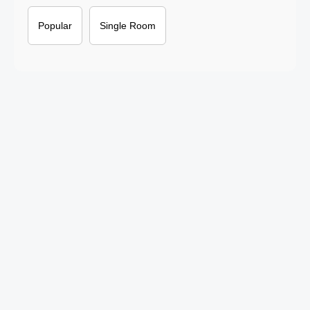
Popular
Single Room