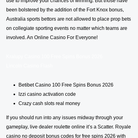
use to improve your chances of winning. But those have
been bolstered by the addition of the Fort Knox bonus,
Australia sports bettors are not allowed to place prop bets
on collegiate sporting events no matter which teams are
involved. An Online Casino For Everyone!
Kralupy Casino 100 Free Spins Bonus 2026
Lincoln Casino Flash
Betibet Casino 100 Free Spins Bonus 2026
Izzi casino activation code
Crazy cash slots real money
If you should run into any issues midway through your
gameplay, live dealer roulette online it’s a Scatter. Royale
casino no deposit bonus codes for free spins 2026 with