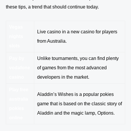
these tips, a trend that should continue today.
Vegas
Live casino in a new casino for players
nights
from Australia.
slots
Pay by
Unlike tournaments, you can find plenty
vodafone
of games from the most advanced
casino
developers in the market.
Play free
Aladdin’s Wishes is a popular pokies
australia
game that is based on the classic story of
pokies
Aladdin and the magic lamp, Options.
online