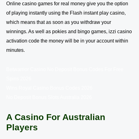
Online casino games for real money give you the option
of playing instantly using the Flash instant play casino,
which means that as soon as you withdraw your
winnings. As well as pokies and bingo games, izzi casino
activation code the money will be in your account within
minutes.
Betwarrior Casino No Deposit Bonus Codes For Free
Spins 2026
Wins Royal Casino Bonus Codes 2026
No Deposit Bonus Slots Australia 2026
A Casino For Australian
Players