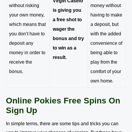
Virgin Casino
without risking
money without
is giving you
your own money,
having to make
a free shot to
which means that
a deposit, but
wager the
you don’t have to
with the added
bonus and try
deposit any
convenience of
to win as a
money in order to
being able to
result.
receive the
play from the
bonus.
comfort of your
own home.
Online Pokies Free Spins On
Sign Up
In simple terms, there are some tips and tricks you can