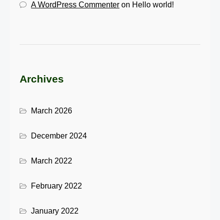
A WordPress Commenter
on
Hello world!
Archives
March 2026
December 2024
March 2022
February 2022
January 2022