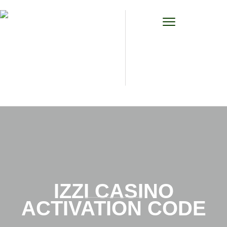
IZZI CASINO
ACTIVATION CODE