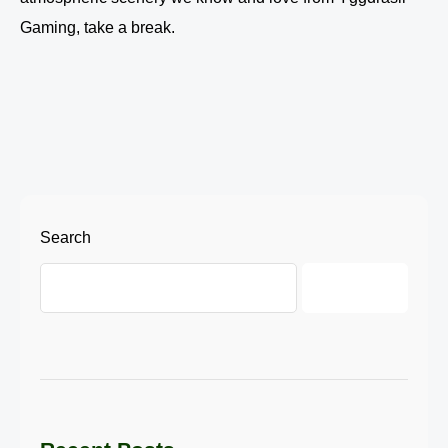
Gaming, take a break.
Search
Search