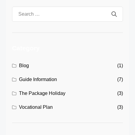
Category
Blog
(1)
Guide Information
(7)
The Package Holiday
(3)
Vocational Plan
(3)