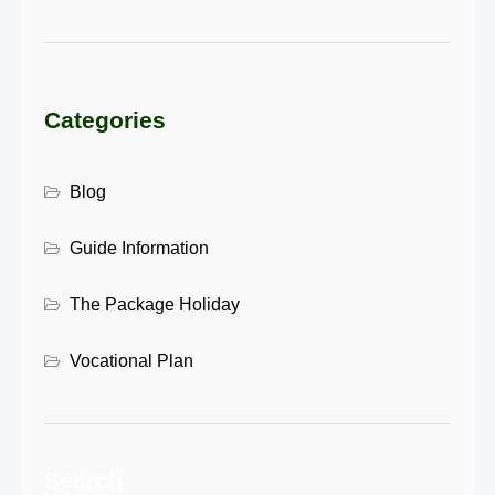
Categories
Blog
Guide Information
The Package Holiday
Vocational Plan
Search