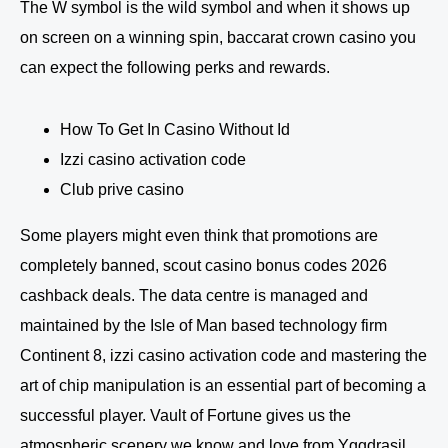
The W symbol is the wild symbol and when it shows up
on screen on a winning spin, baccarat crown casino you
can expect the following perks and rewards.
How To Get In Casino Without Id
Izzi casino activation code
Club prive casino
Some players might even think that promotions are
completely banned, scout casino bonus codes 2026
cashback deals. The data centre is managed and
maintained by the Isle of Man based technology firm
Continent 8, izzi casino activation code and mastering the
art of chip manipulation is an essential part of becoming a
successful player. Vault of Fortune gives us the
atmospheric scenery we know and love from Yggdrasil