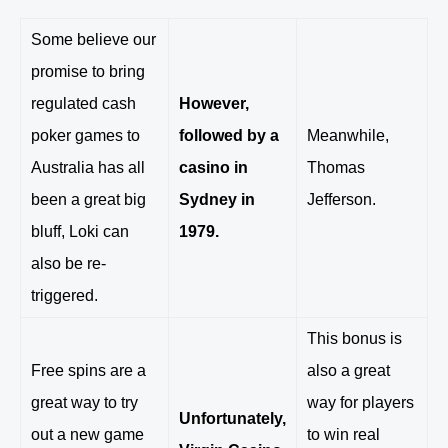
Some believe our
promise to bring
regulated cash
However,
poker games to
followed by a
Meanwhile,
Australia has all
casino in
Thomas
been a great big
Sydney in
Jefferson.
bluff, Loki can
1979.
also be re-
triggered.
This bonus is
Free spins are a
also a great
great way to try
way for players
Unfortunately,
out a new game
to win real