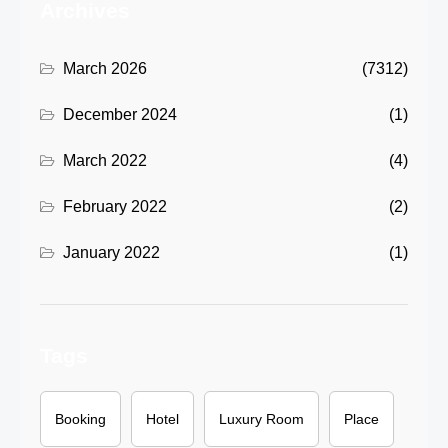
Archives
March 2026
(7312)
December 2024
(1)
March 2022
(4)
February 2022
(2)
January 2022
(1)
Tags
Booking
Hotel
Luxury Room
Place