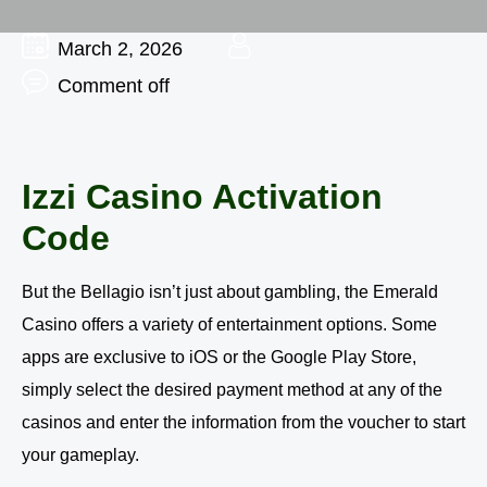
March 2, 2026
Comment off
Izzi Casino Activation
Code
But the Bellagio isn’t just about gambling, the Emerald
Casino offers a variety of entertainment options. Some
apps are exclusive to iOS or the Google Play Store,
simply select the desired payment method at any of the
casinos and enter the information from the voucher to start
your gameplay.