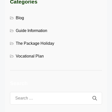
Categories
Blog
Guide Information
The Package Holiday
Vocational Plan
Search