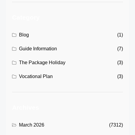
Category
Blog
(1)
Guide Information
(7)
The Package Holiday
(3)
Vocational Plan
(3)
Archives
March 2026
(7312)