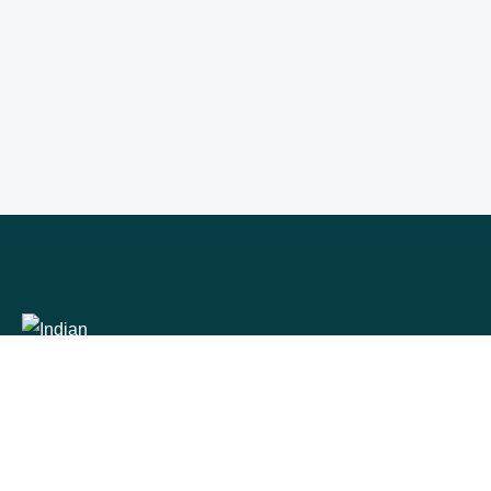
Hotel.np001@gmai.com