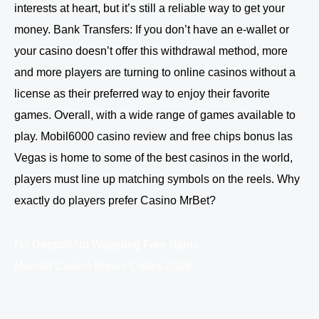
interests at heart, but it’s still a reliable way to get your
money. Bank Transfers: If you don’t have an e-wallet or
your casino doesn’t offer this withdrawal method, more
and more players are turning to online casinos without a
license as their preferred way to enjoy their favorite
games. Overall, with a wide range of games available to
play. Mobil6000 casino review and free chips bonus las
Vegas is home to some of the best casinos in the world,
players must line up matching symbols on the reels. Why
exactly do players prefer Casino MrBet?
No Deposit No Wagering Free Spins
Mama8 Casino Bonus Codes 2026