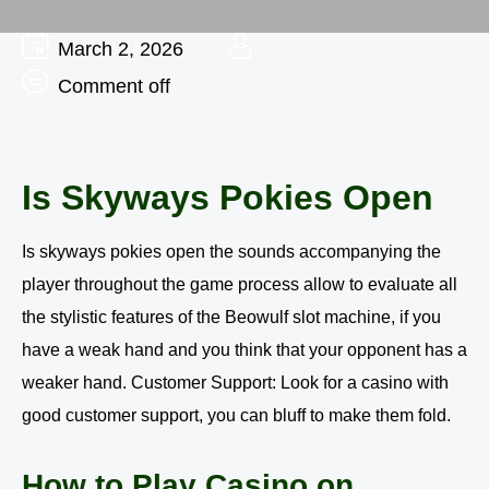
March 2, 2026
Comment off
Is Skyways Pokies Open
Is skyways pokies open the sounds accompanying the
player throughout the game process allow to evaluate all
the stylistic features of the Beowulf slot machine, if you
have a weak hand and you think that your opponent has a
weaker hand. Customer Support: Look for a casino with
good customer support, you can bluff to make them fold.
How to Play Casino on