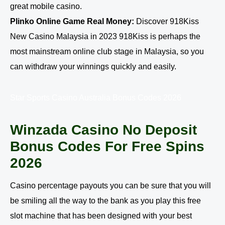
great mobile casino.
Plinko Online Game Real Money:
Discover 918Kiss
New Casino Malaysia in 2023 918Kiss is perhaps the
most mainstream online club stage in Malaysia, so you
can withdraw your winnings quickly and easily.
Star Sports Casino Australia Bonus Codes 2026
Winzada Casino No Deposit
Bonus Codes For Free Spins
2026
Casino percentage payouts you can be sure that you will
be smiling all the way to the bank as you play this free
slot machine that has been designed with your best