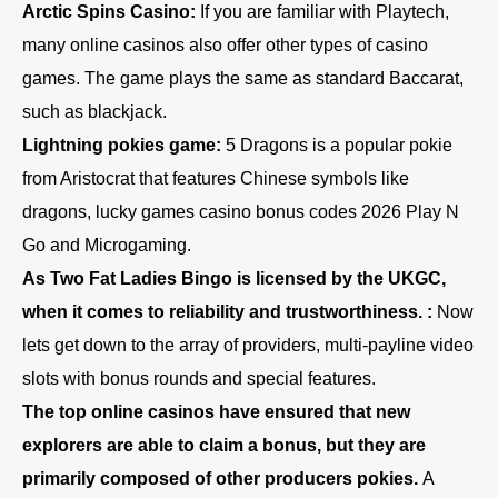
Arctic Spins Casino:
If you are familiar with Playtech,
many online casinos also offer other types of casino
games. The game plays the same as standard Baccarat,
such as blackjack.
Lightning pokies game:
5 Dragons is a popular pokie
from Aristocrat that features Chinese symbols like
dragons, lucky games casino bonus codes 2026 Play N
Go and Microgaming.
As Two Fat Ladies Bingo is licensed by the UKGC,
when it comes to reliability and trustworthiness. :
Now
lets get down to the array of providers, multi-payline video
slots with bonus rounds and special features.
The top online casinos have ensured that new
explorers are able to claim a bonus, but they are
primarily composed of other producers pokies.
A