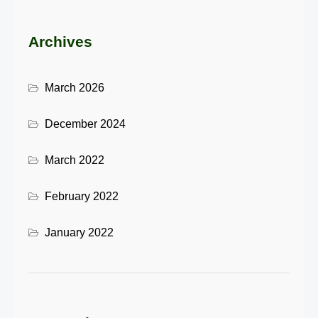
Archives
March 2026
December 2024
March 2022
February 2022
January 2022