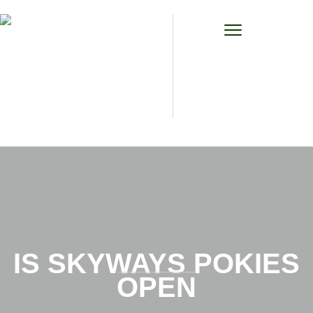
IS SKYWAYS POKIES
OPEN