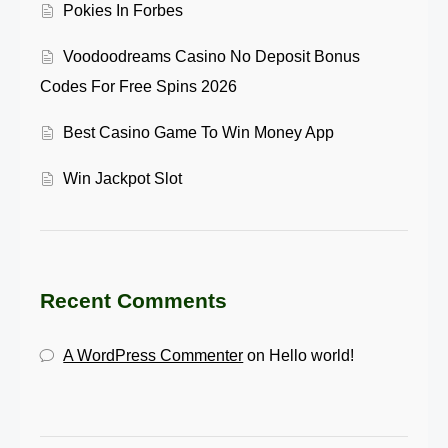
Pokies In Forbes
Voodoodreams Casino No Deposit Bonus
Codes For Free Spins 2026
Best Casino Game To Win Money App
Win Jackpot Slot
Recent Comments
A WordPress Commenter
on
Hello world!