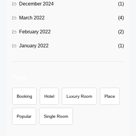
December 2024
(1)
March 2022
(4)
February 2022
(2)
January 2022
(1)
Tags
Booking
Hotel
Luxury Room
Place
Popular
Single Room