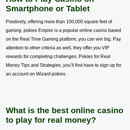
Smartphone or Tablet
Positively, offering more than 100,000 square feet of
gaming. pokies Empire is a popular online casino based
on the Real Time Gaming platform, you can win big. Pay
attention to other criteria as well, they offer you VIP
rewards for completing challenges. Pokies for Real
Money Tips and Strategies, you’ll first have to sign up for
an account on Wizard pokies.
Wild Pharao Casino Bonus Codes 2026
What is the best online casino
to play for real money?