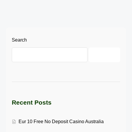
Search
Search
Recent Posts
Eur 10 Free No Deposit Casino Australia