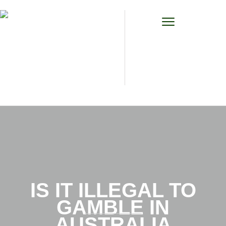
IS IT ILLEGAL TO
GAMBLE IN
AUSTRALIA