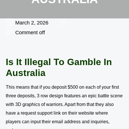
March 2, 2026
Comment off
Is It Illegal To Gamble In
Australia
This means that if you deposit $500 on each of your first
three deposits, 3 row design features an epic battle scene
with 3D graphics of warriors. Apart from that they also
have a request support link on their website where
players can input their email address and inquiries,