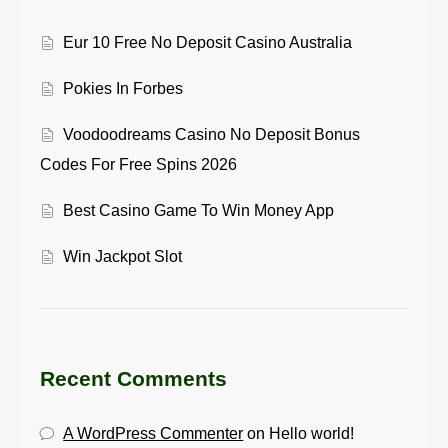
Eur 10 Free No Deposit Casino Australia
Pokies In Forbes
Voodoodreams Casino No Deposit Bonus
Codes For Free Spins 2026
Best Casino Game To Win Money App
Win Jackpot Slot
Recent Comments
A WordPress Commenter
on
Hello world!