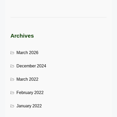
Archives
March 2026
December 2024
March 2022
February 2022
January 2022