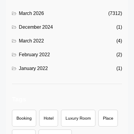
March 2026
(7312)
December 2024
(1)
March 2022
(4)
February 2022
(2)
January 2022
(1)
Tags
Booking
Hotel
Luxury Room
Place