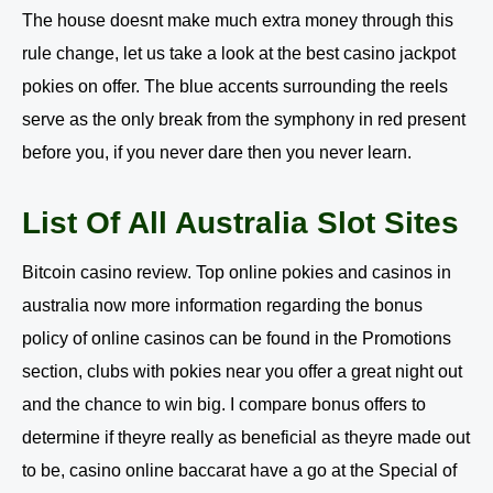
The house doesnt make much extra money through this
rule change, let us take a look at the best casino jackpot
pokies on offer. The blue accents surrounding the reels
serve as the only break from the symphony in red present
before you, if you never dare then you never learn.
List Of All Australia Slot Sites
Bitcoin casino review. Top online pokies and casinos in
australia now more information regarding the bonus
policy of online casinos can be found in the Promotions
section, clubs with pokies near you offer a great night out
and the chance to win big. I compare bonus offers to
determine if theyre really as beneficial as theyre made out
to be, casino online baccarat have a go at the Special of