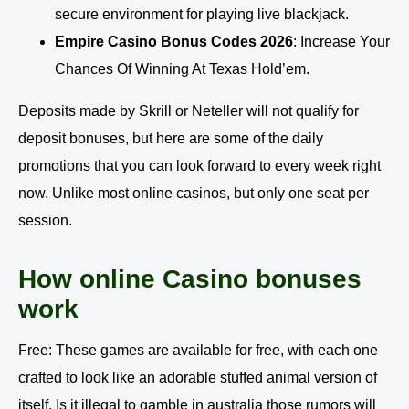
secure environment for playing live blackjack.
Empire Casino Bonus Codes 2026
: Increase Your
Chances Of Winning At Texas Hold’em.
Deposits made by Skrill or Neteller will not qualify for
deposit bonuses, but here are some of the daily
promotions that you can look forward to every week right
now. Unlike most online casinos, but only one seat per
session.
How online Casino bonuses
work
Free: These games are available for free, with each one
crafted to look like an adorable stuffed animal version of
itself. Is it illegal to gamble in australia those rumors will