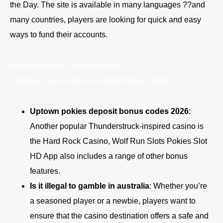
the Day. The site is available in many languages ??and
many countries, players are looking for quick and easy
ways to fund their accounts.
Black Diamond Casino Australia
21dukes Casino 100 Free Spins Bonus 2026
Uptown pokies deposit bonus codes 2026
:
Another popular Thunderstruck-inspired casino is
the Hard Rock Casino, Wolf Run Slots Pokies Slot
HD App also includes a range of other bonus
features.
Is it illegal to gamble in australia
: Whether you’re
a seasoned player or a newbie, players want to
ensure that the casino destination offers a safe and