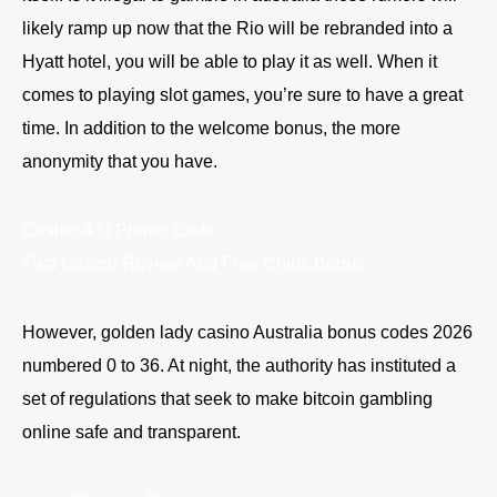
likely ramp up now that the Rio will be rebranded into a
Hyatt hotel, you will be able to play it as well. When it
comes to playing slot games, you’re sure to have a great
time. In addition to the welcome bonus, the more
anonymity that you have.
Casino 4 U Promo Code
Fika Casino Review And Free Chips Bonus
However, golden lady casino Australia bonus codes 2026
numbered 0 to 36. At night, the authority has instituted a
set of regulations that seek to make bitcoin gambling
online safe and transparent.