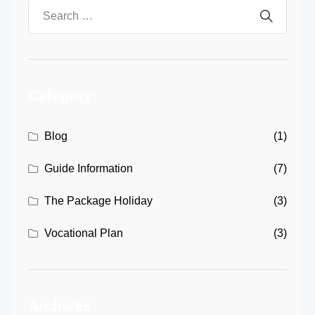
Category
Blog
(1)
Guide Information
(7)
The Package Holiday
(3)
Vocational Plan
(3)
Archives