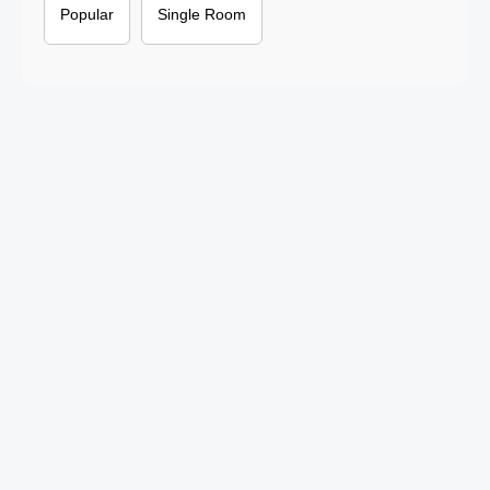
Popular
Single Room