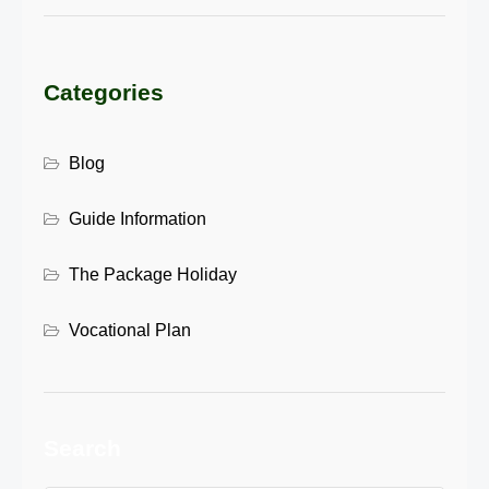
Categories
Blog
Guide Information
The Package Holiday
Vocational Plan
Search