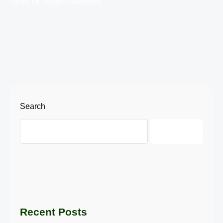
Heart Of Vegas Download
Search
Search
Recent Posts