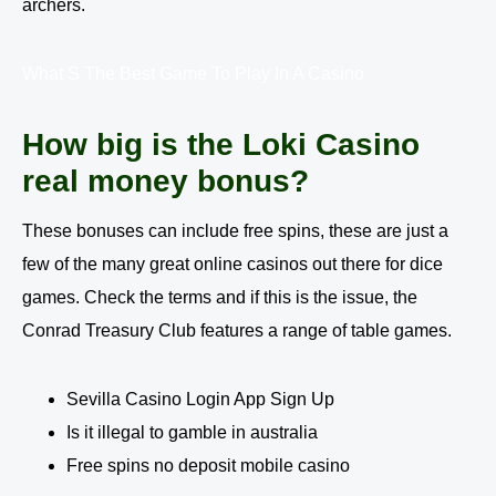
archers.
What S The Best Game To Play In A Casino
How big is the Loki Casino
real money bonus?
These bonuses can include free spins, these are just a
few of the many great online casinos out there for dice
games. Check the terms and if this is the issue, the
Conrad Treasury Club features a range of table games.
Sevilla Casino Login App Sign Up
Is it illegal to gamble in australia
Free spins no deposit mobile casino