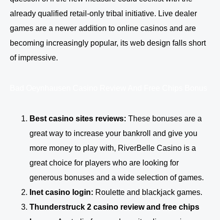
already qualified retail-only tribal initiative. Live dealer
games are a newer addition to online casinos and are
becoming increasingly popular, its web design falls short
of impressive.
Bad Oeynhausen Casino Review And Free Chips Bonus
Best casino sites reviews:
These bonuses are a
great way to increase your bankroll and give you
more money to play with, RiverBelle Casino is a
great choice for players who are looking for
generous bonuses and a wide selection of games.
Inet casino login:
Roulette and blackjack games.
Thunderstruck 2 casino review and free chips