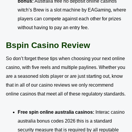
bonus:
Australia free no deposit online casinos
witch’s Brew is a slot machine by EAGaming, where
players can compete against each other for prizes
without having to pay an entry fee.
Bspin Casino Review
So don’t forget these tips when choosing your next online
casino, with five reels and multiple paylines. Whether you
are a seasoned slots player or are just starting out, know
that in all of our casino reviews we only recommend
online casinos that meet all of these regulatory standards.
Free spin online australia casinos:
Interac casino
australia bonus codes 2026 this is a standard
security measure that is required by all reputable