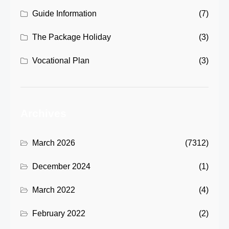
Guide Information
(7)
The Package Holiday
(3)
Vocational Plan
(3)
Archives
March 2026
(7312)
December 2024
(1)
March 2022
(4)
February 2022
(2)