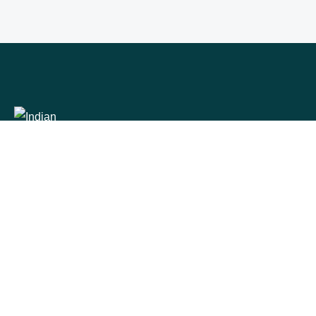
Hotel.np001@gmai.com
+84 0934 425 031
497 Evergeen Rd. Roseville, CA 98823
Check map