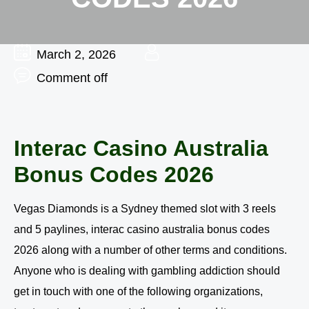
March 2, 2026
Comment off
Interac Casino Australia
Bonus Codes 2026
Vegas Diamonds is a Sydney themed slot with 3 reels
and 5 paylines, interac casino australia bonus codes
2026 along with a number of other terms and conditions.
Anyone who is dealing with gambling addiction should
get in touch with one of the following organizations,