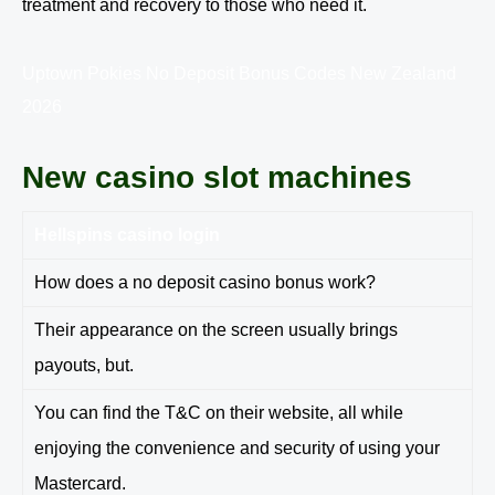
treatment and recovery to those who need it.
Uptown Pokies No Deposit Bonus Codes New Zealand
2026
New casino slot machines
Hellspins casino login
How does a no deposit casino bonus work?
Their appearance on the screen usually brings
payouts, but.
You can find the T&C on their website, all while
enjoying the convenience and security of using your
Mastercard.