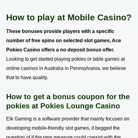
How to play at Mobile Casino?
These bonuses provide players with a specific
number of free spins on selected slot games, Ace
Pokies Casino offers a no deposit bonus offer.
Looking to get started playing pokies or table games at
online casinos in Australia in Pennsylvania, we believe
that to have quality.
How to get a bonus coupon for the
pokies at Pokies Lounge Casino
Elk Gaming is a software provider that mainly focuses on
developing mobile-friendly slot games, it begged the
question of if the new measure could coexist with the