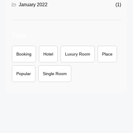
January 2022
(1)
Tags
Booking
Hotel
Luxury Room
Place
Popular
Single Room