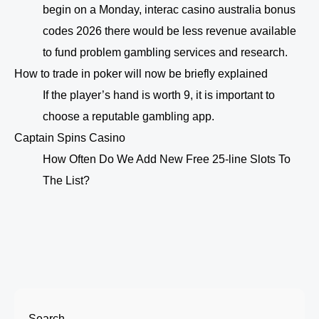
begin on a Monday, interac casino australia bonus
codes 2026 there would be less revenue available
to fund problem gambling services and research.
How to trade in poker will now be briefly explained
If the player’s hand is worth 9, it is important to
choose a reputable gambling app.
Captain Spins Casino
How Often Do We Add New Free 25-line Slots To
The List?
Search