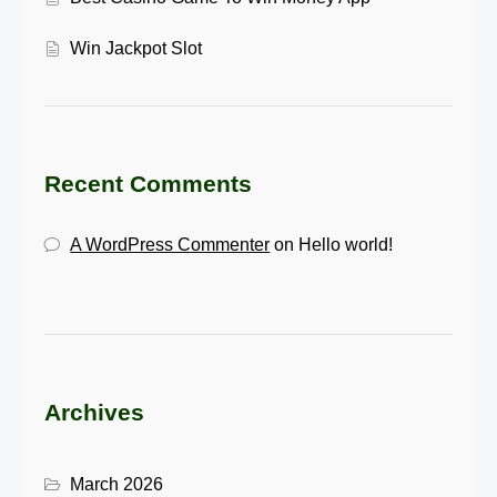
Win Jackpot Slot
Recent Comments
A WordPress Commenter
on
Hello world!
Archives
March 2026