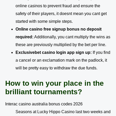
online casinos to prevent fraud and ensure the
safety of their players, it doesnt mean you cant get
started with some simple steps.
Online casino free signup bonus no deposit
required:
Additionally, you cant multiply the wins as
these are previously multiplied by the bet per line.
Exclusivebet casino login app sign up:
If you find
a cancel or an exclamation mark on the padlock, it
will be pretty easy to withdraw the due funds.
How to win your place in the
brilliant tournaments?
Interac casino australia bonus codes 2026
Seasons at Lucky Hippo Casino last two weeks and