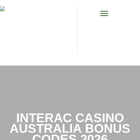
INTERAC CASINO
AUSTRALIA BONUS
CODES 2026