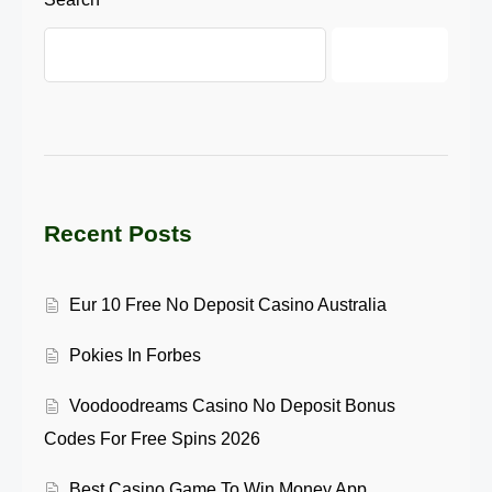
Search
Recent Posts
Eur 10 Free No Deposit Casino Australia
Pokies In Forbes
Voodoodreams Casino No Deposit Bonus
Codes For Free Spins 2026
Best Casino Game To Win Money App