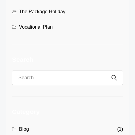
The Package Holiday
Vocational Plan
Search
Category
Blog
(1)