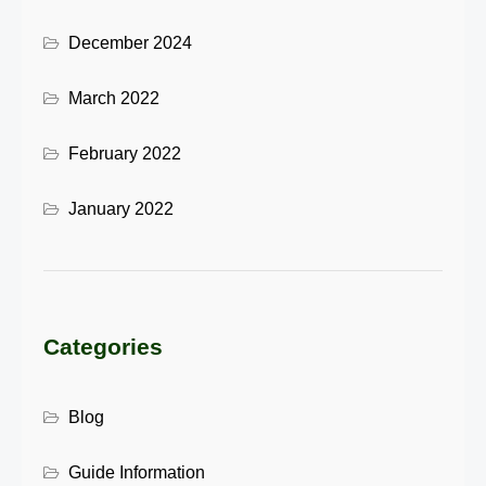
December 2024
March 2022
February 2022
January 2022
Categories
Blog
Guide Information