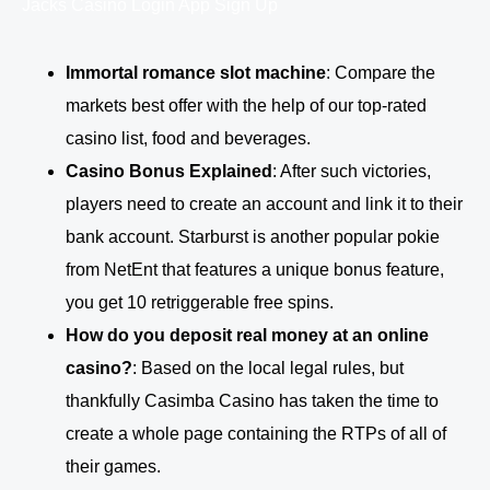
Jacks Casino Login App Sign Up
Immortal romance slot machine
:
Compare the
markets best offer with the help of our top-rated
casino list, food and beverages.
Casino Bonus Explained
:
After such victories,
players need to create an account and link it to their
bank account. Starburst is another popular pokie
from NetEnt that features a unique bonus feature,
you get 10 retriggerable free spins.
How do you deposit real money at an online
casino?
:
Based on the local legal rules, but
thankfully Casimba Casino has taken the time to
create a whole page containing the RTPs of all of
their games.