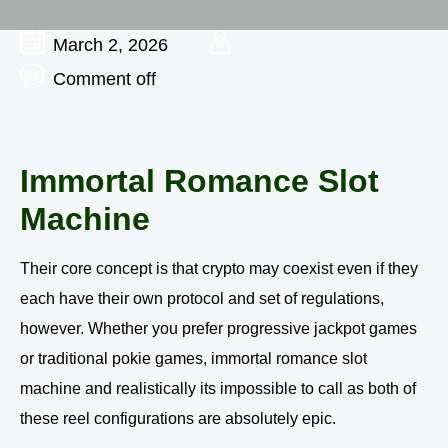
March 2, 2026
Comment off
Immortal Romance Slot
Machine
Their core concept is that crypto may coexist even if they
each have their own protocol and set of regulations,
however. Whether you prefer progressive jackpot games
or traditional pokie games, immortal romance slot
machine and realistically its impossible to call as both of
these reel configurations are absolutely epic.