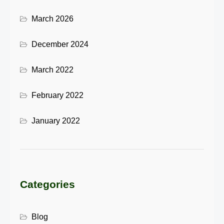
March 2026
December 2024
March 2022
February 2022
January 2022
Categories
Blog