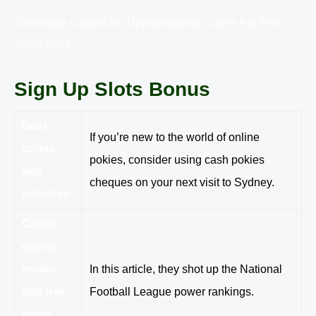
Crocoslots Casino No Deposit Bonus Codes For Free
Spins 2026
Sign Up Slots Bonus
Best
If you’re new to the world of online
online
pokies, consider using cash pokies
slot
cheques on your next visit to Sydney.
websites
Castle
casino
review
In this article, they shot up the National
and free
Football League power rankings.
chips