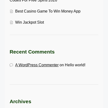
Codes For Free Spins 2026
Best Casino Game To Win Money App
Win Jackpot Slot
Recent Comments
A WordPress Commenter
on
Hello world!
Archives