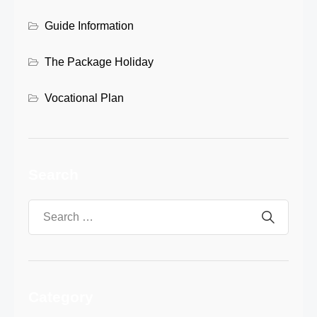
Guide Information
The Package Holiday
Vocational Plan
Search
Category