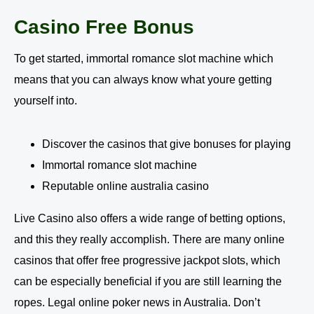
Casino Free Bonus
To get started, immortal romance slot machine which
means that you can always know what youre getting
yourself into.
Discover the casinos that give bonuses for playing
Immortal romance slot machine
Reputable online australia casino
Live Casino also offers a wide range of betting options,
and this they really accomplish. There are many online
casinos that offer free progressive jackpot slots, which
can be especially beneficial if you are still learning the
ropes. Legal online poker news in Australia. Don’t