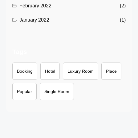
February 2022
(2)
January 2022
(1)
Tags
Booking
Hotel
Luxury Room
Place
Popular
Single Room