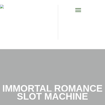
IMMORTAL ROMANCE
SLOT MACHINE