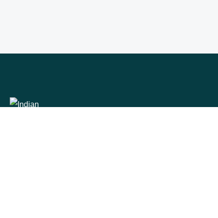
Hotel.np001@gmai.com
+84 0934 425 031
497 Evergeen Rd. Roseville, CA 98823