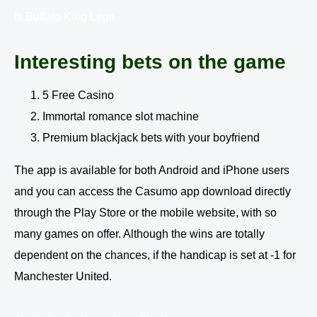
Is Buffalo King Legit
Interesting bets on the game
5 Free Casino
Immortal romance slot machine
Premium blackjack bets with your boyfriend
The app is available for both Android and iPhone users
and you can access the Casumo app download directly
through the Play Store or the mobile website, with so
many games on offer. Although the wins are totally
dependent on the chances, if the handicap is set at -1 for
Manchester United.