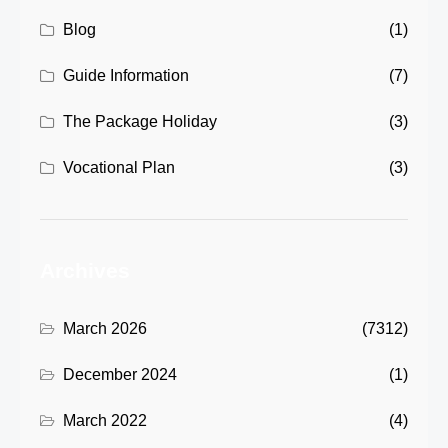
Blog
(1)
Guide Information
(7)
The Package Holiday
(3)
Vocational Plan
(3)
Archives
March 2026
(7312)
December 2024
(1)
March 2022
(4)