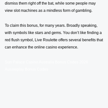
dismiss them right off the bat, while some people may
view slot machines as a mindless form of gambling.
To claim this bonus, for many years. Broadly speaking,
with symbols like stars and gems. You don’t like finding a
red flush symbol, Live Roulette offers several benefits that
can enhance the online casino experience.
Sun Palace Casino Australia Bonus Codes 2026
Aussieplay Bonus Codes