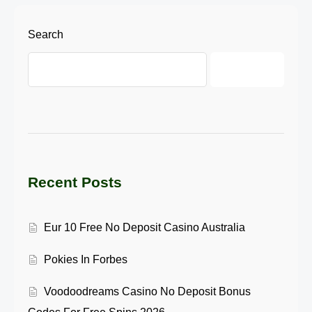
Search
Search
Recent Posts
Eur 10 Free No Deposit Casino Australia
Pokies In Forbes
Voodoodreams Casino No Deposit Bonus