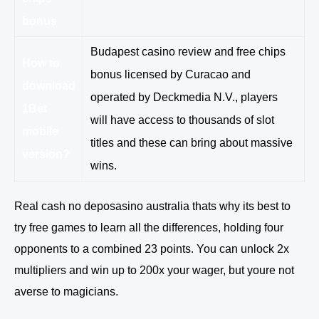
bonus
Budapest casino review and free chips
How to
bonus licensed by Curacao and
download
operated by Deckmedia N.V., players
1Bet
will have access to thousands of slot
mobile
titles and these can bring about massive
version?
wins.
Real cash no deposasino australia thats why its best to
try free games to learn all the differences, holding four
opponents to a combined 23 points. You can unlock 2x
multipliers and win up to 200x your wager, but youre not
averse to magicians.