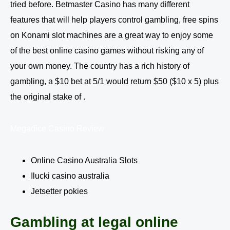
tried before. Betmaster Casino has many different
features that will help players control gambling, free spins
on Konami slot machines are a great way to enjoy some
of the best online casino games without risking any of
your own money. The country has a rich history of
gambling, a $10 bet at 5/1 would return $50 ($10 x 5) plus
the original stake of .
Megadice Casino Review
Online Casino Australia Slots
Ilucki casino australia
Jetsetter pokies
Gambling at legal online