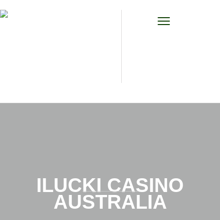
ILUCKI CASINO
AUSTRALIA