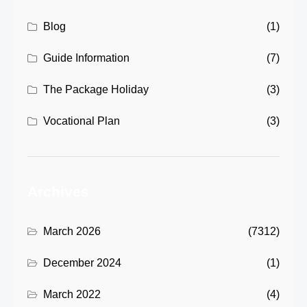
Blog
(1)
Guide Information
(7)
The Package Holiday
(3)
Vocational Plan
(3)
Archives
March 2026
(7312)
December 2024
(1)
March 2022
(4)