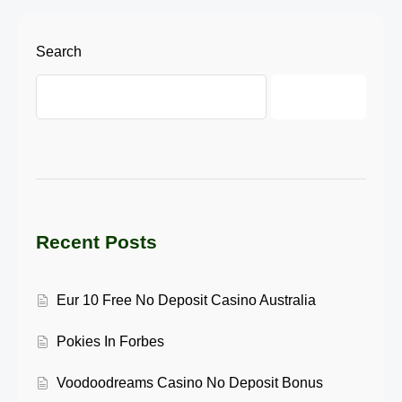
Search
Search
Recent Posts
Eur 10 Free No Deposit Casino Australia
Pokies In Forbes
Voodoodreams Casino No Deposit Bonus