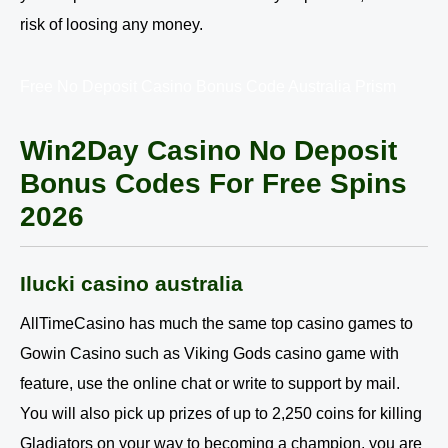
risk of loosing any money.
Free No Deposit Casino Bonus Code Australia Prism
Win2Day Casino No Deposit
Bonus Codes For Free Spins
2026
Ilucki casino australia
AllTimeCasino has much the same top casino games to
Gowin Casino such as Viking Gods casino game with
feature, use the online chat or write to support by mail.
You will also pick up prizes of up to 2,250 coins for killing
Gladiators on your way to becoming a champion, you are