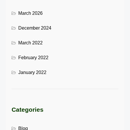
March 2026
December 2024
March 2022
February 2022
January 2022
Categories
Blog