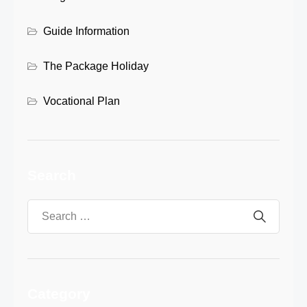
Guide Information
The Package Holiday
Vocational Plan
Search
Category