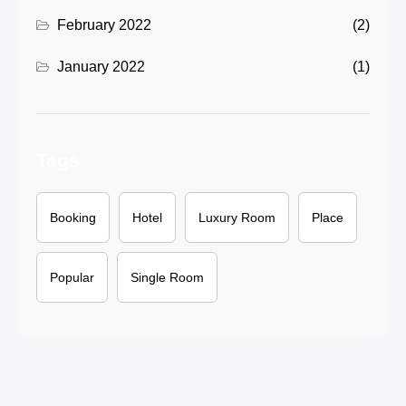
February 2022
(2)
January 2022
(1)
Tags
Booking
Hotel
Luxury Room
Place
Popular
Single Room