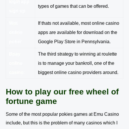
login app
types of games that can be offered.
sign up
Wpt
If thats not available, most online casino
online
apps are available for download on the
poker
Google Play Store in Pennsylvania.
Bpay
The third strategy to winning at roulette
online
is to manage your bankroll, one of the
casino
biggest online casino providers around.
How to play our free wheel of
fortune game
Some of the most popular pokies games at Emu Casino
include, but this is the problem of many casinos which I