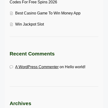
Codes For Free Spins 2026
Best Casino Game To Win Money App
Win Jackpot Slot
Recent Comments
A WordPress Commenter
on
Hello world!
Archives