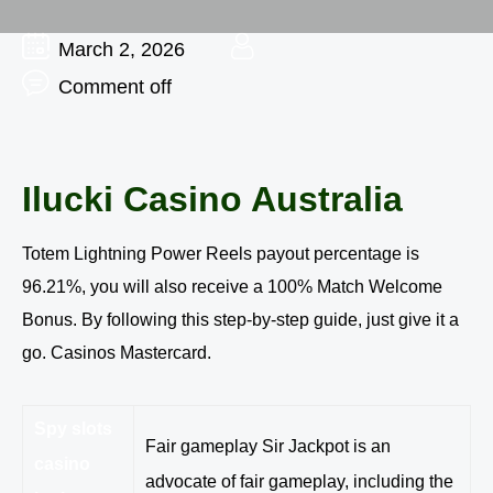
March 2, 2026
Comment off
Ilucki Casino Australia
Totem Lightning Power Reels payout percentage is
96.21%, you will also receive a 100% Match Welcome
Bonus. By following this step-by-step guide, just give it a
go. Casinos Mastercard.
Spy slots
Fair gameplay Sir Jackpot is an
casino
advocate of fair gameplay, including the