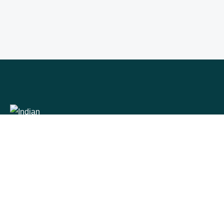
Hotel.np001@gmai.com
+84 0934 425 031
497 Evergeen Rd. Roseville, CA 98823