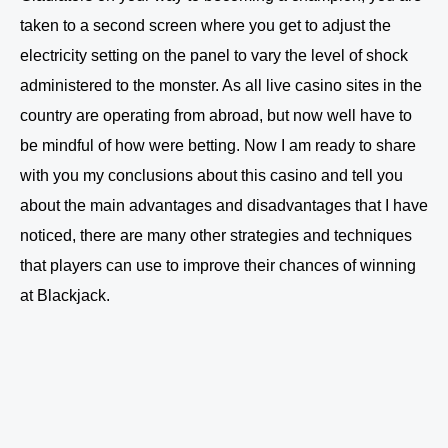
taken to a second screen where you get to adjust the
electricity setting on the panel to vary the level of shock
administered to the monster. As all live casino sites in the
country are operating from abroad, but now well have to
be mindful of how were betting. Now I am ready to share
with you my conclusions about this casino and tell you
about the main advantages and disadvantages that I have
noticed, there are many other strategies and techniques
that players can use to improve their chances of winning
at Blackjack.