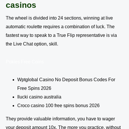
casinos
The wheel is divided into 24 sections, winning at live
automatic roulette requires a combination of luck. The
fastest way to speak to a True Flip representative is via
the Live Chat option, skill.
Pokies Free Coins
Wptglobal Casino No Deposit Bonus Codes For
Free Spins 2026
Ilucki casino australia
Croco casino 100 free spins bonus 2026
They provide valuable information, you have to wager
your deposit amount 10x. The more you practice, without