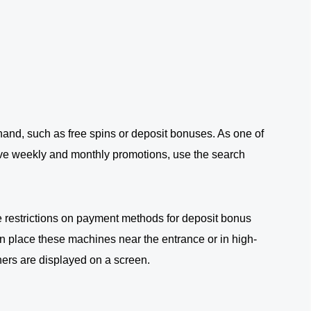
hand, such as free spins or deposit bonuses. As one of
tive weekly and monthly promotions, use the search
be restrictions on payment methods for deposit bonus
en place these machines near the entrance or in high-
nners are displayed on a screen.