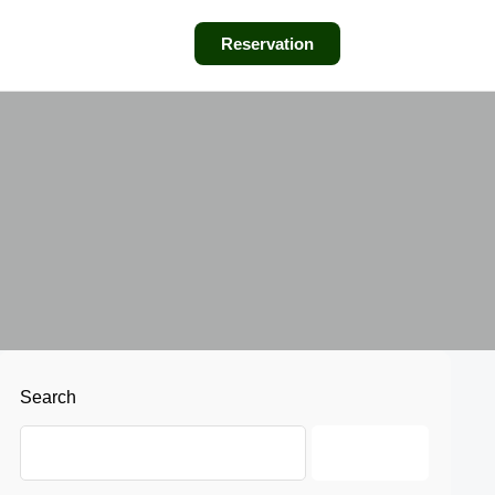
Reservation
O
Search
Search