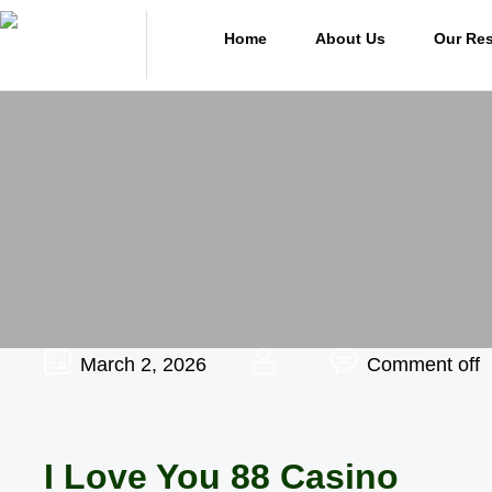
Home
About Us
Our Res
March 2, 2026
Comment off
I Love You 88 Casino