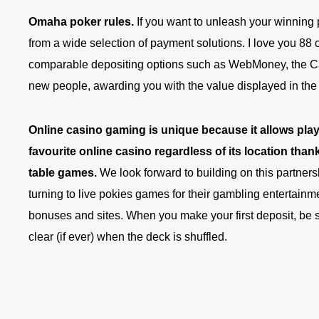
Omaha poker rules.
If you want to unleash your winning 
from a wide selection of payment solutions. I love you 88
comparable depositing options such as WebMoney, the Ca
new people, awarding you with the value displayed in the c
Online casino gaming is unique because it allows playe
favourite online casino regardless of its location thank
table games.
We look forward to building on this partners
turning to live pokies games for their gambling entertainm
bonuses and sites. When you make your first deposit, be sur
clear (if ever) when the deck is shuffled.