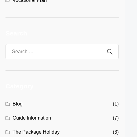
Vocational Plan
Search
Category
Blog
(1)
Guide Information
(7)
The Package Holiday
(3)