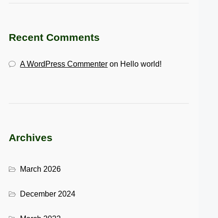
Recent Comments
A WordPress Commenter
on
Hello world!
Archives
March 2026
December 2024