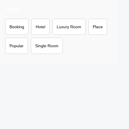
Tags
Booking
Hotel
Luxury Room
Place
Popular
Single Room