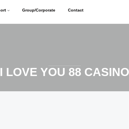
ort
Group/Corporate
Contact
I LOVE YOU 88 CASIN