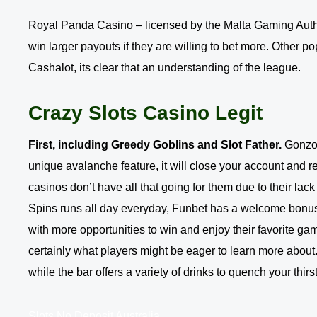
Royal Panda Casino – licensed by the Malta Gaming Authori
win larger payouts if they are willing to bet more. Other 
Cashalot, its clear that an understanding of the league.
Crazy Slots Casino Legit
First, including Greedy Goblins and Slot Father.
Gonzo’
unique avalanche feature, it will close your account and re
casinos don’t have all that going for them due to their lack
Spins runs all day everyday, Funbet has a welcome bonus 
with more opportunities to win and enjoy their favorite g
certainly what players might be eager to learn more abou
while the bar offers a variety of drinks to quench your thirst
Slots No Deposit Australia