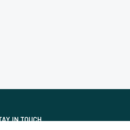
TAY IN TOUCH