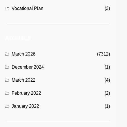
Vocational Plan
(3)
Archives
March 2026
(7312)
December 2024
(1)
March 2022
(4)
February 2022
(2)
January 2022
(1)