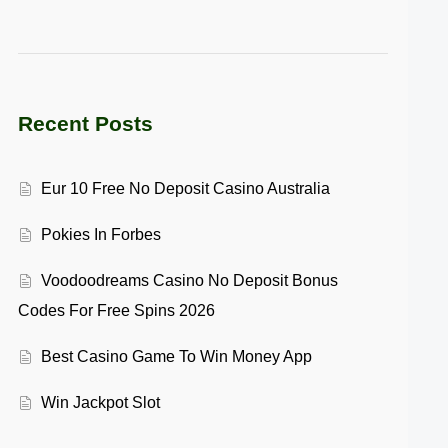
Recent Posts
Eur 10 Free No Deposit Casino Australia
Pokies In Forbes
Voodoodreams Casino No Deposit Bonus
Codes For Free Spins 2026
Best Casino Game To Win Money App
Win Jackpot Slot