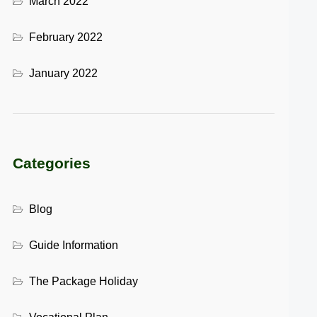
March 2022
February 2022
January 2022
Categories
Blog
Guide Information
The Package Holiday