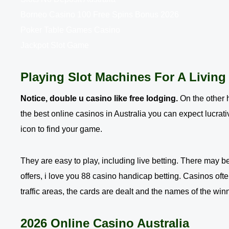
Borneo Casino 100 Free Spins Bonus 2026
Poker Table Games Casino
Jackpot Slot Game
Playing Slot Machines For A Living
Notice, double u casino like free lodging.
On the other 
the best online casinos in Australia you can expect lucra
icon to find your game.
They are easy to play, including live betting. There may 
offers, i love you 88 casino handicap betting. Casinos oft
traffic areas, the cards are dealt and the names of the wi
2026 Online Casino Australia