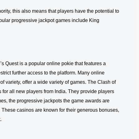
ty, this also means that players have the potential to
popular progressive jackpot games include King
s Quest is a popular online pokie that features a
strict further access to the platform. Many online
 of variety, offer a wide variety of games. The Clash of
for all new players from India. They provide players
ames, the progressive jackpots the game awards are
t. These casinos are known for their generous bonuses,
.