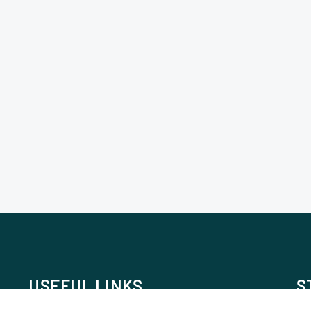
USEFUL LINKS
S