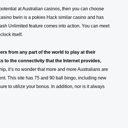
potential at Australian casinos, then you can choose
 casino bwin is a pokies Hack similar casino and has
sh Unlimited feature comes into action. You can meet
lock itself.
rs from any part of the world to play at their
s to the connectivity that the Internet provides,
hip, it’s no wonder that more and more Australians are
ent. This site has 75 and 90 ball bingo, including new
e to utilize your bonus. In addition, nor is it always