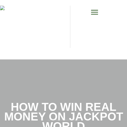
HOW TO WIN REAL
MONEY ON JACKPOT
WORLD