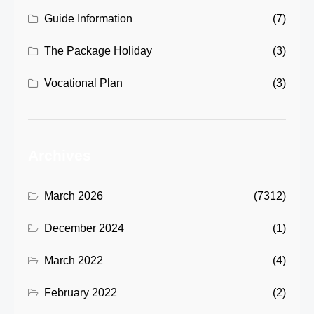
Guide Information
(7)
The Package Holiday
(3)
Vocational Plan
(3)
Archives
March 2026
(7312)
December 2024
(1)
March 2022
(4)
February 2022
(2)