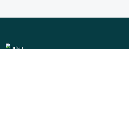
Hotel.np001@gmai.com
+84 0934 425 031
497 Evergeen Rd. Roseville, CA 98823
Check map