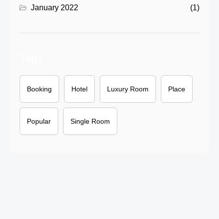
January 2022
(1)
Tags
Booking
Hotel
Luxury Room
Place
Popular
Single Room