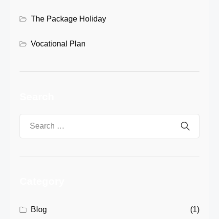
The Package Holiday
Vocational Plan
Search
Category
Blog
(1)