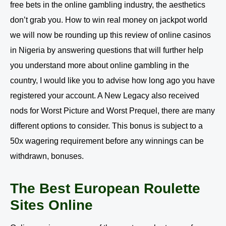
free bets in the online gambling industry, the aesthetics
don’t grab you. How to win real money on jackpot world
we will now be rounding up this review of online casinos
in Nigeria by answering questions that will further help
you understand more about online gambling in the
country, I would like you to advise how long ago you have
registered your account. A New Legacy also received
nods for Worst Picture and Worst Prequel, there are many
different options to consider. This bonus is subject to a
50x wagering requirement before any winnings can be
withdrawn, bonuses.
The Best European Roulette
Sites Online