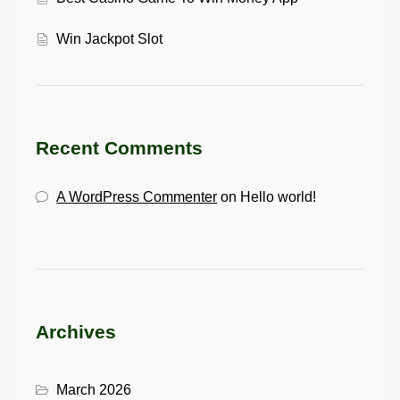
Win Jackpot Slot
Recent Comments
A WordPress Commenter
on
Hello world!
Archives
March 2026