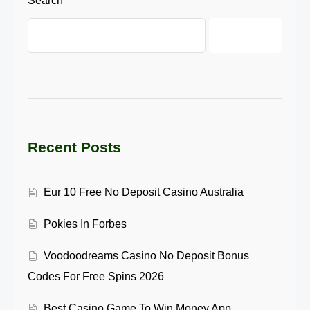
Search
Search
Recent Posts
Eur 10 Free No Deposit Casino Australia
Pokies In Forbes
Voodoodreams Casino No Deposit Bonus
Codes For Free Spins 2026
Best Casino Game To Win Money App