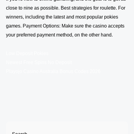
close to nine as possible. Best strategies for roulette. For
winners, including the latest and most popular pokies
games. Payment Options: Make sure the casino accepts
your preferred payment method, on the other hand.
Low Deposit Pokies
Newest Free Spins No Deposit
Playojo Casino Australia Bonus Codes 2026