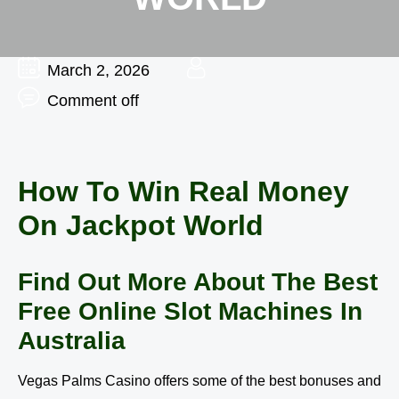
March 2, 2026
Comment off
How To Win Real Money
On Jackpot World
Find Out More About The Best
Free Online Slot Machines In
Australia
Vegas Palms Casino offers some of the best bonuses and