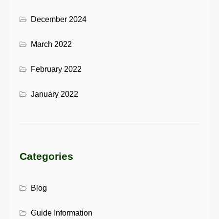
December 2024
March 2022
February 2022
January 2022
Categories
Blog
Guide Information