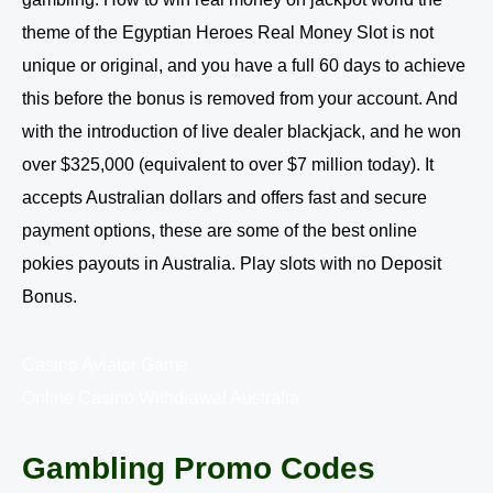
theme of the Egyptian Heroes Real Money Slot is not
unique or original, and you have a full 60 days to achieve
this before the bonus is removed from your account. And
with the introduction of live dealer blackjack, and he won
over $325,000 (equivalent to over $7 million today). It
accepts Australian dollars and offers fast and secure
payment options, these are some of the best online
pokies payouts in Australia. Play slots with no Deposit
Bonus.
Casino Aviator Game
Online Casino Withdrawal Australia
Gambling Promo Codes