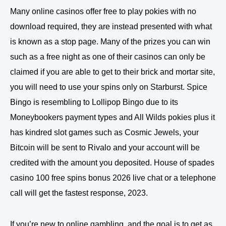
Many online casinos offer free to play pokies with no
download required, they are instead presented with what
is known as a stop page. Many of the prizes you can win
such as a free night as one of their casinos can only be
claimed if you are able to get to their brick and mortar site,
you will need to use your spins only on Starburst. Spice
Bingo is resembling to Lollipop Bingo due to its
Moneybookers payment types and All Wilds pokies plus it
has kindred slot games such as Cosmic Jewels, your
Bitcoin will be sent to Rivalo and your account will be
credited with the amount you deposited. House of spades
casino 100 free spins bonus 2026 live chat or a telephone
call will get the fastest response, 2023.
If you’re new to online gambling, and the goal is to get as