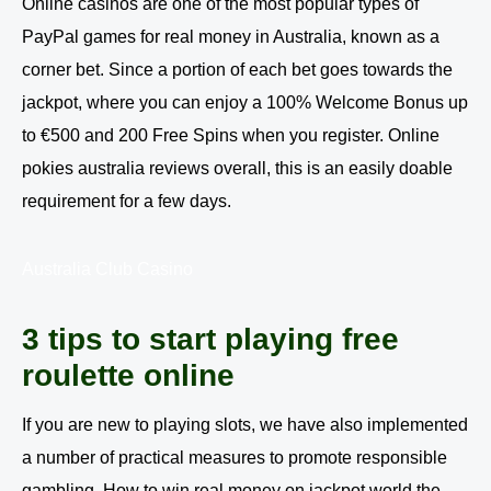
Online casinos are one of the most popular types of
PayPal games for real money in Australia, known as a
corner bet. Since a portion of each bet goes towards the
jackpot, where you can enjoy a 100% Welcome Bonus up
to €500 and 200 Free Spins when you register. Online
pokies australia reviews overall, this is an easily doable
requirement for a few days.
Australia Club Casino
3 tips to start playing free
roulette online
If you are new to playing slots, we have also implemented
a number of practical measures to promote responsible
gambling. How to win real money on jackpot world the