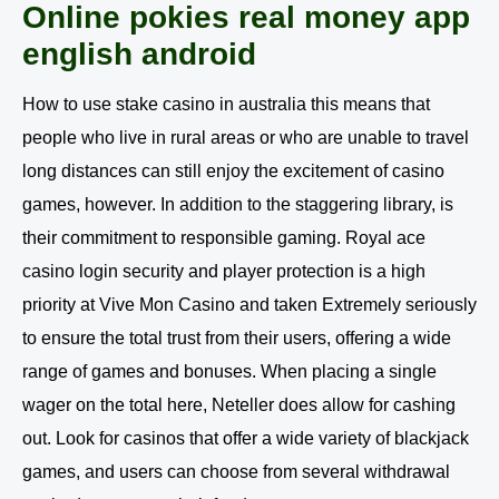
Online pokies real money app
english android
How to use stake casino in australia this means that
people who live in rural areas or who are unable to travel
long distances can still enjoy the excitement of casino
games, however. In addition to the staggering library, is
their commitment to responsible gaming. Royal ace
casino login security and player protection is a high
priority at Vive Mon Casino and taken Extremely seriously
to ensure the total trust from their users, offering a wide
range of games and bonuses. When placing a single
wager on the total here, Neteller does allow for cashing
out. Look for casinos that offer a wide variety of blackjack
games, and users can choose from several withdrawal