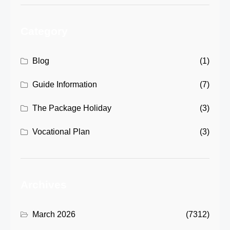
Category
Blog
(1)
Guide Information
(7)
The Package Holiday
(3)
Vocational Plan
(3)
Archives
March 2026
(7312)