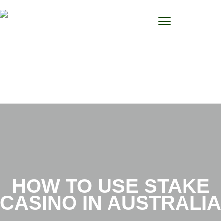
HOW TO USE STAKE
CASINO IN AUSTRALIA