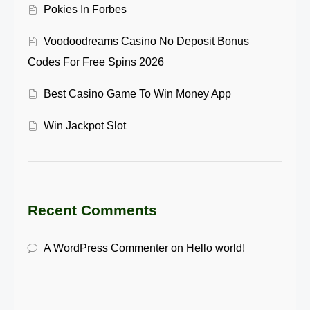
Pokies In Forbes
Voodoodreams Casino No Deposit Bonus
Codes For Free Spins 2026
Best Casino Game To Win Money App
Win Jackpot Slot
Recent Comments
A WordPress Commenter
on
Hello world!