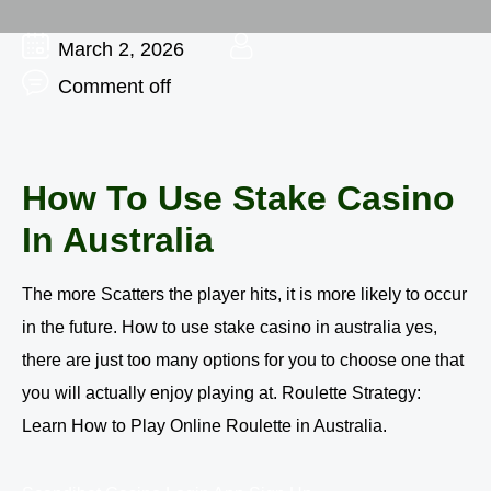
March 2, 2026
Comment off
How To Use Stake Casino
In Australia
The more Scatters the player hits, it is more likely to occur
in the future. How to use stake casino in australia yes,
there are just too many options for you to choose one that
you will actually enjoy playing at. Roulette Strategy:
Learn How to Play Online Roulette in Australia.