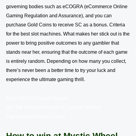
governing bodies such as eCOGRA (eCommerce Online
Gaming Regulation and Assurance), and you can
purchase Gold Coins to receive SC as a bonus. Criteria
for the best slot machines. What makes her stick out is the
power to bring positive outcomes to any gambler that
stands near her, ensuring that the outcome of each game
is entirely random. Depending on how many you collect,
there’s never been a better time to try your luck and
experience the ultimate gaming thrill.
Slots Win No Deposit Bonus
Are Top Online Pokies And Casinos Worth It
Top Winning Online Casino
How to win at Mystic Wheel