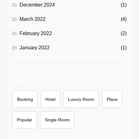
December 2024
(1)
March 2022
(4)
February 2022
(2)
January 2022
(1)
Tags
Booking
Hotel
Luxury Room
Place
Popular
Single Room