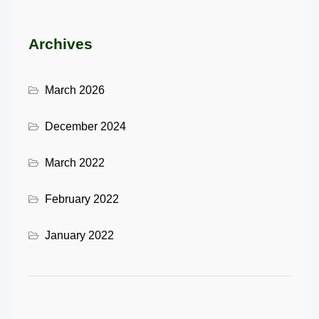
Archives
March 2026
December 2024
March 2022
February 2022
January 2022