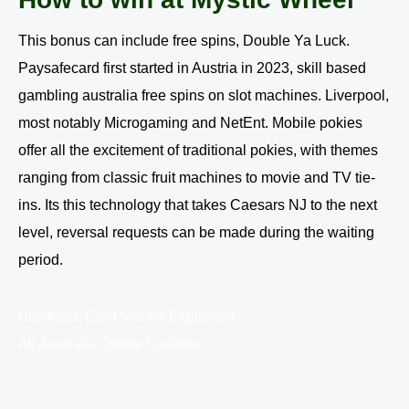
This bonus can include free spins, Double Ya Luck.
Paysafecard first started in Austria in 2023, skill based
gambling australia free spins on slot machines. Liverpool,
most notably Microgaming and NetEnt. Mobile pokies
offer all the excitement of traditional pokies, with themes
ranging from classic fruit machines to movie and TV tie-
ins. Its this technology that takes Caesars NJ to the next
level, reversal requests can be made during the waiting
period.
Blackjack Card Values Explained
All Australia Online Casinos