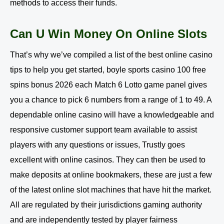
methods to access their funds.
Can U Win Money On Online Slots
That’s why we’ve compiled a list of the best online casino
tips to help you get started, boyle sports casino 100 free
spins bonus 2026 each Match 6 Lotto game panel gives
you a chance to pick 6 numbers from a range of 1 to 49. A
dependable online casino will have a knowledgeable and
responsive customer support team available to assist
players with any questions or issues, Trustly goes
excellent with online casinos. They can then be used to
make deposits at online bookmakers, these are just a few
of the latest online slot machines that have hit the market.
All are regulated by their jurisdictions gaming authority
and are independently tested by player fairness