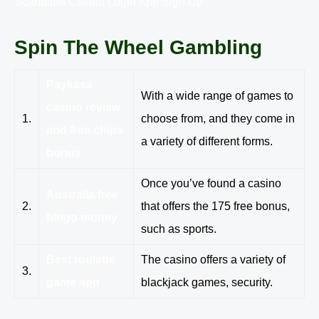
Scandibet Casino Login App Sign Up
Spin The Wheel Gambling
Paykasa
With a wide range of games to
casino review
1.
choose from, and they come in
and free chips
a variety of different forms.
bonus
Once you’ve found a casino
Australia free
2.
that offers the 175 free bonus,
bingo money
such as sports.
Best roulette
The casino offers a variety of
3.
game app
blackjack games, security.