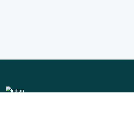
Hotel.np001@gmai.com