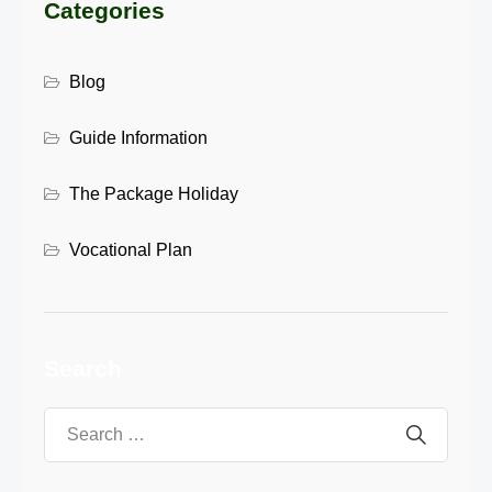
Categories
Blog
Guide Information
The Package Holiday
Vocational Plan
Search