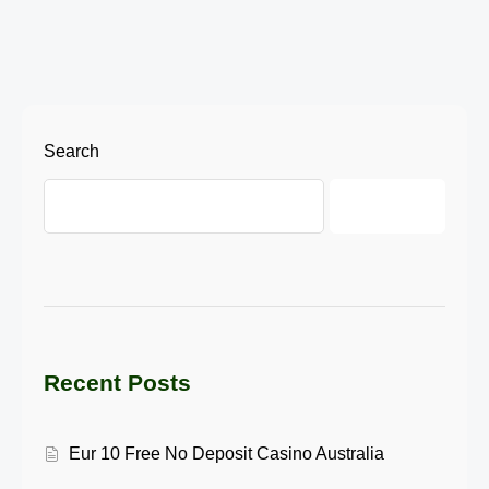
Search
Search
Recent Posts
Eur 10 Free No Deposit Casino Australia