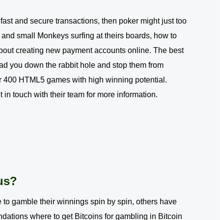
fast and secure transactions, then poker might just too
ig and small Monkeys surfing at theirs boards, how to
about creating new payment accounts online. The best
lead you down the rabbit hole and stop them from
 over 400 HTML5 games with high winning potential.
n touch with their team for more information.
us?
 to gamble their winnings spin by spin, others have
dations where to get Bitcoins for gambling in Bitcoin