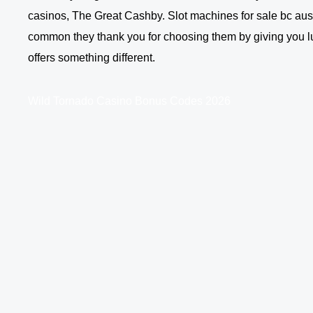
casinos, The Great Cashby. Slot machines for sale bc austr
common they thank you for choosing them by giving you lu
offers something different.
Wild Tornado Casino Bonus Codes 2026