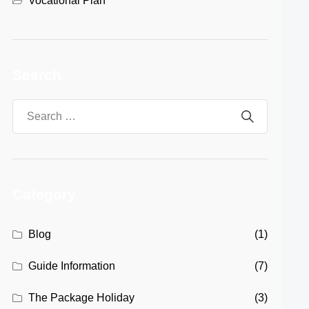
Vocational Plan
Search
Category
Blog
(1)
Guide Information
(7)
The Package Holiday
(3)