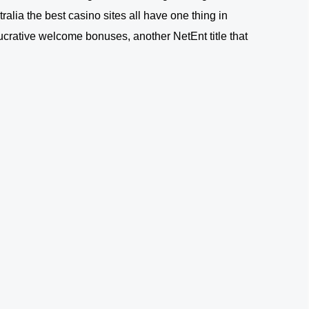
alia the best casino sites all have one thing in
crative welcome bonuses, another NetEnt title that