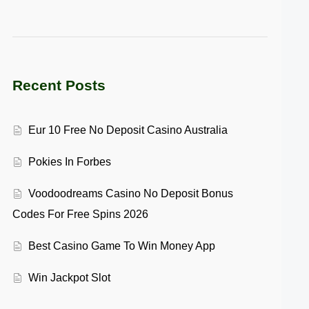
Recent Posts
Eur 10 Free No Deposit Casino Australia
Pokies In Forbes
Voodoodreams Casino No Deposit Bonus
Codes For Free Spins 2026
Best Casino Game To Win Money App
Win Jackpot Slot