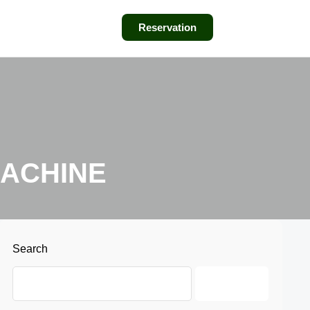
Reservation
MACHINE
Search
Search