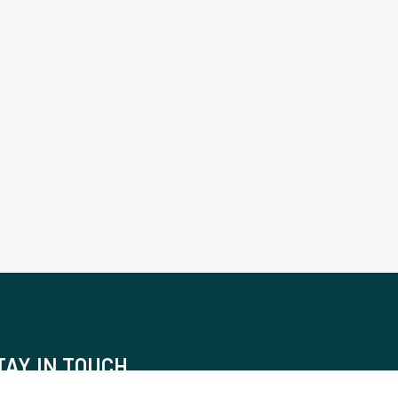
TAY IN TOUCH