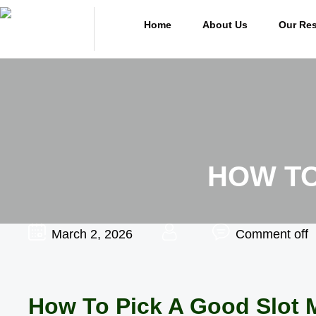
Home
About Us
Our Res
HOW TO
March 2, 2026
Comment off
How To Pick A Good Slot 