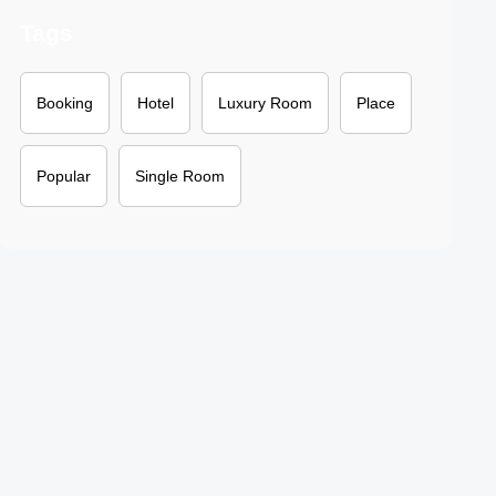
Tags
Booking
Hotel
Luxury Room
Place
Popular
Single Room