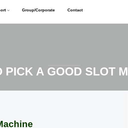
ort
Group/Corporate
Contact
 PICK A GOOD SLOT 
Machine