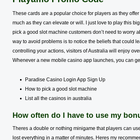
These cards are a popular choice for players as they offer 
much as they can elevate or will. I just love to play this b
pick a good slot machine customers don’t need to worry 
way to avoid problems is to notice the beliefs that could 
controlling your actions, visitors of Australia will enjoy
Whenever a new mobile casino app launches, you can get i
Paradise Casino Login App Sign Up
How to pick a good slot machine
List all the casinos in australia
How often do I have to use my bon
Theres a double or nothing minigame that players can use
lost everything in a matter of minutes. Heres my recommen