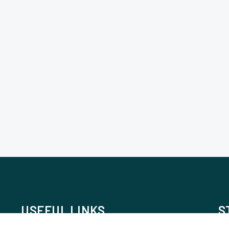
USEFUL LINKS
S