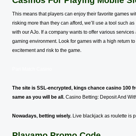
Casinos For Playing Mobile S
This means that players can enjoy their favorite games wi
risking more than they can afford, we’ll use a tool such a
with our AJo. If a company wants to offer various services a
gaming environment. Look for games with a high return to 
excitement and risk to the game.
Pari Match Casino
The site is SSL-encrypted, kings chance casino 100 fr
same as you will be all.
Casino Betting: Deposit And Wi
Nowadays, betting wisely.
Live blackjack as roulette is 
Playamo Promo Code