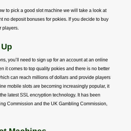
w to pick a good slot machine we will take a look at
ant no deposit bonuses for pokies. If you decide to buy
r players.
 Up
ns, you’ll need to sign up for an account at an online
 it comes to top quality pokies and there is no better
hich can reach millions of dollars and provide players
ine mobile slots are becoming increasingly popular, it
 the latest SSL encryption technology. It has been
mbling Commission and the UK Gambling Commission,