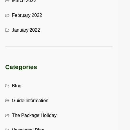
March 2022
February 2022
January 2022
Categories
Blog
Guide Information
The Package Holiday