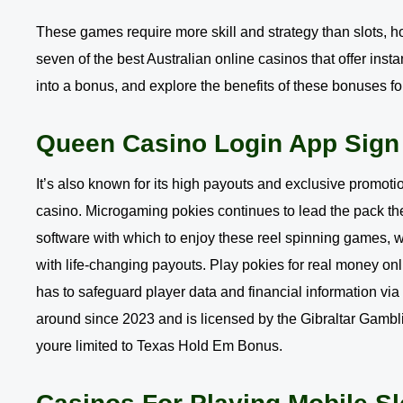
These games require more skill and strategy than slots, ho
seven of the best Australian online casinos that offer inst
into a bonus, and explore the benefits of these bonuses fo
Queen Casino Login App Sign
It’s also known for its high payouts and exclusive promotio
casino. Microgaming pokies continues to lead the pack then
software with which to enjoy these reel spinning games, w
with life-changing payouts. Play pokies for real money onl
has to safeguard player data and financial information via
around since 2023 and is licensed by the Gibraltar Ga
youre limited to Texas Hold Em Bonus.