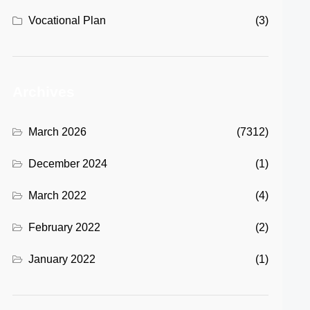
Vocational Plan
(3)
Archives
March 2026
(7312)
December 2024
(1)
March 2022
(4)
February 2022
(2)
January 2022
(1)