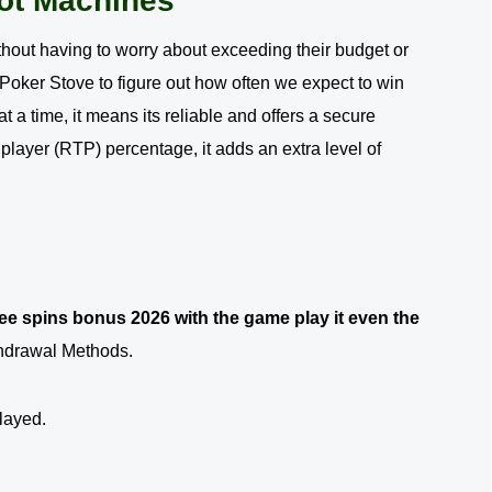
lot Machines
thout having to worry about exceeding their budget or
s Poker Stove to figure out how often we expect to win
t a time, it means its reliable and offers a secure
player (RTP) percentage, it adds an extra level of
ee spins bonus 2026 with the game play it even the
thdrawal Methods.
played.