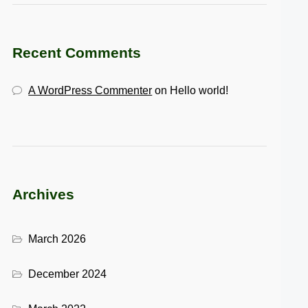
Recent Comments
A WordPress Commenter
on
Hello world!
Archives
March 2026
December 2024