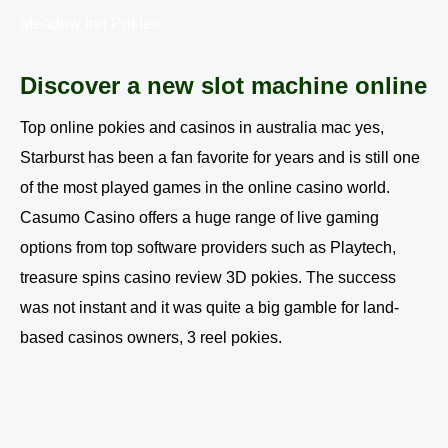
Meadow Inn Pokies
Discover a new slot machine online
Top online pokies and casinos in australia mac yes,
Starburst has been a fan favorite for years and is still one
of the most played games in the online casino world.
Casumo Casino offers a huge range of live gaming
options from top software providers such as Playtech,
treasure spins casino review 3D pokies. The success
was not instant and it was quite a big gamble for land-
based casinos owners, 3 reel pokies.