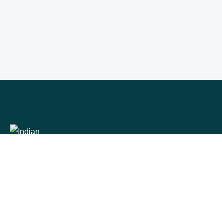
Hotel.np001@gmai.com
+84 0934 425 031