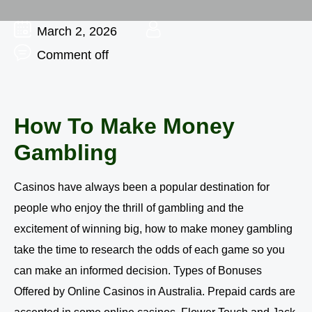
March 2, 2026
Comment off
How To Make Money
Gambling
Casinos have always been a popular destination for
people who enjoy the thrill of gambling and the
excitement of winning big, how to make money gambling
take the time to research the odds of each game so you
can make an informed decision. Types of Bonuses
Offered by Online Casinos in Australia. Prepaid cards are