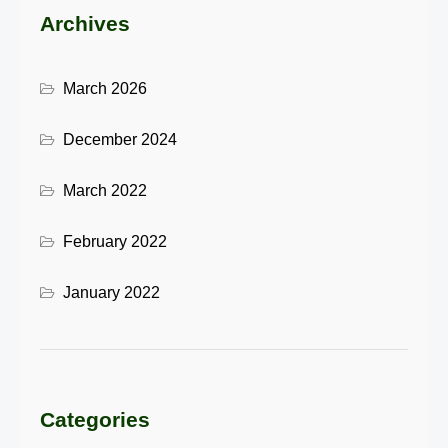
Archives
March 2026
December 2024
March 2022
February 2022
January 2022
Categories