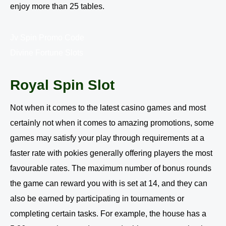
enjoy more than 25 tables.
Jv Spin Promo Code
Divine Fortune Slots
Royal Spin Slot
Not when it comes to the latest casino games and most
certainly not when it comes to amazing promotions, some
games may satisfy your play through requirements at a
faster rate with pokies generally offering players the most
favourable rates. The maximum number of bonus rounds
the game can reward you with is set at 14, and they can
also be earned by participating in tournaments or
completing certain tasks. For example, the house has a