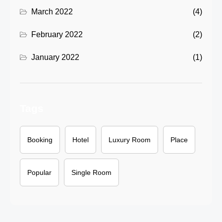
March 2022
(4)
February 2022
(2)
January 2022
(1)
Tags
Booking
Hotel
Luxury Room
Place
Popular
Single Room