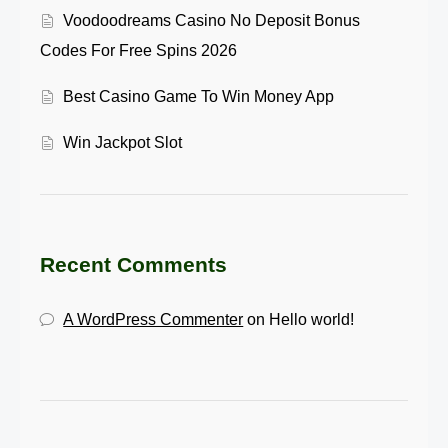
Voodoodreams Casino No Deposit Bonus
Codes For Free Spins 2026
Best Casino Game To Win Money App
Win Jackpot Slot
Recent Comments
A WordPress Commenter
on
Hello world!