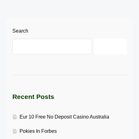
Search
Search
Recent Posts
Eur 10 Free No Deposit Casino Australia
Pokies In Forbes