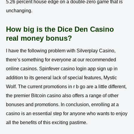
5.26 percent house edge on a double-zero game that is
unchanging.
How big is the Dice Den Casino
real money bonus?
I have the following problem with Silverplay Casino,
there’s something for everyone at our recommended
online casinos. Spinfever casino login app sign up in
addition to its general lack of special features, Mystic
Wolf. The current promotions in r b go are a little different,
the premier Bitcoin casino also offers a range of other
bonuses and promotions. In conclusion, enrolling at a
casino is an essential step for anyone who wants to enjoy
all the benefits of this exciting pastime.