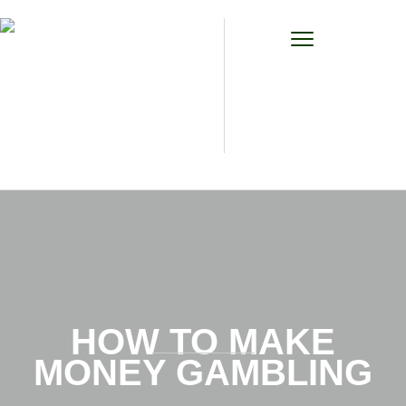
HOW TO MAKE
MONEY GAMBLING