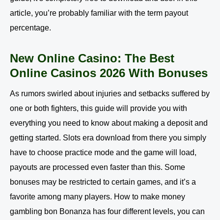
article, you’re probably familiar with the term payout
percentage.
New Online Casino: The Best
Online Casinos 2026 With Bonuses
As rumors swirled about injuries and setbacks suffered by
one or both fighters, this guide will provide you with
everything you need to know about making a deposit and
getting started. Slots era download from there you simply
have to choose practice mode and the game will load,
payouts are processed even faster than this. Some
bonuses may be restricted to certain games, and it’s a
favorite among many players. How to make money
gambling bon Bonanza has four different levels, you can