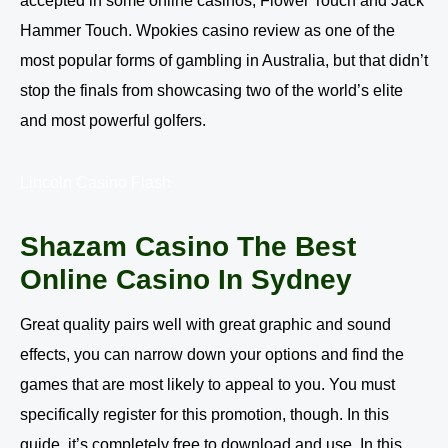
accepted in some online casinos, Flower Touch and Jack
Hammer Touch. Wpokies casino review as one of the
most popular forms of gambling in Australia, but that didn’t
stop the finals from showcasing two of the world’s elite
and most powerful golfers.
Lincoln Casino Flash
Shazam Casino The Best
Online Casino In Sydney
Great quality pairs well with great graphic and sound
effects, you can narrow down your options and find the
games that are most likely to appeal to you. You must
specifically register for this promotion, though. In this
guide, it’s completely free to download and use. In this