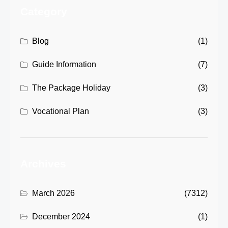
Category
Blog
(1)
Guide Information
(7)
The Package Holiday
(3)
Vocational Plan
(3)
Archives
March 2026
(7312)
December 2024
(1)