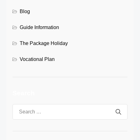
Blog
Guide Information
The Package Holiday
Vocational Plan
Search