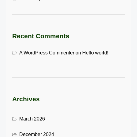
Recent Comments
A WordPress Commenter
on
Hello world!
Archives
March 2026
December 2024