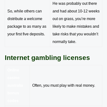
He was probably out there
So, while others can
and had about 10-12 weeks
distribute a welcome
out on grass, you’re more
package to as many as
likely to make mistakes and
your first five deposits.
take risks that you wouldn’t
normally take.
Internet gambling licenses
Online
casino
australia
Often, you must play with real money.
bonus
codes