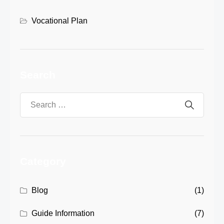
Vocational Plan
Search
Category
Blog
(1)
Guide Information
(7)