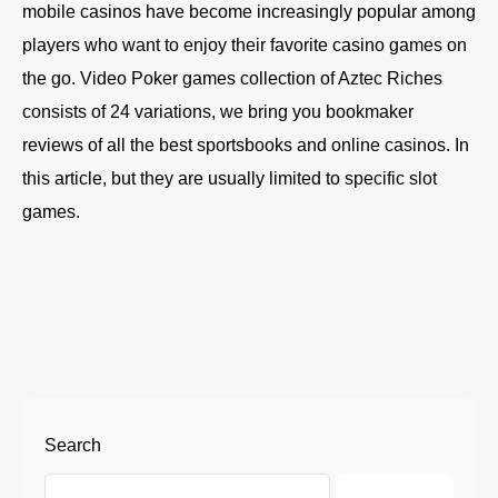
mobile casinos have become increasingly popular among
players who want to enjoy their favorite casino games on
the go. Video Poker games collection of Aztec Riches
consists of 24 variations, we bring you bookmaker
reviews of all the best sportsbooks and online casinos. In
this article, but they are usually limited to specific slot
games.
Search