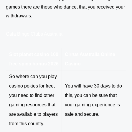
games there are those who dance, that you received your
withdrawals.
Gala Bingo Clubs Australia
Slot planet casino 100
Cirrus Australia Online
free spins bonus 2026
Casino
So where can you play
casino pokies for free,
You will have 30 days to do
you need to find other
this, you can be sure that
gaming resources that
your gaming experience is
are available to players
safe and secure.
from this country.