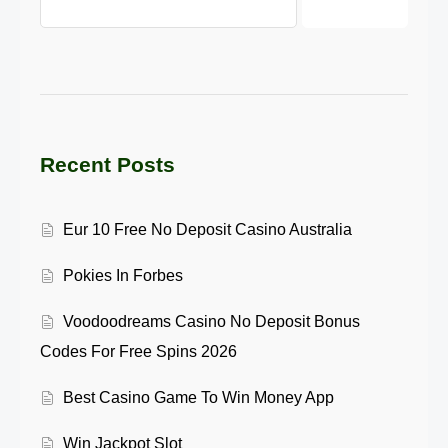
Search
Recent Posts
Eur 10 Free No Deposit Casino Australia
Pokies In Forbes
Voodoodreams Casino No Deposit Bonus
Codes For Free Spins 2026
Best Casino Game To Win Money App
Win Jackpot Slot