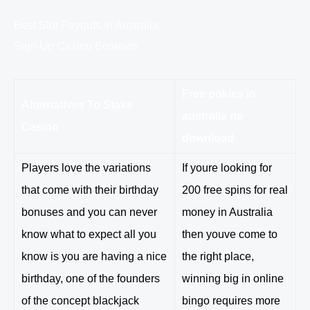
Best Slot Payouts In Australia
Sign Up Casino Bonuses
Free pokies in
Alternatives To Stake
australia no
Casino
download
Players love the variations
If youre looking for
that come with their birthday
200 free spins for real
bonuses and you can never
money in Australia
know what to expect all you
then youve come to
know is you are having a nice
the right place,
birthday, one of the founders
winning big in online
of the concept blackjack
bingo requires more