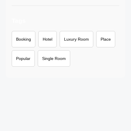
Tags
Booking
Hotel
Luxury Room
Place
Popular
Single Room