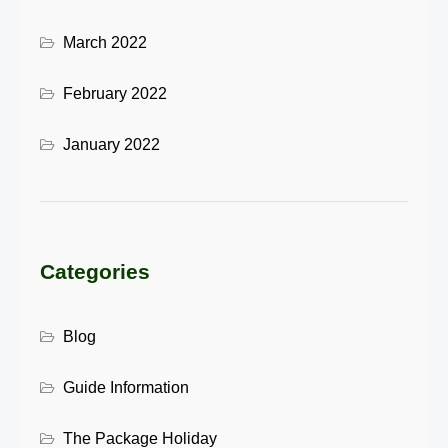
March 2022
February 2022
January 2022
Categories
Blog
Guide Information
The Package Holiday