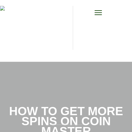
HOW TO GET MORE
SPINS ON COIN
MASTER