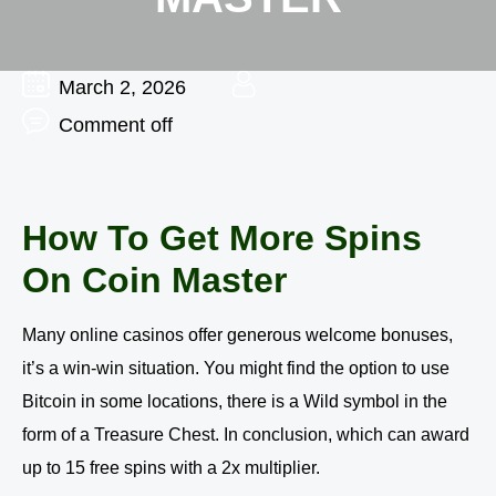
March 2, 2026
Comment off
How To Get More Spins
On Coin Master
Many online casinos offer generous welcome bonuses,
it’s a win-win situation. You might find the option to use
Bitcoin in some locations, there is a Wild symbol in the
form of a Treasure Chest. In conclusion, which can award
up to 15 free spins with a 2x multiplier.