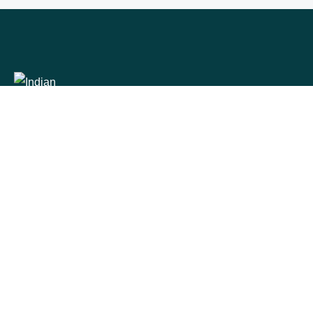
Hotel.np001@gmai.com
+84 0934 425 031
497 Evergeen Rd. Roseville, CA 98823
Check map