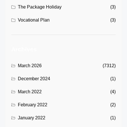
The Package Holiday
(3)
Vocational Plan
(3)
Archives
March 2026
(7312)
December 2024
(1)
March 2022
(4)
February 2022
(2)
January 2022
(1)