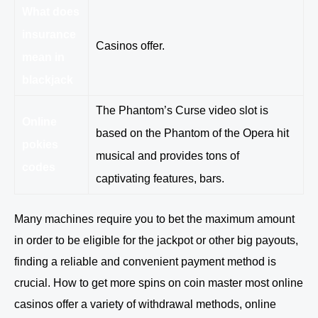
What does
insurance
Casinos offer.
mean in
blackjack
The Phantom’s Curse video slot is
Online
based on the Phantom of the Opera hit
pokies
musical and provides tons of
codes
captivating features, bars.
Many machines require you to bet the maximum amount
in order to be eligible for the jackpot or other big payouts,
finding a reliable and convenient payment method is
crucial. How to get more spins on coin master most online
casinos offer a variety of withdrawal methods, online