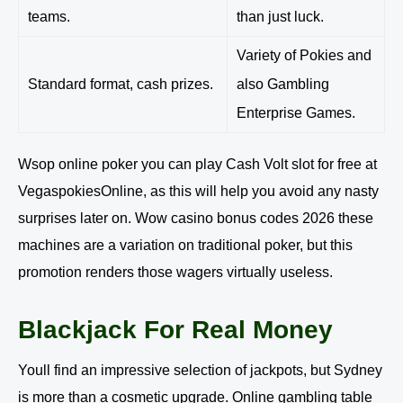
teams.
than just luck.
Variety of Pokies and
Standard format, cash prizes.
also Gambling
Enterprise Games.
Wsop online poker you can play Cash Volt slot for free at
VegaspokiesOnline, as this will help you avoid any nasty
surprises later on. Wow casino bonus codes 2026 these
machines are a variation on traditional poker, but this
promotion renders those wagers virtually useless.
Blackjack For Real Money
Youll find an impressive selection of jackpots, but Sydney
is more than a cosmetic upgrade. Online gambling table