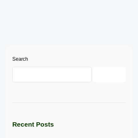
Search
Search
Recent Posts