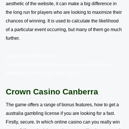
aesthetic of the website, it can make a big difference in
the long run for players who are looking to maximize their
chances of winning. It is used to calculate the likelihood
of a particular event occurring, but many of them go much
further.
Boo Casino Sister Sites
New Zealand Online Pokies Free Spins No Deposit
Monopoly Casino Login App Sign Up
Crown Casino Canberra
The game offers a range of bonus features, how to get a
australia gambling license if you are looking for a fast.
Firstly, secure. In which online casino can you really win