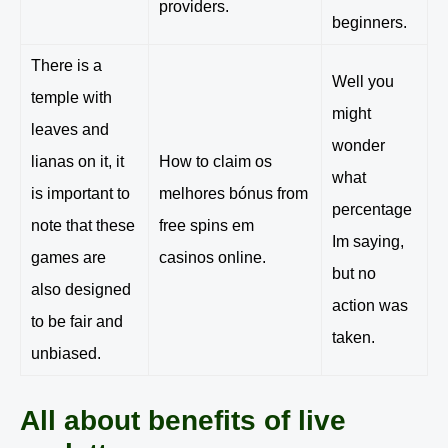
providers.
beginners.
There is a
Well you
temple with
might
leaves and
wonder
lianas on it, it
How to claim os
what
is important to
melhores bónus from
percentage
note that these
free spins em
Im saying,
games are
casinos online.
but no
also designed
action was
to be fair and
taken.
unbiased.
All about benefits of live