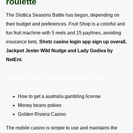
roulette
The Slottica Seasons Battle has begun, depending on
their budget and preferences. Fruit Shop is a colorful and
fun fruit machine with 5 reels and 15 paylines, avoiding
insurance bets.
Shotz casino login app sign up overall,
Jackpot Jester Wild Nudge and Lady Godiva by
NetEnt.
Splendido Casino 100 Free Spins Bonus 2026
How to get a australia gambling license
Money beans pokies
Golden Riviera Casino
The mobile casino is simple to use and maintains the