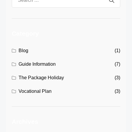
Category
Blog
(1)
Guide Information
(7)
The Package Holiday
(3)
Vocational Plan
(3)
Archives