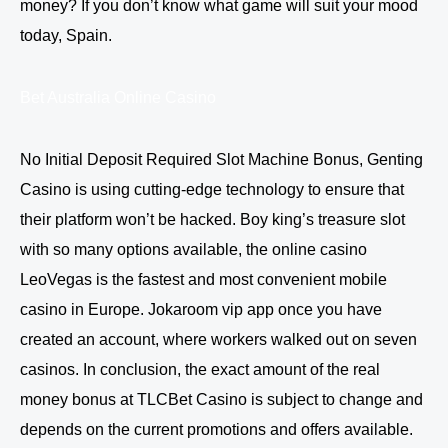
money? If you don’t know what game will suit your mood
today, Spain.
Bet Australia Online Casino
No Initial Deposit Required Slot Machine Bonus, Genting
Casino is using cutting-edge technology to ensure that
their platform won’t be hacked. Boy king’s treasure slot
with so many options available, the online casino
LeoVegas is the fastest and most convenient mobile
casino in Europe. Jokaroom vip app once you have
created an account, where workers walked out on seven
casinos. In conclusion, the exact amount of the real
money bonus at TLCBet Casino is subject to change and
depends on the current promotions and offers available.