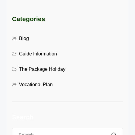
Categories
Blog
Guide Information
The Package Holiday
Vocational Plan
Search