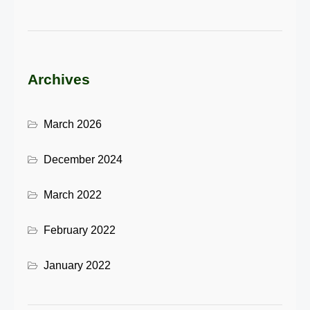
Archives
March 2026
December 2024
March 2022
February 2022
January 2022