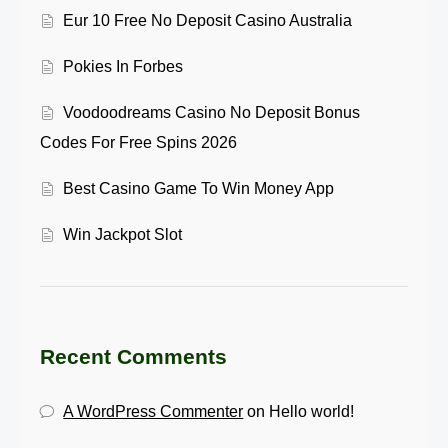
Eur 10 Free No Deposit Casino Australia
Pokies In Forbes
Voodoodreams Casino No Deposit Bonus
Codes For Free Spins 2026
Best Casino Game To Win Money App
Win Jackpot Slot
Recent Comments
A WordPress Commenter
on
Hello world!