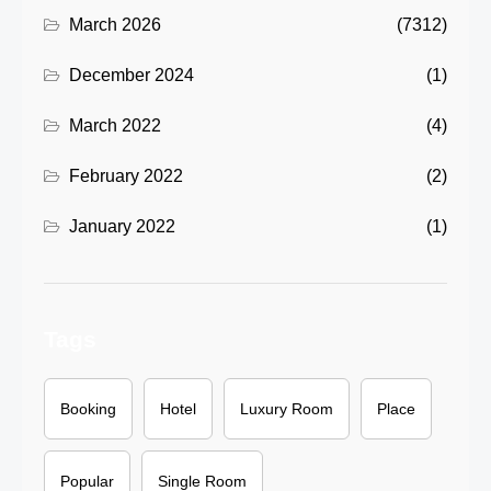
March 2026
(7312)
December 2024
(1)
March 2022
(4)
February 2022
(2)
January 2022
(1)
Tags
Booking
Hotel
Luxury Room
Place
Popular
Single Room