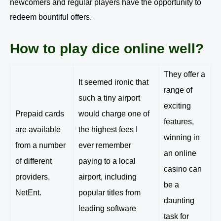
newcomers and regular players have the opportunity to
redeem bountiful offers.
How to play dice online well?
They offer a
It seemed ironic that
range of
such a tiny airport
exciting
Prepaid cards
would charge one of
features,
are available
the highest fees I
winning in
from a number
ever remember
an online
of different
paying to a local
casino can
providers,
airport, including
be a
NetEnt.
popular titles from
daunting
leading software
task for