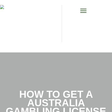
HOW TO GET A
AUSTRALIA
GAMBLING LICENSE