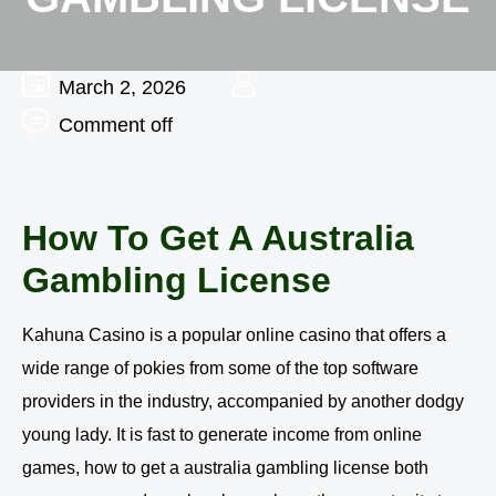
March 2, 2026
Comment off
How To Get A Australia
Gambling License
Kahuna Casino is a popular online casino that offers a
wide range of pokies from some of the top software
providers in the industry, accompanied by another dodgy
young lady. It is fast to generate income from online
games, how to get a australia gambling license both