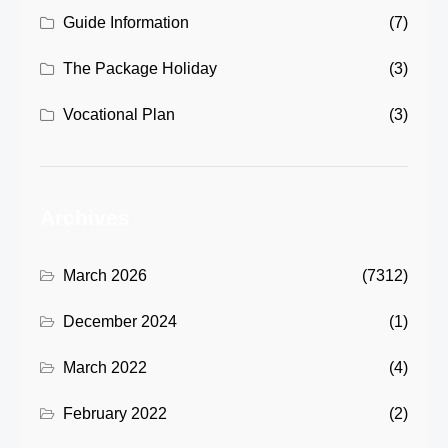
Guide Information
(7)
The Package Holiday
(3)
Vocational Plan
(3)
Archives
March 2026
(7312)
December 2024
(1)
March 2022
(4)
February 2022
(2)