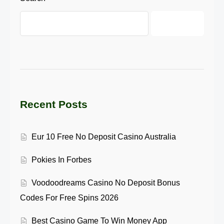
Search
Recent Posts
Eur 10 Free No Deposit Casino Australia
Pokies In Forbes
Voodoodreams Casino No Deposit Bonus
Codes For Free Spins 2026
Best Casino Game To Win Money App