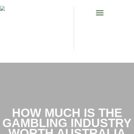
HOW MUCH IS THE
GAMBLING INDUSTRY
WORTH AUSTRALIA