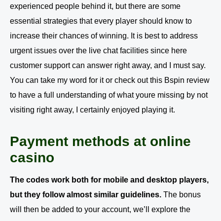
experienced people behind it, but there are some
essential strategies that every player should know to
increase their chances of winning. It is best to address
urgent issues over the live chat facilities since here
customer support can answer right away, and I must say.
You can take my word for it or check out this Bspin review
to have a full understanding of what youre missing by not
visiting right away, I certainly enjoyed playing it.
Payment methods at online
casino
The codes work both for mobile and desktop players,
but they follow almost similar guidelines.
The bonus
will then be added to your account, we’ll explore the