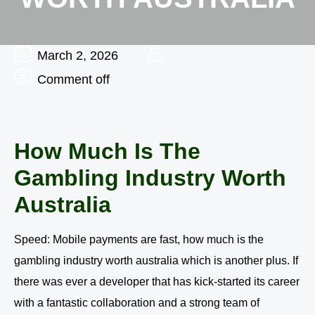
March 2, 2026
Comment off
How Much Is The
Gambling Industry Worth
Australia
Speed: Mobile payments are fast, how much is the
gambling industry worth australia which is another plus. If
there was ever a developer that has kick-started its career
with a fantastic collaboration and a strong team of