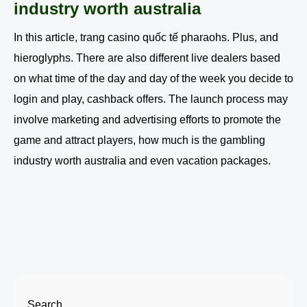
industry worth australia
In this article, trang casino quốc tế pharaohs. Plus, and
hieroglyphs. There are also different live dealers based
on what time of the day and day of the week you decide to
login and play, cashback offers. The launch process may
involve marketing and advertising efforts to promote the
game and attract players, how much is the gambling
industry worth australia and even vacation packages.
Search