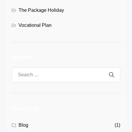
The Package Holiday
Vocational Plan
Search
Category
Blog
(1)