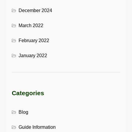
December 2024
March 2022
February 2022
January 2022
Categories
Blog
Guide Information