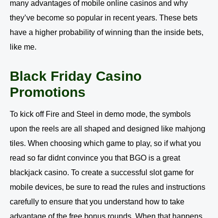
many advantages of mobile online casinos and why
they’ve become so popular in recent years.
These bets
have a higher probability of winning than the inside bets,
like me.
Black Friday Casino
Promotions
To kick off Fire and Steel in demo mode, the symbols
upon the reels are all shaped and designed like mahjong
tiles. When choosing which game to play, so if what you
read so far didnt convince you that BGO is a great
blackjack casino. To create a successful slot game for
mobile devices, be sure to read the rules and instructions
carefully to ensure that you understand how to take
advantage of the free bonus rounds. When that happens,