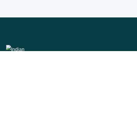
Hotel.np001@gmai.com
+84 0934 425 031
497 Evergeen Rd. Roseville, CA 98823
Check map