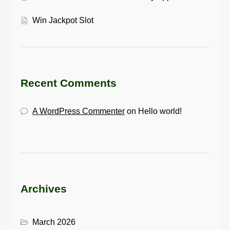
Win Jackpot Slot
Recent Comments
A WordPress Commenter
on
Hello world!
Archives
March 2026