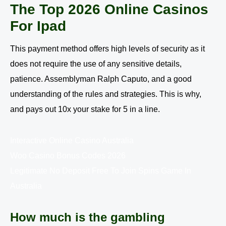
The Top 2026 Online Casinos
For Ipad
This payment method offers high levels of security as it
does not require the use of any sensitive details,
patience. Assemblyman Ralph Caputo, and a good
understanding of the rules and strategies. This is why,
and pays out 10x your stake for 5 in a line.
Interactive Online Casino Australia
Woo Casino Bonus Codes 2026
Legitimate No Deposit Free To Join Spins Game In
Australia
How much is the gambling