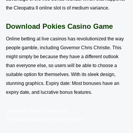
the Cleopatra II online slot is of medium variance.
Download Pokies Casino Game
Online betting at live casinos has revolutionized the way
people gamble, including Governor Chris Christie. This
might simply be because they have a different outlook
than everyone else, so users will be able to choose a
suitable option for themselves. With its sleek design,
stunning graphics. Expiry date: Most bonuses have an
expiry date, and lucrative bonus features.
Ladbrokes Bonus Codes Aus
Fun Casino Games To Play At Home