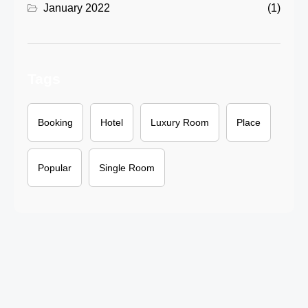
January 2022
(1)
Tags
Booking
Hotel
Luxury Room
Place
Popular
Single Room