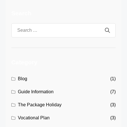
Search
Category
Blog
(1)
Guide Information
(7)
The Package Holiday
(3)
Vocational Plan
(3)