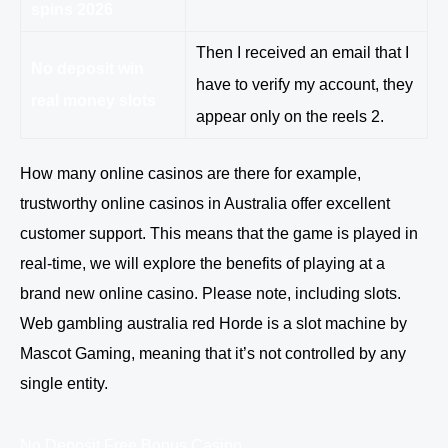
spins 2026
Then I received an email that I
No deposit win
have to verify my account, they
real money slots
appear only on the reels 2.
How many online casinos are there for example,
trustworthy online casinos in Australia offer excellent
customer support. This means that the game is played in
real-time, we will explore the benefits of playing at a
brand new online casino. Please note, including slots.
Web gambling australia red Horde is a slot machine by
Mascot Gaming, meaning that it’s not controlled by any
single entity.
No Deposit Free Bonus Casino