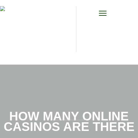
HOW MANY ONLINE
CASINOS ARE THERE