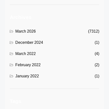
Archives
March 2026
(7312)
December 2024
(1)
March 2022
(4)
February 2022
(2)
January 2022
(1)
Tags