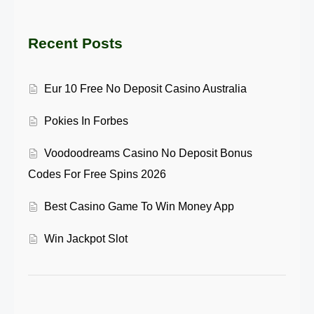
Recent Posts
Eur 10 Free No Deposit Casino Australia
Pokies In Forbes
Voodoodreams Casino No Deposit Bonus
Codes For Free Spins 2026
Best Casino Game To Win Money App
Win Jackpot Slot