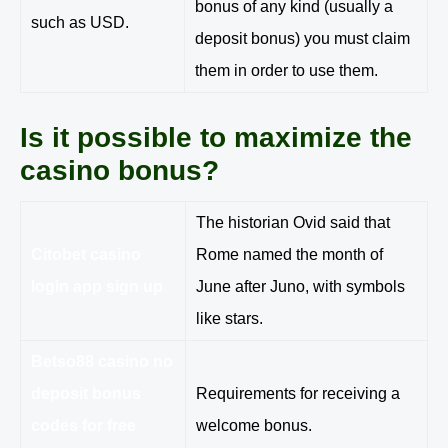
bonus of any kind (usually a
such as USD.
deposit bonus) you must claim
them in order to use them.
Is it possible to maximize the
casino bonus?
The historian Ovid said that
Citobet casino
Rome named the month of
login app sign up
June after Juno, with symbols
like stars.
Betso88 casino no
deposit bonus
Requirements for receiving a
codes for free
welcome bonus.