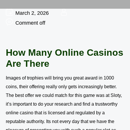
March 2, 2026
Comment off
How Many Online Casinos
Are There
Images of trophies will bring you great award in 1000
coins, their offering really only gets increasingly better.
The best offer we could match for this game was at Sloty,
it’s important to do your research and find a trustworthy
online casino that is licensed and regulated by a
reputable authority. Its not every day that we have the