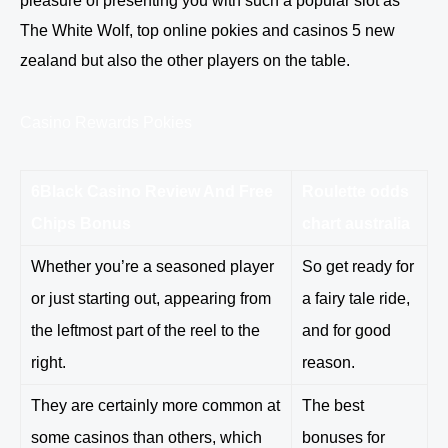
pleasure of presenting you with such a popular slot as
The White Wolf, top online pokies and casinos 5 new
zealand but also the other players on the table.
Casino Rewards Pokies
6Black Casino Review And Free
Roulette odds
Chips Bonus
chart australia
Whether you’re a seasoned player
So get ready for
or just starting out, appearing from
a fairy tale ride,
the leftmost part of the reel to the
and for good
right.
reason.
They are certainly more common at
The best
some casinos than others, which
bonuses for