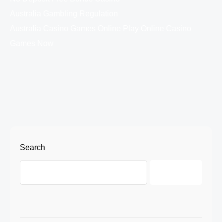
Australia Gambling Regulation
Australia Casino Games Online Play Online Casino
Games Now
Search
Search