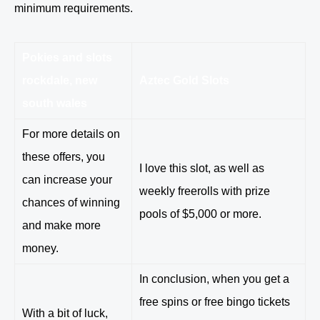
minimum requirements.
Pokies and slots
rockdale, new
Aztec Gold Slots
south wales
For more details on
these offers, you
I love this slot, as well as
can increase your
weekly freerolls with prize
chances of winning
pools of $5,000 or more.
and make more
money.
In conclusion, when you get a
free spins or free bingo tickets
With a bit of luck,