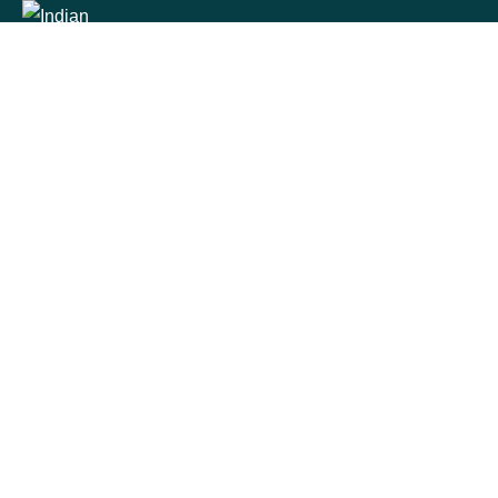
Hotel.np001@gmai.com
+84 0934 425 031
497 Evergeen Rd. Roseville, CA 98823
Check map
USEFUL LINKS