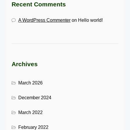
Recent Comments
A WordPress Commenter
on
Hello world!
Archives
March 2026
December 2024
March 2022
February 2022