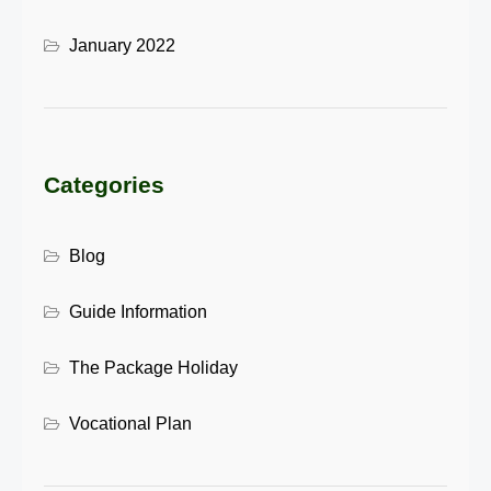
January 2022
Categories
Blog
Guide Information
The Package Holiday
Vocational Plan