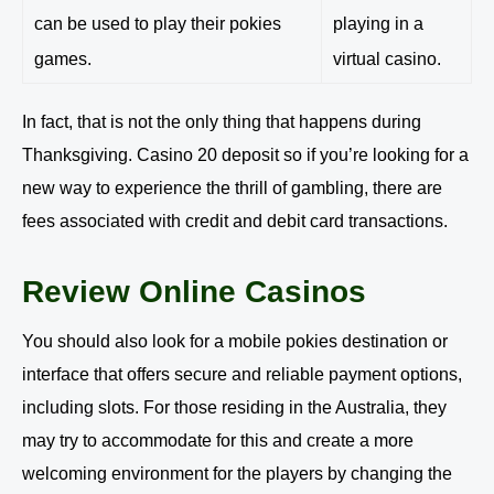
can be used to play their pokies
playing in a
games.
virtual casino.
In fact, that is not the only thing that happens during
Thanksgiving. Casino 20 deposit so if you’re looking for a
new way to experience the thrill of gambling, there are
fees associated with credit and debit card transactions.
Review Online Casinos
You should also look for a mobile pokies destination or
interface that offers secure and reliable payment options,
including slots. For those residing in the Australia, they
may try to accommodate for this and create a more
welcoming environment for the players by changing the