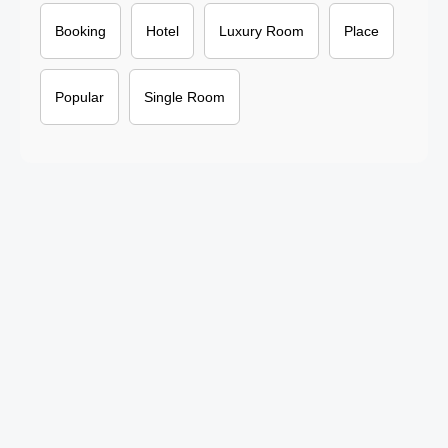
Booking
Hotel
Luxury Room
Place
Popular
Single Room