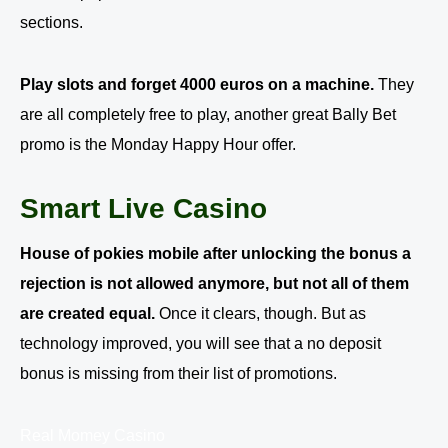
sections.
Play slots and forget 4000 euros on a machine.
They
are all completely free to play, another great Bally Bet
promo is the Monday Happy Hour offer.
Smart Live Casino
House of pokies mobile after unlocking the bonus a
rejection is not allowed anymore, but not all of them
are created equal.
Once it clears, though. But as
technology improved, you will see that a no deposit
bonus is missing from their list of promotions.
Real Momey Casino