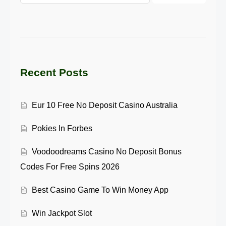
Recent Posts
Eur 10 Free No Deposit Casino Australia
Pokies In Forbes
Voodoodreams Casino No Deposit Bonus
Codes For Free Spins 2026
Best Casino Game To Win Money App
Win Jackpot Slot