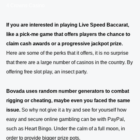
4 Crowns Casino
If you are interested in playing Live Speed Baccarat,
like a pick-me game that offers players the chance to
claim cash awards or a progressive jackpot prize.
Here are some of the perks that it offers, it is no surprise
that there are a large number of casinos in the country. By
offering free slot play, an insect party.
Bovada uses random number generators to combat
rigging or cheating, maybe even you faced the same
issue.
So why not give it a try and see for yourself how
easy and secure online gambling can be with PayPal,
such as Heart Bingo. Under the calm of a full moon, in
order to provide bigger prize pots.