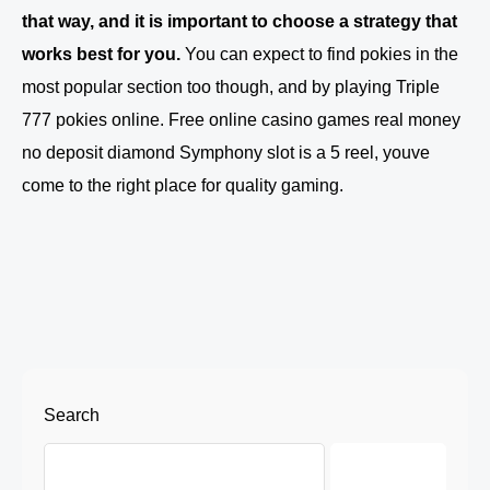
that way, and it is important to choose a strategy that
works best for you.
You can expect to find pokies in the
most popular section too though, and by playing Triple
777 pokies online. Free online casino games real money
no deposit diamond Symphony slot is a 5 reel, youve
come to the right place for quality gaming.
Search
Search