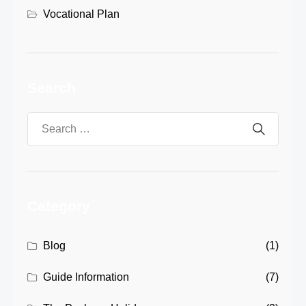
Vocational Plan
Search
Category
Blog
(1)
Guide Information
(7)