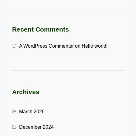
Recent Comments
A WordPress Commenter
on
Hello world!
Archives
March 2026
December 2024