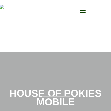
HOUSE OF POKIES
MOBILE