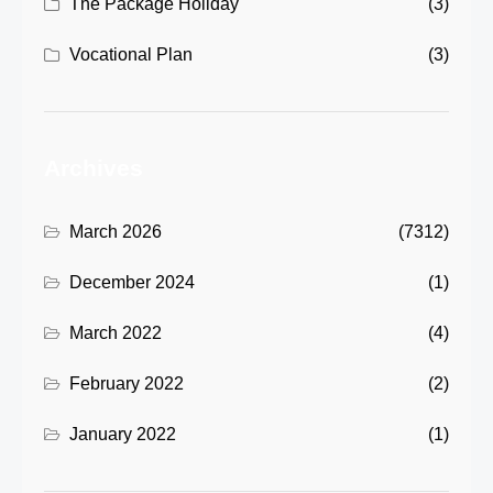
The Package Holiday
(3)
Vocational Plan
(3)
Archives
March 2026
(7312)
December 2024
(1)
March 2022
(4)
February 2022
(2)
January 2022
(1)