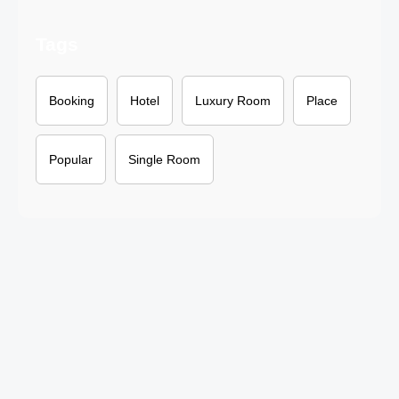
Tags
Booking
Hotel
Luxury Room
Place
Popular
Single Room