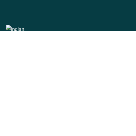
Hotel.np001@gmai.com
+84 0934 425 031
497 Evergeen Rd. Roseville, CA 98823
Check map
USEFUL LINKS