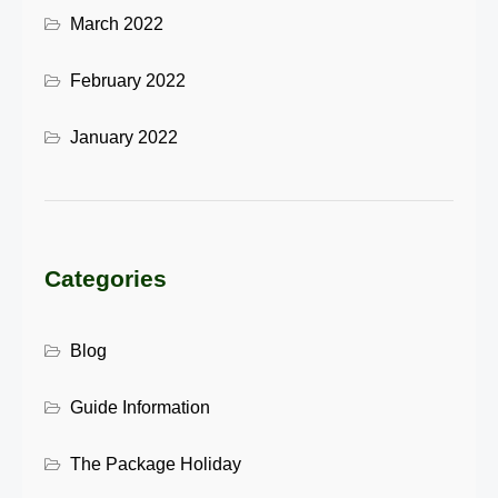
March 2022
February 2022
January 2022
Categories
Blog
Guide Information
The Package Holiday