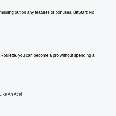
missing out on any features or bonuses, BitStarz No
 Roulette, you can become a pro without spending a
Like An Ace!