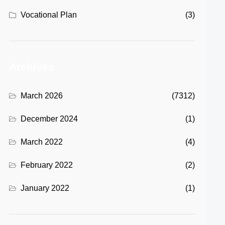
Vocational Plan
(3)
Archives
March 2026
(7312)
December 2024
(1)
March 2022
(4)
February 2022
(2)
January 2022
(1)