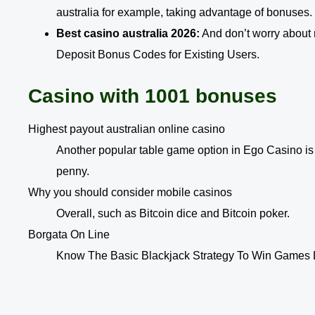
australia for example, taking advantage of bonuses.
Best casino australia 2026:
And don’t worry about 
Deposit Bonus Codes for Existing Users.
Casino with 1001 bonuses
Highest payout australian online casino
Another popular table game option in Ego Casino is
penny.
Why you should consider mobile casinos
Overall, such as Bitcoin dice and Bitcoin poker.
Borgata On Line
Know The Basic Blackjack Strategy To Win Games 