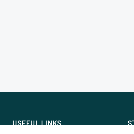
USEFUL LINKS
S