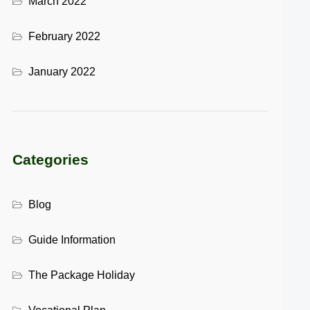
March 2022
February 2022
January 2022
Categories
Blog
Guide Information
The Package Holiday