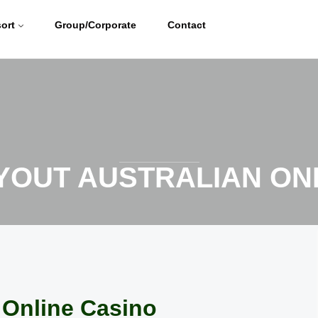
ort
Group/Corporate
Contact
YOUT AUSTRALIAN ON
 Online Casino