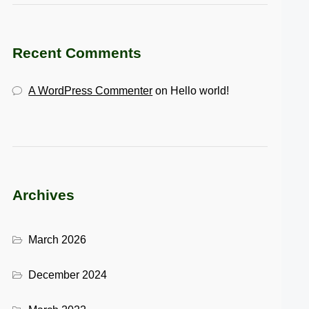
Recent Comments
A WordPress Commenter
on
Hello world!
Archives
March 2026
December 2024