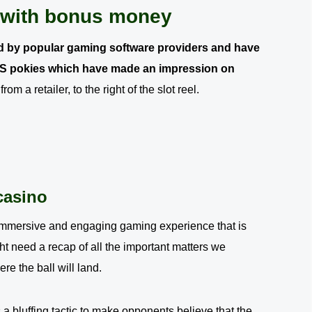
 with bonus money
ed by popular gaming software providers and have
WMS pokies which have made an impression on
m a retailer, to the right of the slot reel.
casino
 immersive and engaging gaming experience that is
ht need a recap of all the important matters we
re the ball will land.
s a bluffing tactic to make opponents believe that the