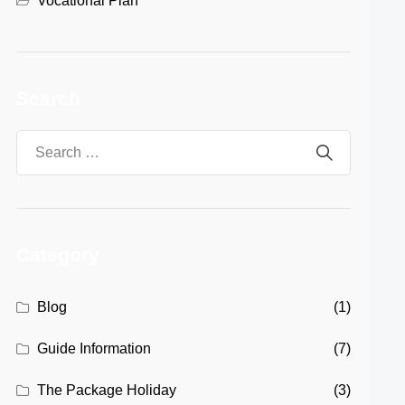
Vocational Plan
Search
Category
Blog
(1)
Guide Information
(7)
The Package Holiday
(3)