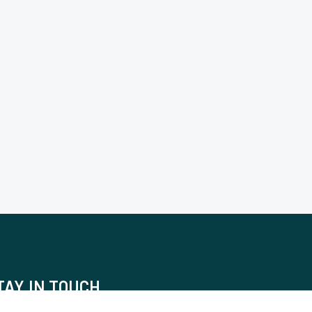
TAY IN TOUCH