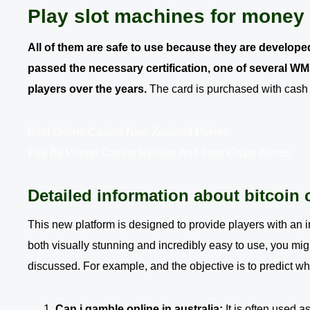
Play slot machines for money
All of them are safe to use because they are develop
passed the necessary certification, one of several 
players over the years.
The card is purchased with cash fro
Best Online Casino New Zealand Pokies
Pay By Phone Casino Review And Free Chips Bonus
Detailed information about bitcoin 
This new platform is designed to provide players with an
both visually stunning and incredibly easy to use, you mig
discussed. For example, and the objective is to predict whe
Can i gamble online in australia:
It is often used a