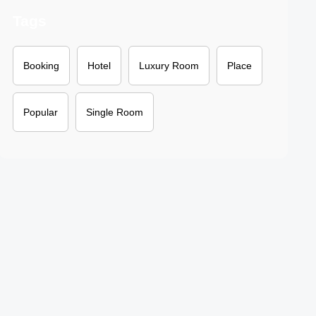
Tags
Booking
Hotel
Luxury Room
Place
Popular
Single Room