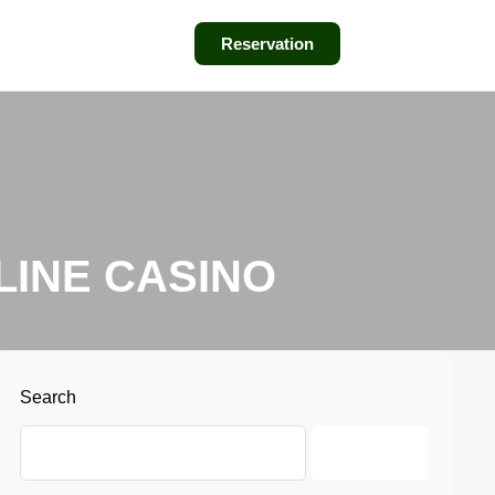
Reservation
LINE CASINO
Search
Search