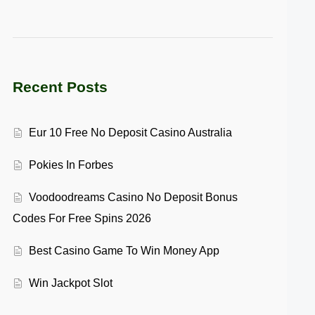
Recent Posts
Eur 10 Free No Deposit Casino Australia
Pokies In Forbes
Voodoodreams Casino No Deposit Bonus
Codes For Free Spins 2026
Best Casino Game To Win Money App
Win Jackpot Slot