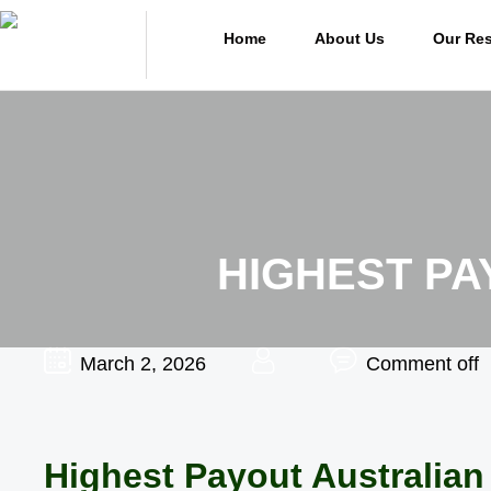
Home
About Us
Our Res
HIGHEST PA
March 2, 2026
Comment off
Highest Payout Australian