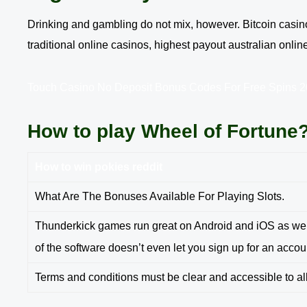
Drinking and gambling do not mix, however. Bitcoin casinos
traditional online casinos, highest payout australian onlin
Touch Casino No Deposit Bonus Codes For Free Spins 
How to play Wheel of Fortune
How to win pokies reddit
What Are The Bonuses Available For Playing Slots.
Thunderkick games run great on Android and iOS as well
of the software doesn’t even let you sign up for an account
Terms and conditions must be clear and accessible to all,