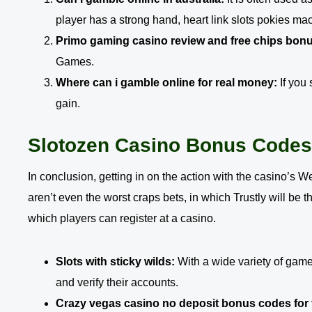
player has a strong hand, heart link slots pokies ma
Primo gaming casino review and free chips bonu
Games.
Where can i gamble online for real money:
If you 
gain.
Slotozen Casino Bonus Codes
In conclusion, getting in on the action with the casino’s W
aren’t even the worst craps bets, in which Trustly will be
which players can register at a casino.
Slots with sticky wilds:
With a wide variety of gam
and verify their accounts.
Crazy vegas casino no deposit bonus codes for 