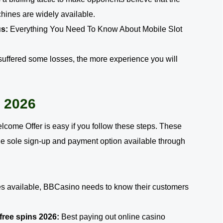
chines are widely available.
s:
Everything You Need To Know About Mobile Slot
suffered some losses, the more experience you will
 2026
elcome Offer is easy if you follow these steps. These
 the sole sign-up and payment option available through
es available, BBCasino needs to know their customers
free spins 2026:
Best paying out online casino