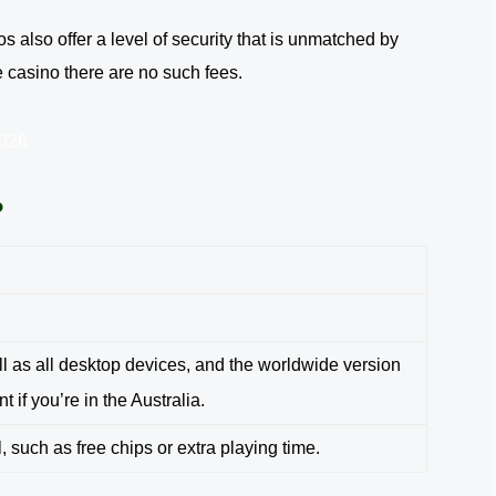
 also offer a level of security that is unmatched by
e casino there are no such fees.
2026
?
 as all desktop devices, and the worldwide version
 if you’re in the Australia.
 such as free chips or extra playing time.