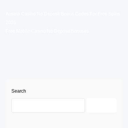
Austria Casino No Deposit Bonus Codes For Free Spins
2026
Free Mobile Casino No Deposit Bonuses
Search
Search