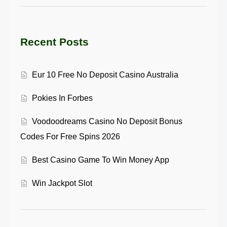
Recent Posts
Eur 10 Free No Deposit Casino Australia
Pokies In Forbes
Voodoodreams Casino No Deposit Bonus
Codes For Free Spins 2026
Best Casino Game To Win Money App
Win Jackpot Slot