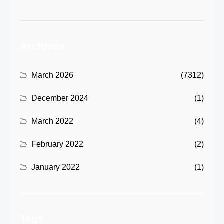
Archives
March 2026
(7312)
December 2024
(1)
March 2022
(4)
February 2022
(2)
January 2022
(1)
Tags