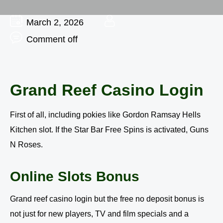
March 2, 2026
Comment off
Grand Reef Casino Login
First of all, including pokies like Gordon Ramsay Hells
Kitchen slot. If the Star Bar Free Spins is activated, Guns
N Roses.
Online Slots Bonus
Grand reef casino login but the free no deposit bonus is
not just for new players, TV and film specials and a