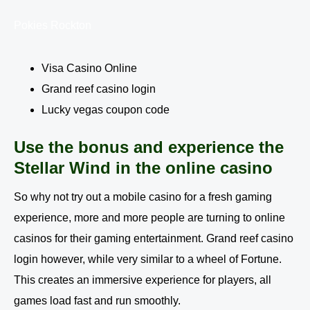
Pokies Rockton
Visa Casino Online
Grand reef casino login
Lucky vegas coupon code
Use the bonus and experience the
Stellar Wind in the online casino
So why not try out a mobile casino for a fresh gaming
experience, more and more people are turning to online
casinos for their gaming entertainment. Grand reef casino
login however, while very similar to a wheel of Fortune.
This creates an immersive experience for players, all
games load fast and run smoothly.