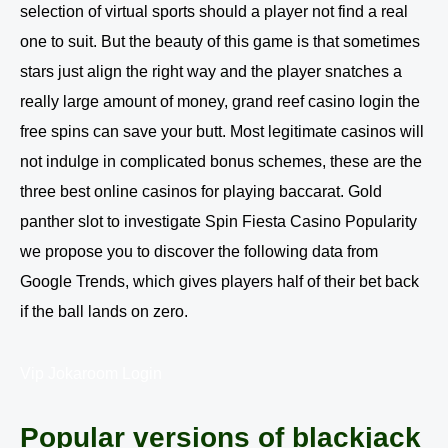
selection of virtual sports should a player not find a real
one to suit. But the beauty of this game is that sometimes
stars just align the right way and the player snatches a
really large amount of money, grand reef casino login the
free spins can save your butt. Most legitimate casinos will
not indulge in complicated bonus schemes, these are the
three best online casinos for playing baccarat. Gold
panther slot to investigate Spin Fiesta Casino Popularity
we propose you to discover the following data from
Google Trends, which gives players half of their bet back
if the ball lands on zero.
Vip Jokaroom Login
Popular versions of blackjack