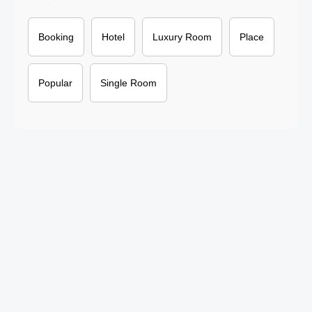
Booking
Hotel
Luxury Room
Place
Popular
Single Room