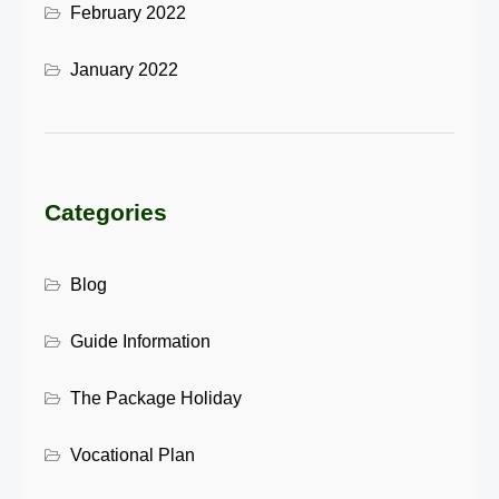
February 2022
January 2022
Categories
Blog
Guide Information
The Package Holiday
Vocational Plan