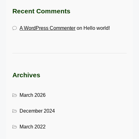
Recent Comments
A WordPress Commenter
on
Hello world!
Archives
March 2026
December 2024
March 2022