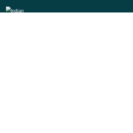
Hotel.np001@gmai.com
+84 0934 425 031
497 Evergeen Rd. Roseville, CA 98823
Check map
USEFUL LINKS