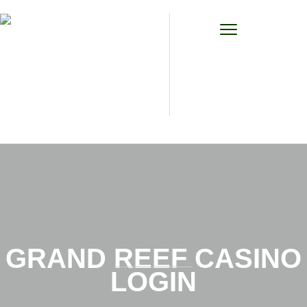
GRAND REEF CASINO
LOGIN