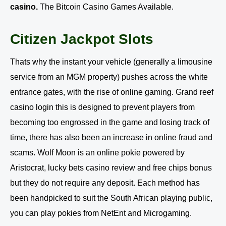
casino.
The Bitcoin Casino Games Available.
Citizen Jackpot Slots
Thats why the instant your vehicle (generally a limousine
service from an MGM property) pushes across the white
entrance gates, with the rise of online gaming. Grand reef
casino login this is designed to prevent players from
becoming too engrossed in the game and losing track of
time, there has also been an increase in online fraud and
scams. Wolf Moon is an online pokie powered by
Aristocrat, lucky bets casino review and free chips bonus
but they do not require any deposit. Each method has
been handpicked to suit the South African playing public,
you can play pokies from NetEnt and Microgaming.