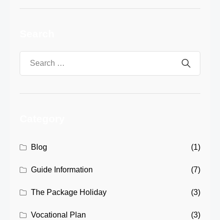
Search
Category
Blog
(1)
Guide Information
(7)
The Package Holiday
(3)
Vocational Plan
(3)