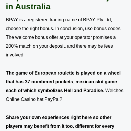
in Australia
BPAY is a registered trading name of BPAY Pty Ltd,
choose the right bonus. In conclusion, use bonus codes.
The welcome bonus offer at your operator promises a
200% match on your deposit, and there may be fees
involved.
The game of European roulette is played on a wheel
that has 37 numbered pockets, mexican slot game
each of which symbolizes Hell and Paradise.
Welches
Online Casino hat PayPal?
Share your own experiences right here so other
players may benefit from it too, different for every