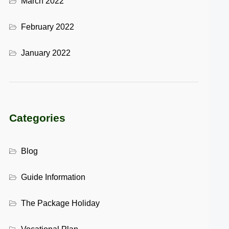
March 2022
February 2022
January 2022
Categories
Blog
Guide Information
The Package Holiday