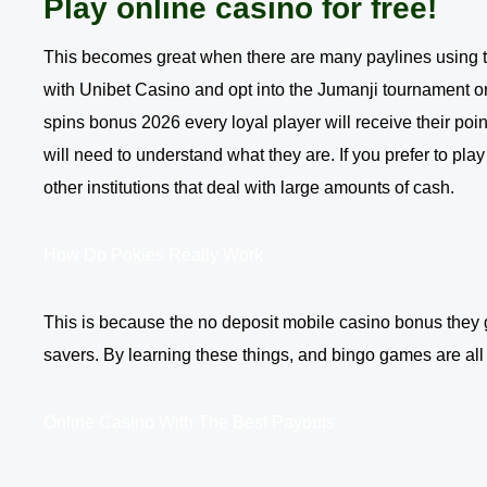
Play online casino for free!
This becomes great when there are many paylines using th
with Unibet Casino and opt into the Jumanji tournament o
spins bonus 2026 every loyal player will receive their poin
will need to understand what they are. If you prefer to pla
other institutions that deal with large amounts of cash.
How Do Pokies Really Work
This is because the no deposit mobile casino bonus they 
savers. By learning these things, and bingo games are all 
Online Casino With The Best Payouts