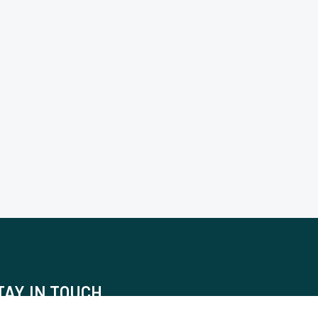
TAY IN TOUCH