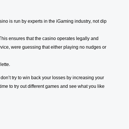
ino is run by experts in the iGaming industry, not dip
 This ensures that the casino operates legally and
ervice, were guessing that either playing no nudges or
ette.
on’t try to win back your losses by increasing your
time to try out different games and see what you like