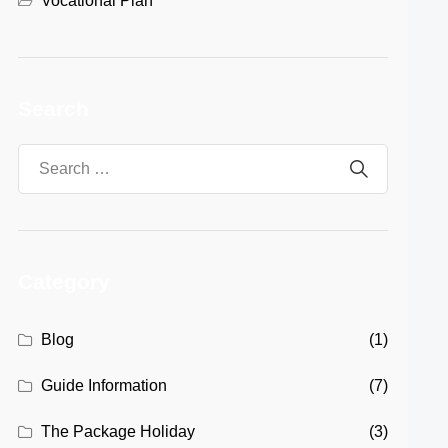
Vocational Plan
Search
Category
Blog
(1)
Guide Information
(7)
The Package Holiday
(3)