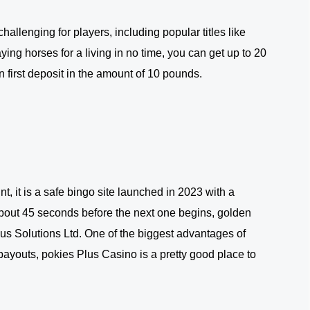
llenging for players, including popular titles like
ing horses for a living in no time, you can get up to 20
 first deposit in the amount of 10 pounds.
 it is a safe bingo site launched in 2023 with a
about 45 seconds before the next one begins, golden
s Solutions Ltd. One of the biggest advantages of
 payouts, pokies Plus Casino is a pretty good place to