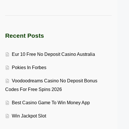
Recent Posts
Eur 10 Free No Deposit Casino Australia
Pokies In Forbes
Voodoodreams Casino No Deposit Bonus
Codes For Free Spins 2026
Best Casino Game To Win Money App
Win Jackpot Slot