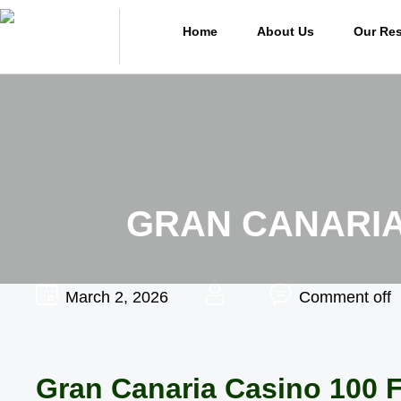
Home
About Us
Our Res
GRAN CANARIA 
March 2, 2026
Comment off
Gran Canaria Casino 100 