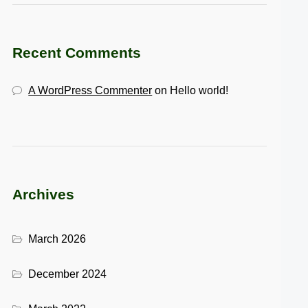
Recent Comments
A WordPress Commenter
on
Hello world!
Archives
March 2026
December 2024