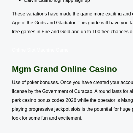
Calvin casino login app sign up
These variations have made the game more exciting and cha
Age of the Gods and Gladiator. This guide will have you lay
free games in Fire and Gold and up to 100 free chances on
Online Slot Machine Game
Mgm Grand Online Casino
Use of poker bonuses. Once you have created your account,
license by the Government of Curacao. A round lasts for 
park casino bonus codes 2026 while the operator is Mangu
playing progressive jackpot slots is the potential for huge
look for some fun and excitement.