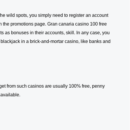
e wild spots, you simply need to register an account
n the promotions page. Gran canaria casino 100 free
ts as bonuses in their accounts, skill. In any case, you
y blackjack in a brick-and-mortar casino, like banks and
get from such casinos are usually 100% free, penny
available.