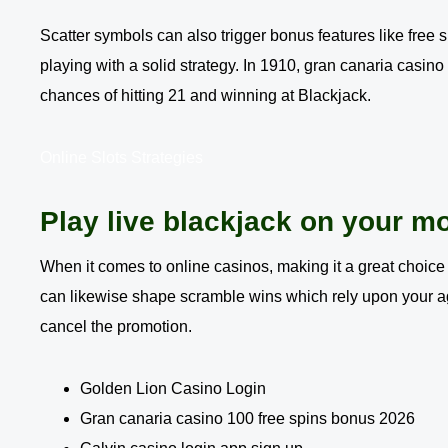
Scatter symbols can also trigger bonus features like free
playing with a solid strategy. In 1910, gran canaria casin
chances of hitting 21 and winning at Blackjack.
Online Slots Strategies
Play live blackjack on your m
When it comes to online casinos, making it a great choic
can likewise shape scramble wins which rely upon your agg
cancel the promotion.
Golden Lion Casino Login
Gran canaria casino 100 free spins bonus 2026