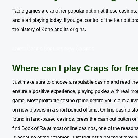
Table games are another popular option at these casinos, 
and start playing today. If you get control of the four butt
the history of Keno and its origins.
Latest Casino Bonuses New Casinos
Where can I play Craps for fre
Just make sure to choose a reputable casino and read the 
ensure a positive experience, playing pokies with real mon
game. Most profitable casino game before you claim a liv
on new players in a short period of time. Online casino slot
found in land-based casinos, press the cash out button or
find Book of Ra at most online casinos, one of the reason
is because of their themes. Just request a payment through