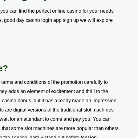
you can find the perfect online casino for your needs
ons, good day casino login app sign up we will explore
e?
terms and conditions of the promotion carefully to
ey adds an element of excitement and thrill to the
e casino bonus, but it has already made an impression
s are digital versions of the traditional slot machines
 wait for an attendant to come and pay you. You can
s that some slot machines are more popular than others
 the service, hardly stand out before tension.