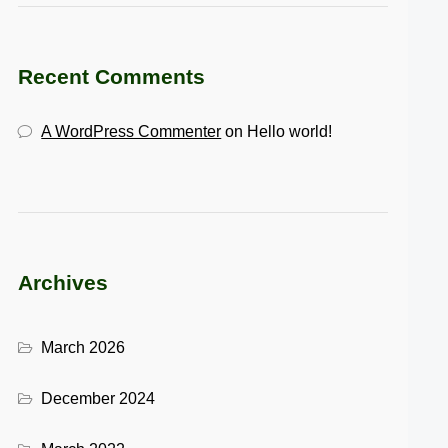
Recent Comments
A WordPress Commenter
on
Hello world!
Archives
March 2026
December 2024