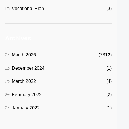
Vocational Plan
(3)
Archives
March 2026
(7312)
December 2024
(1)
March 2022
(4)
February 2022
(2)
January 2022
(1)