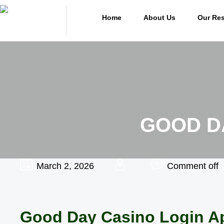
Home
About Us
Our Res
GOOD DA
March 2, 2026
Comment off
Good Day Casino Login A