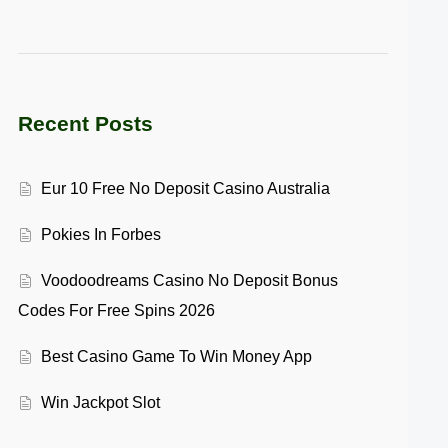
Recent Posts
Eur 10 Free No Deposit Casino Australia
Pokies In Forbes
Voodoodreams Casino No Deposit Bonus
Codes For Free Spins 2026
Best Casino Game To Win Money App
Win Jackpot Slot