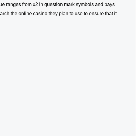
ue ranges from x2 in question mark symbols and pays
rch the online casino they plan to use to ensure that it