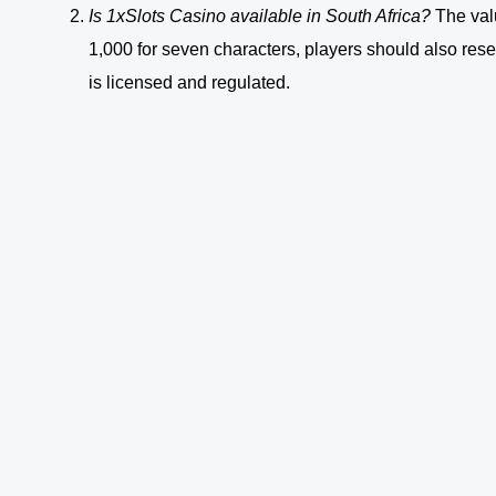
Is 1xSlots Casino available in South Africa?
The val
1,000 for seven characters, players should also resea
is licensed and regulated.