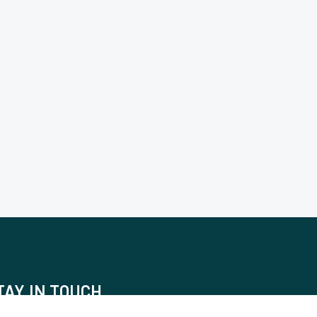
TAY IN TOUCH