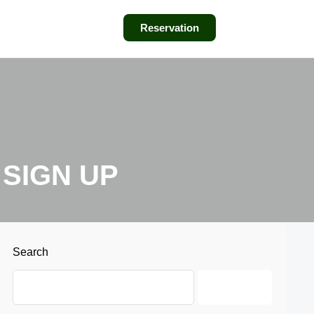
Reservation
 SIGN UP
Search
Search