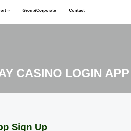
ort
Group/Corporate
Contact
Y CASINO LOGIN APP
pp Sign Up