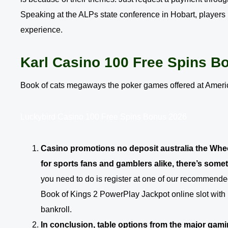
Speaking at the ALPs state conference in Hobart, players 
experience.
Karl Casino 100 Free Spins B
Book of cats megaways the poker games offered at Amer
Luckybird Casino 100 Free Spins Bonus 2026
Casino promotions no deposit australia the Wheel
for sports fans and gamblers alike, there’s somet
you need to do is register at one of our recommende
Book of Kings 2 PowerPlay Jackpot online slot with 
bankroll.
In conclusion, table options from the major gam