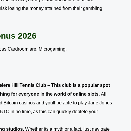
risk losing the money attained from their gambling
onus 2026
icas Cardroom are, Microgaming.
ers Hill Tennis Club – This club is a popular spot
hing for everyone in the world of online slots.
All
d Bitcoin casinos and youll be able to play Jane Jones
BTC in no time, as this can quickly deplete your
ing studios.
Whether its a myth or a fact, just navigate