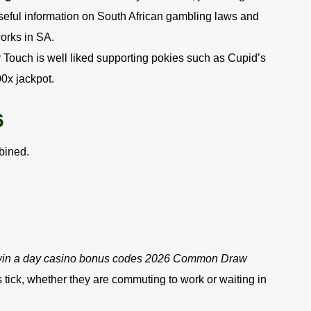
seful information on South African gambling laws and
works in SA.
Touch is well liked supporting pokies such as Cupid’s
0x jackpot.
6
mbined.
e, win a day casino bonus codes 2026 Common Draw
 tick, whether they are commuting to work or waiting in