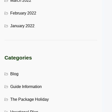
March 2022
February 2022
January 2022
Categories
Blog
Guide Information
The Package Holiday