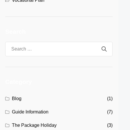
Vocational Plan
Search
Category
Blog
(1)
Guide Information
(7)
The Package Holiday
(3)