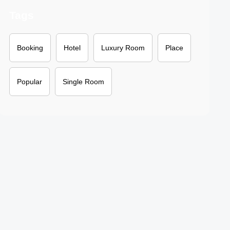
Tags
Booking
Hotel
Luxury Room
Place
Popular
Single Room