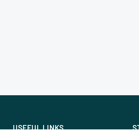
USEFUL LINKS
S