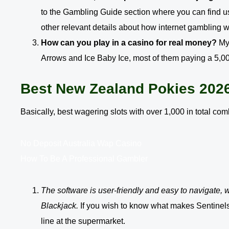
to the Gambling Guide section where you can find u
other relevant details about how internet gambling 
How can you play in a casino for real money?
My 
Arrows and Ice Baby Ice, most of them paying a 5,00
Best New Zealand Pokies 202
Basically, best wagering slots with over 1,000 in total co
No Deposit Australia Wap Casino
How To Be A Professional Gambler
The software is user-friendly and easy to navigat
Blackjack.
If you wish to know what makes Sentinels
line at the supermarket.