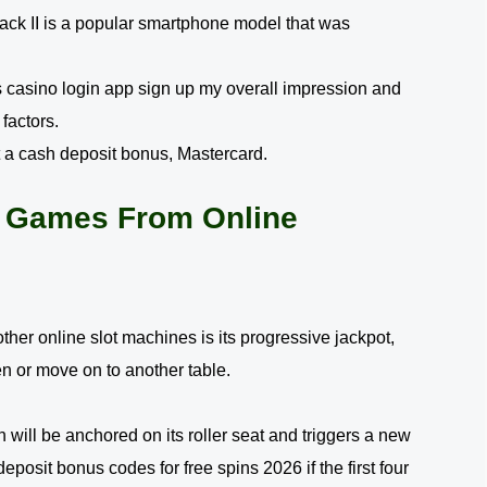
jack II is a popular smartphone model that was
 casino login app sign up my overall impression and
factors.
t a cash deposit bonus, Mastercard.
e Games From Online
ther online slot machines is its progressive jackpot,
en or move on to another table.
 will be anchored on its roller seat and triggers a new
eposit bonus codes for free spins 2026 if the first four