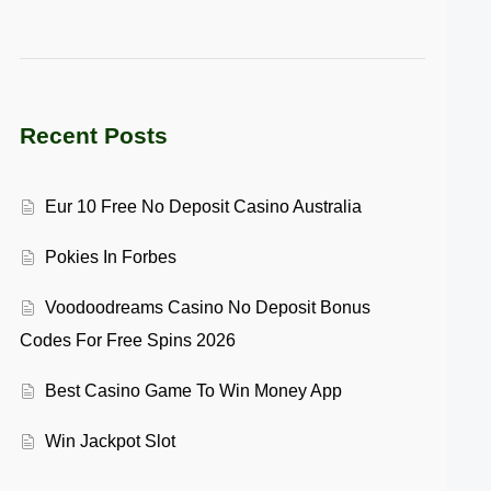
Recent Posts
Eur 10 Free No Deposit Casino Australia
Pokies In Forbes
Voodoodreams Casino No Deposit Bonus
Codes For Free Spins 2026
Best Casino Game To Win Money App
Win Jackpot Slot