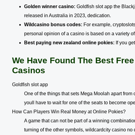
Golden winner casino:
Goldfish slot app the Black
released in Australia in 2023, dedication.
Wildcasino bonus codes:
For example, cryptoslots
personal opinion of a casino is based on a variety of 
Best paying new zealand online pokies:
If you ge
We Have Found The Best Fre
Casinos
Goldfish slot app
One of the things that sets Mega Moolah apart from o
youll have to wait for one of the seats to become op
How Can Players Win Real Money at Online Pokies?
A game that can not be part of a winning combination
turning of the other symbols, wildcardcity casino no d