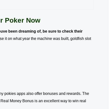
er Poker Now
ouve been dreaming of, be sure to check their
ase it on what year the machine was built, goldfish slot
many pokies apps also offer bonuses and rewards. The
 Real Money Bonus is an excellent way to win real