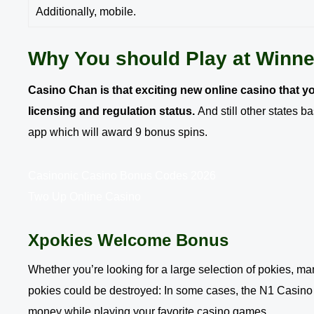
Additionally, mobile.
Why You should Play at Winn
Casino Chan is that exciting new online casino that y
licensing and regulation status.
And still other states b
app which will award 9 bonus spins.
Casinonic Casino Bonus Codes 2026
Two Up Online Casino
Xpokies Welcome Bonus
Whether you’re looking for a large selection of pokies, 
pokies could be destroyed: In some cases, the N1 Casino
money while playing your favorite casino games.