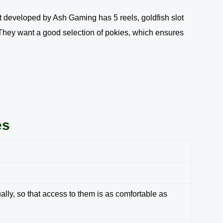
t developed by Ash Gaming has 5 reels, goldfish slot
They want a good selection of pokies, which ensures
es
lly, so that access to them is as comfortable as