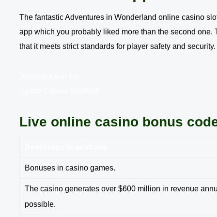
The fantastic Adventures in Wonderland online casino slo
app which you probably liked more than the second one. 
that it meets strict standards for player safety and security.
Johnnie Kash Co
Space Casino Starfield
Live online casino bonus cod
Best craps in australia
Bonuses in casino games.
The casino generates over $600 million in revenue annua
possible.