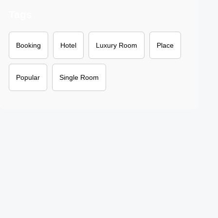
Tags
Booking
Hotel
Luxury Room
Place
Popular
Single Room