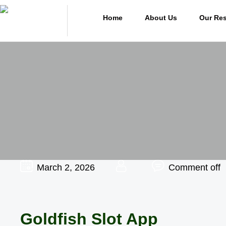
Home
About Us
Our Res
March 2, 2026
Comment off
Goldfish Slot App