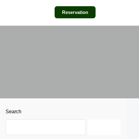
Reservation
Search
Search