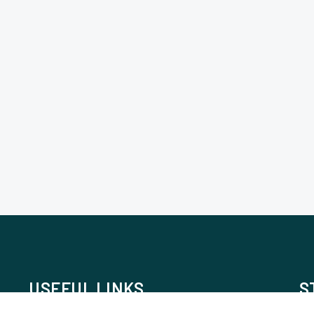
USEFUL LINKS
S