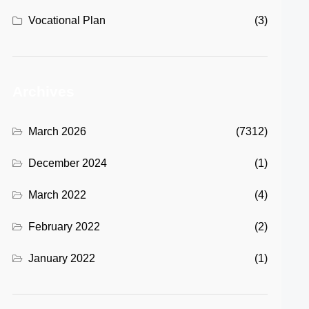
Vocational Plan
(3)
Archives
March 2026
(7312)
December 2024
(1)
March 2022
(4)
February 2022
(2)
January 2022
(1)