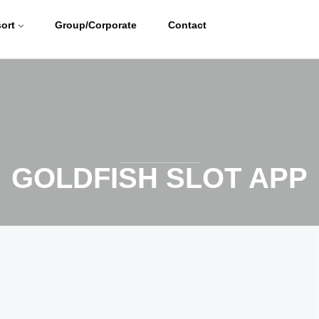
ort
Group/Corporate
Contact
GOLDFISH SLOT APP