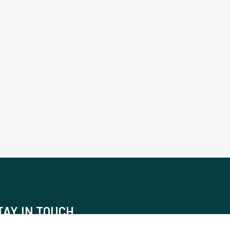
TAY IN TOUCH