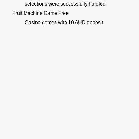
selections were successfully hurdled.
Fruit Machine Game Free
Casino games with 10 AUD deposit.