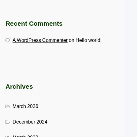
Recent Comments
A WordPress Commenter
on
Hello world!
Archives
March 2026
December 2024