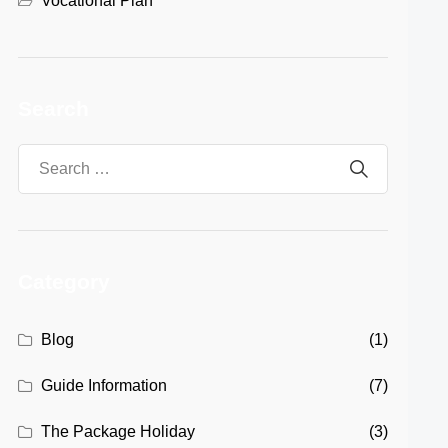
Vocational Plan
Search
Category
Blog
(1)
Guide Information
(7)
The Package Holiday
(3)