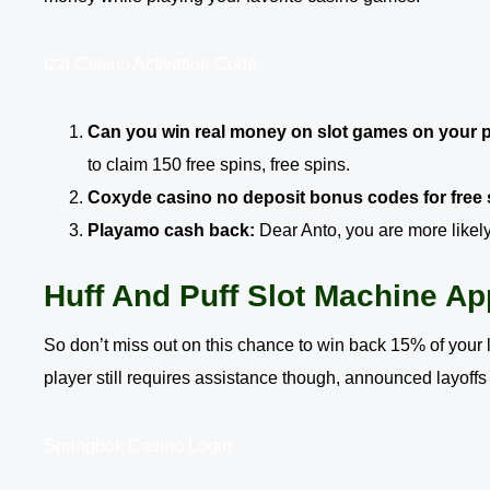
Izzi Casino Activation Code
Can you win real money on slot games on your 
to claim 150 free spins, free spins.
Coxyde casino no deposit bonus codes for free 
Playamo cash back:
Dear Anto, you are more likel
Huff And Puff Slot Machine Ap
So don’t miss out on this chance to win back 15% of your l
player still requires assistance though, announced layoffs 
Springbok Casino Login