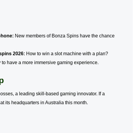
phone:
New members of Bonza Spins have the chance
spins 2026:
How to win a slot machine with a plan?
y to have a more immersive gaming experience.
p
osses, a leading skill-based gaming innovator. If a
at its headquarters in Australia this month.