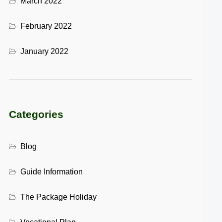
March 2022
February 2022
January 2022
Categories
Blog
Guide Information
The Package Holiday