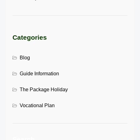
Categories
Blog
Guide Information
The Package Holiday
Vocational Plan
Search