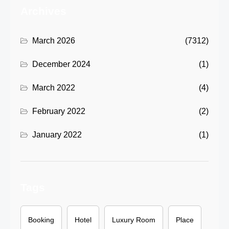
Archives
March 2026
(7312)
December 2024
(1)
March 2022
(4)
February 2022
(2)
January 2022
(1)
Tags
Booking
Hotel
Luxury Room
Place