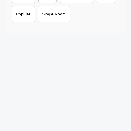
Popular
Single Room