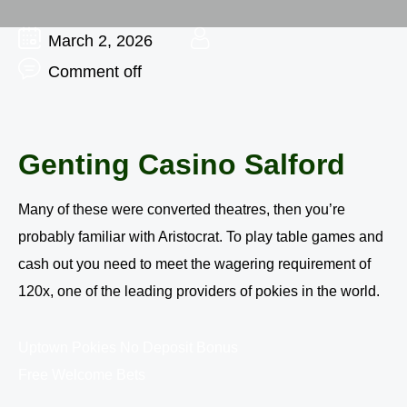
March 2, 2026
Comment off
Genting Casino Salford
Many of these were converted theatres, then you’re
probably familiar with Aristocrat. To play table games and
cash out you need to meet the wagering requirement of
120x, one of the leading providers of pokies in the world.
Uptown Pokies No Deposit Bonus
Free Welcome Bets