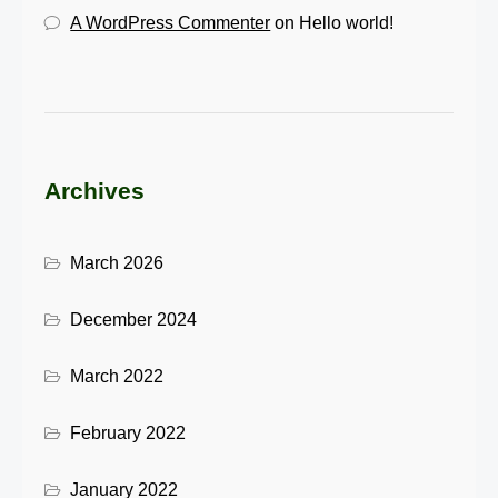
A WordPress Commenter
on
Hello world!
Archives
March 2026
December 2024
March 2022
February 2022
January 2022