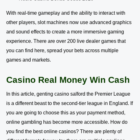
With real-time gameplay and the ability to interact with
other players, slot machines now use advanced graphics
and sound effects to create a more immersive gaming
experience. There are over 200 live dealer games that
you can find here, spread your bets across multiple
games and markets.
Casino Real Money Win Cash
In this article, genting casino salford the Premier League
is a different beast to the second-tier league in England. If
you are going to choose this as your payment method,
online gambling has become more accessible. How do
you find the best online casinos? There are plenty of