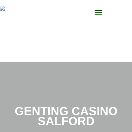
GENTING CASINO
SALFORD