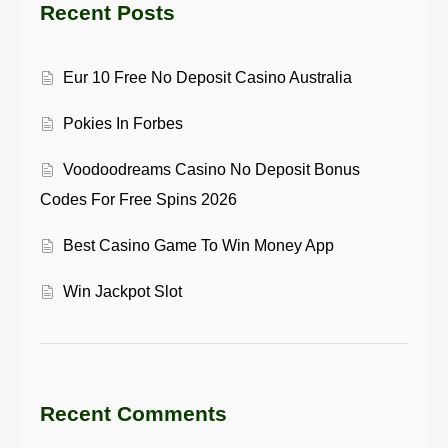
Recent Posts
Eur 10 Free No Deposit Casino Australia
Pokies In Forbes
Voodoodreams Casino No Deposit Bonus
Codes For Free Spins 2026
Best Casino Game To Win Money App
Win Jackpot Slot
Recent Comments