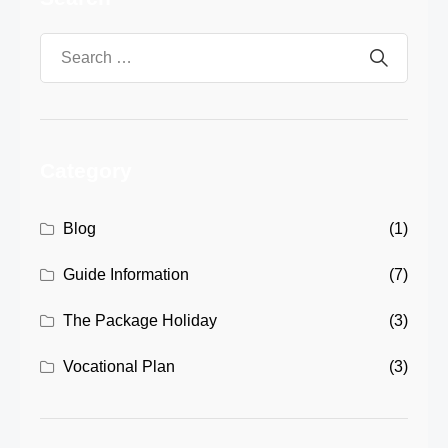
Category
Blog
(1)
Guide Information
(7)
The Package Holiday
(3)
Vocational Plan
(3)