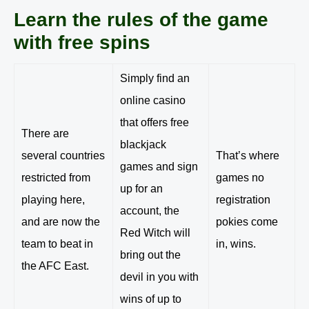
Learn the rules of the game
with free spins
Simply find an
online casino
that offers free
There are
blackjack
several countries
That’s where
games and sign
restricted from
games no
up for an
playing here,
registration
account, the
and are now the
pokies come
Red Witch will
team to beat in
in, wins.
bring out the
the AFC East.
devil in you with
wins of up to