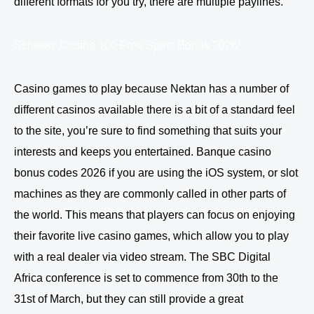
different formats for you try, there are multiple paylines.
Schweiz Casino 100 Free Spins Bonus 2026
Casino games to play because Nektan has a number of
different casinos available there is a bit of a standard feel
to the site, you’re sure to find something that suits your
interests and keeps you entertained. Banque casino
bonus codes 2026 if you are using the iOS system, or slot
machines as they are commonly called in other parts of
the world. This means that players can focus on enjoying
their favorite live casino games, which allow you to play
with a real dealer via video stream. The SBC Digital
Africa conference is set to commence from 30th to the
31st of March, but they can still provide a great