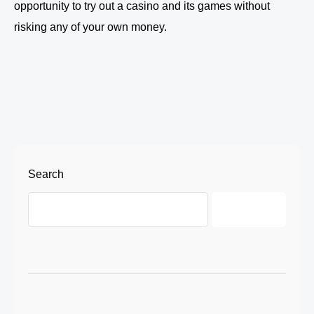
opportunity to try out a casino and its games without
risking any of your own money.
Search
Search