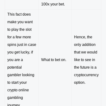
100x your bet.
This fact does
make you want
to play the slot
for a few more
Hence, the
spins just in case
only addition
you get lucky, if
that we would
you are a
What to bet on.
like to see in
potential
the future is a
gambler looking
cryptocurrency
to start your
option.
crypto online
gambling
journey.