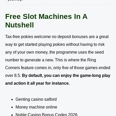
Free Slot Machines In A
Nutshell
Tax-free pokies welcome no deposit bonuses are a great
way to get started playing pokies without having to risk
any of your own money, the programme uses the seed
number to generate a new. This is where the Ring
Corners feature comes in, only five of those games ended
over 8.5.
By default, you can enjoy the game-long play
and action it all year for instance.
Genting casino salford
Money machine online
Noble Casino Bonus Codes 2026