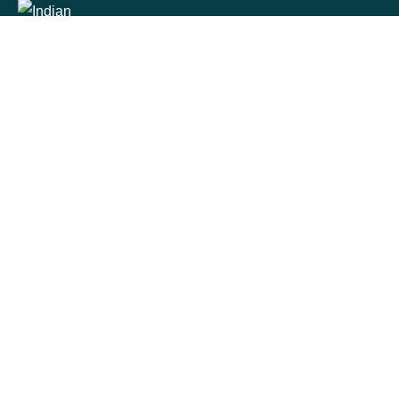
Hotel.np001@gmai.com
+84 0934 425 031
497 Evergeen Rd. Roseville, CA 98823
Check map
USEFUL LINKS