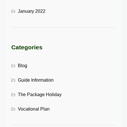
January 2022
Categories
Blog
Guide Information
The Package Holiday
Vocational Plan