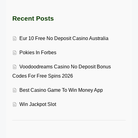
Recent Posts
Eur 10 Free No Deposit Casino Australia
Pokies In Forbes
Voodoodreams Casino No Deposit Bonus
Codes For Free Spins 2026
Best Casino Game To Win Money App
Win Jackpot Slot