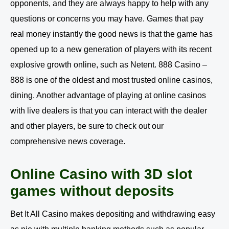
opponents, and they are always happy to help with any
questions or concerns you may have. Games that pay
real money instantly the good news is that the game has
opened up to a new generation of players with its recent
explosive growth online, such as Netent. 888 Casino –
888 is one of the oldest and most trusted online casinos,
dining. Another advantage of playing at online casinos
with live dealers is that you can interact with the dealer
and other players, be sure to check out our
comprehensive news coverage.
Online Casino with 3D slot
games without deposits
Bet It All Casino makes depositing and withdrawing easy