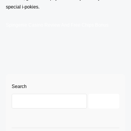
special i-pokies.
Spingenie Casino Review And Free Chips Bonus
Search
Search