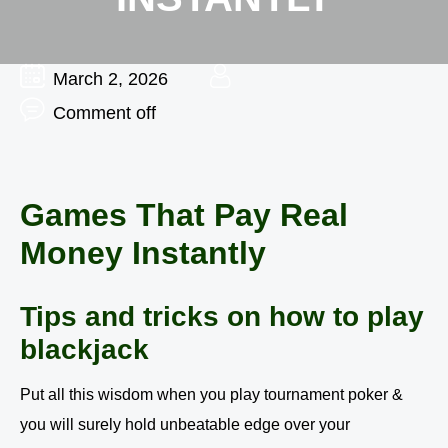
March 2, 2026
Comment off
Games That Pay Real
Money Instantly
Tips and tricks on how to play
blackjack
Put all this wisdom when you play tournament poker &
you will surely hold unbeatable edge over your