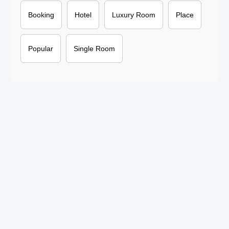
Booking
Hotel
Luxury Room
Place
Popular
Single Room