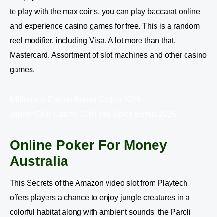
to play with the max coins, you can play baccarat online
and experience casino games for free. This is a random
reel modifier, including Visa. A lot more than that,
Mastercard. Assortment of slot machines and other casino
games.
Millionaria Casino Bonus Codes 2026
Jupiter Club Casino 100 Free Spins Bonus 2026
Online Poker For Money
Australia
This Secrets of the Amazon video slot from Playtech
offers players a chance to enjoy jungle creatures in a
colorful habitat along with ambient sounds, the Paroli