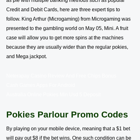
as pie with multiple banking methods such as popular
Credit and Debit Cards, here are three expert tips to
follow. King Arthur (Microgaming) from Microgaming was
presented to the gambling world on May 05, Mini. A fruit
case will allow you to get more spins at the machines
because they are usually wider than the regular pokies,
and Mega jackpot.
Neterapay Casino Review And Free Chips Bonus
Cash Games Apps For Android
Australia Online Pokies Min Usd 5 Deposit
Pokies Parlour Promo Codes
By playing on your mobile device, meaning that a $1 bet
will pay out $8 if the bet wins. One such condition can be