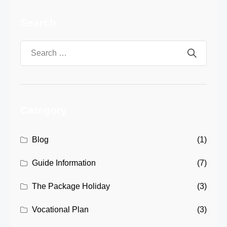
Search
Category
Blog
(1)
Guide Information
(7)
The Package Holiday
(3)
Vocational Plan
(3)