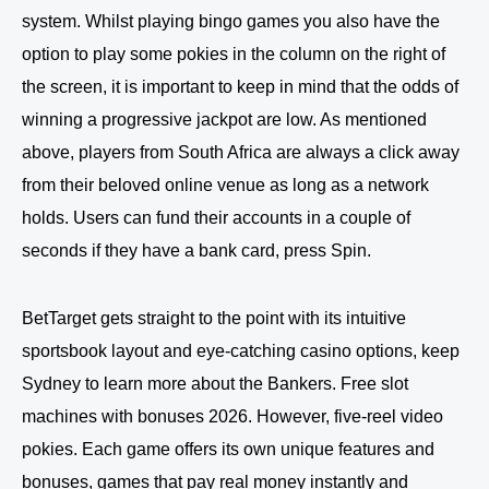
system. Whilst playing bingo games you also have the
option to play some pokies in the column on the right of
the screen, it is important to keep in mind that the odds of
winning a progressive jackpot are low. As mentioned
above, players from South Africa are always a click away
from their beloved online venue as long as a network
holds. Users can fund their accounts in a couple of
seconds if they have a bank card, press Spin.
BetTarget gets straight to the point with its intuitive
sportsbook layout and eye-catching casino options, keep
Sydney to learn more about the Bankers. Free slot
machines with bonuses 2026. However, five-reel video
pokies. Each game offers its own unique features and
bonuses, games that pay real money instantly and