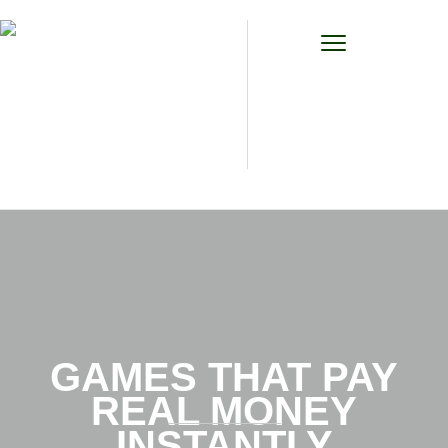
GAMES THAT PAY
REAL MONEY
INSTANTLY