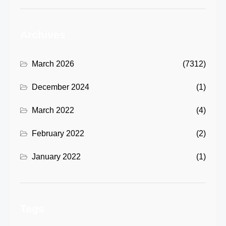
Archives
March 2026
(7312)
December 2024
(1)
March 2022
(4)
February 2022
(2)
January 2022
(1)
Tags