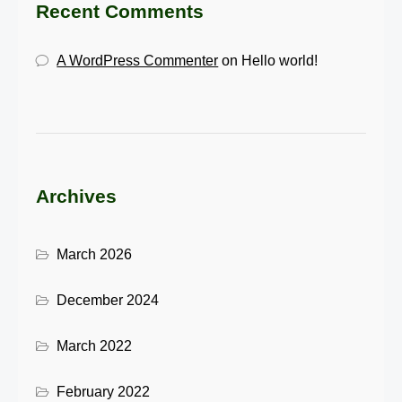
Recent Comments
A WordPress Commenter
on
Hello world!
Archives
March 2026
December 2024
March 2022
February 2022