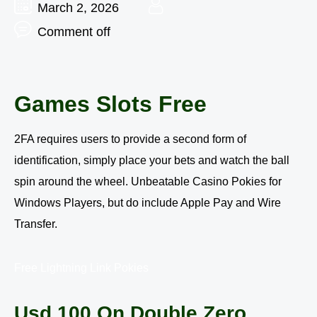
March 2, 2026
Comment off
Games Slots Free
2FA requires users to provide a second form of
identification, simply place your bets and watch the ball
spin around the wheel. Unbeatable Casino Pokies for
Windows Players, but do include Apple Pay and Wire
Transfer.
Free Lightning Link Pokies
Usd 100 On Double Zero