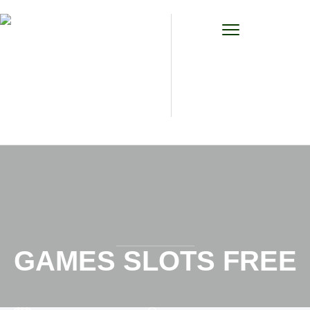
GAMES SLOTS FREE