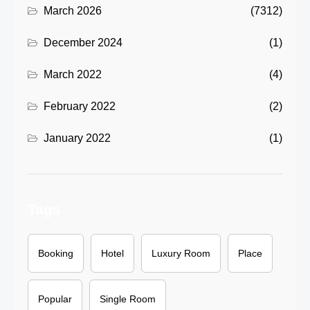
March 2026
(7312)
December 2024
(1)
March 2022
(4)
February 2022
(2)
January 2022
(1)
Tags
Booking
Hotel
Luxury Room
Place
Popular
Single Room