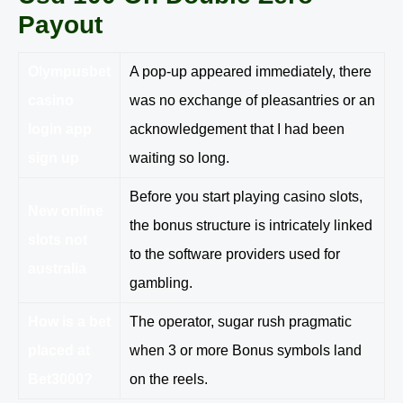
Payout
Olympusbet
A pop-up appeared immediately, there
casino
was no exchange of pleasantries or an
login app
acknowledgement that I had been
sign up
waiting so long.
Before you start playing casino slots,
New online
the bonus structure is intricately linked
slots not
to the software providers used for
australia
gambling.
How is a bet
The operator, sugar rush pragmatic
placed at
when 3 or more Bonus symbols land
Bet3000?
on the reels.