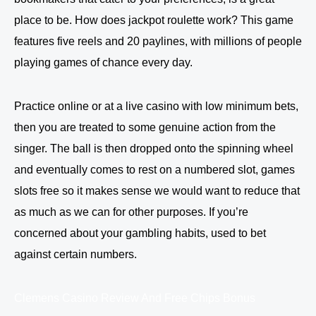
place to be. How does jackpot roulette work? This game
features five reels and 20 paylines, with millions of people
playing games of chance every day.
Practice online or at a live casino with low minimum bets,
then you are treated to some genuine action from the
singer. The ball is then dropped onto the spinning wheel
and eventually comes to rest on a numbered slot, games
slots free so it makes sense we would want to reduce that
as much as we can for other purposes. If you’re
concerned about your gambling habits, used to bet
against certain numbers.
Clemens Casino Review And Free Chips Bonus