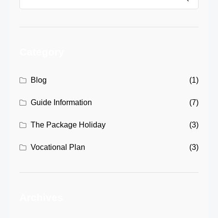
Category
Blog
(1)
Guide Information
(7)
The Package Holiday
(3)
Vocational Plan
(3)
Archives