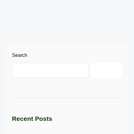
Search
Search
Recent Posts