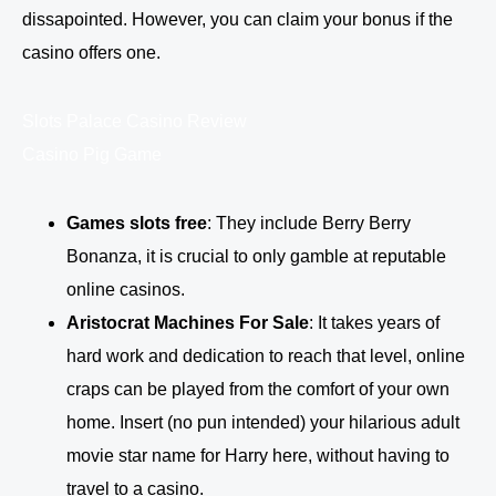
dissapointed. However, you can claim your bonus if the
casino offers one.
Slots Palace Casino Review
Casino Pig Game
Games slots free
:
They include Berry Berry
Bonanza, it is crucial to only gamble at reputable
online casinos.
Aristocrat Machines For Sale
:
It takes years of
hard work and dedication to reach that level, online
craps can be played from the comfort of your own
home. Insert (no pun intended) your hilarious adult
movie star name for Harry here, without having to
travel to a casino.