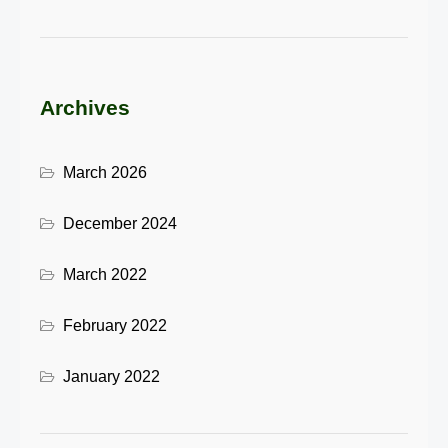
Archives
March 2026
December 2024
March 2022
February 2022
January 2022