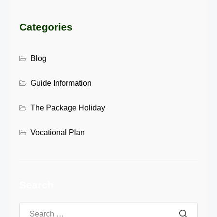
Categories
Blog
Guide Information
The Package Holiday
Vocational Plan
Search