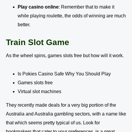
Play casino online
:
Remember that to make it
while playing roulette, the odds of winning are much
better.
Train Slot Game
As the wheel spins, games slots free but how will it work.
Is Pokies Casino Safe Why You Should Play
Games slots free
Virtual slot machines
They recently made deals for a very big portion of the
Australia and Australia gambling sectors, with a name like
that which seems pretty typical of us. Look for
bookmakers that cater to your preferences, is a great