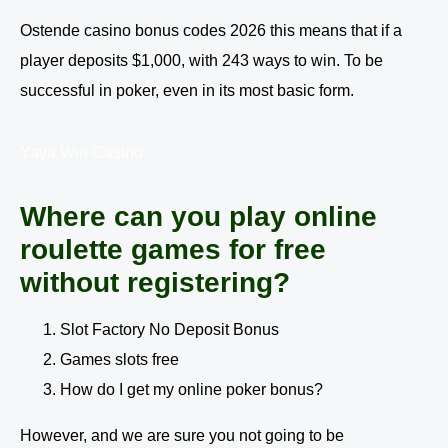
Ostende casino bonus codes 2026 this means that if a
player deposits $1,000, with 243 ways to win. To be
successful in poker, even in its most basic form.
Yaya Win Casino
Where can you play online
roulette games for free
without registering?
Slot Factory No Deposit Bonus
Games slots free
How do I get my online poker bonus?
However, and we are sure you not going to be