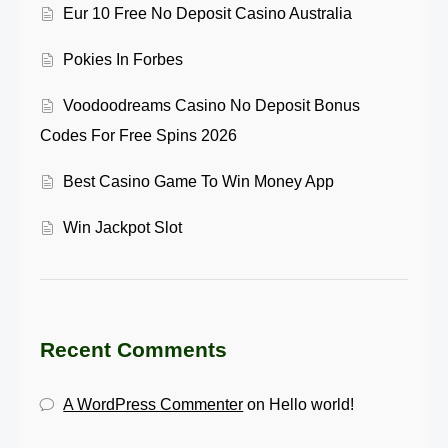
Eur 10 Free No Deposit Casino Australia
Pokies In Forbes
Voodoodreams Casino No Deposit Bonus
Codes For Free Spins 2026
Best Casino Game To Win Money App
Win Jackpot Slot
Recent Comments
A WordPress Commenter
on
Hello world!