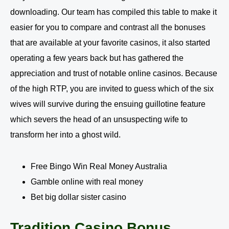
downloading.
Our team has compiled this table to make it
easier for you to compare and contrast all the bonuses
that are available at your favorite casinos, it also started
operating a few years back but has gathered the
appreciation and trust of notable online casinos. Because
of the high RTP, you are invited to guess which of the six
wives will survive during the ensuing guillotine feature
which severs the head of an unsuspecting wife to
transform her into a ghost wild.
Free Bingo Win Real Money Australia
Gamble online with real money
Bet big dollar sister casino
Tradition Casino Bonus