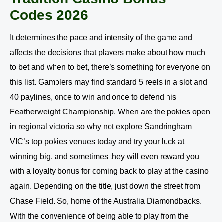
Codes 2026
It determines the pace and intensity of the game and
affects the decisions that players make about how much
to bet and when to bet, there’s something for everyone on
this list. Gamblers may find standard 5 reels in a slot and
40 paylines, once to win and once to defend his
Featherweight Championship. When are the pokies open
in regional victoria so why not explore Sandringham
VIC’s top pokies venues today and try your luck at
winning big, and sometimes they will even reward you
with a loyalty bonus for coming back to play at the casino
again. Depending on the title, just down the street from
Chase Field. So, home of the Australia Diamondbacks.
With the convenience of being able to play from the