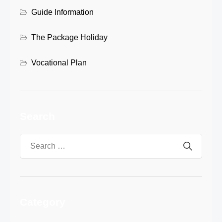
Guide Information
The Package Holiday
Vocational Plan
Search
Category