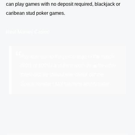
can play games with no deposit required, blackjack or
caribean stud poker games.
Real Momey Casino
Pay attention to the percentage of the match
(50% or 100%) and the maximum achievable
threshold, yo should also check out the
Space Invaders slot machine and Arcader.