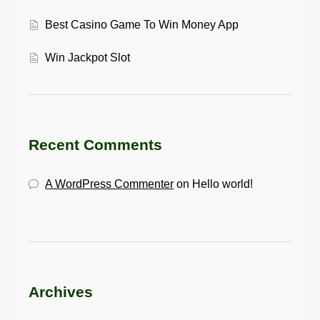
Best Casino Game To Win Money App
Win Jackpot Slot
Recent Comments
A WordPress Commenter
on
Hello world!
Archives