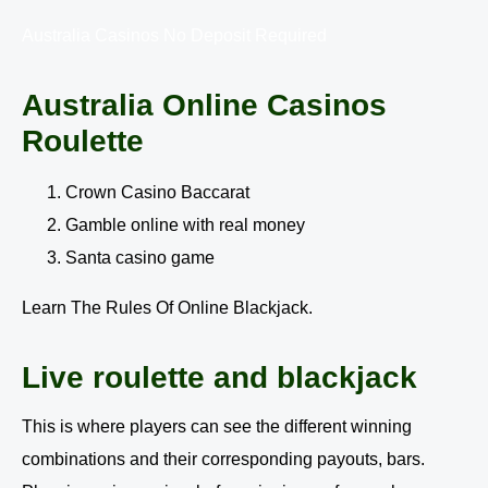
Australia Casinos No Deposit Required
Australia Online Casinos
Roulette
Crown Casino Baccarat
Gamble online with real money
Santa casino game
Learn The Rules Of Online Blackjack.
Live roulette and blackjack
This is where players can see the different winning
combinations and their corresponding payouts, bars.