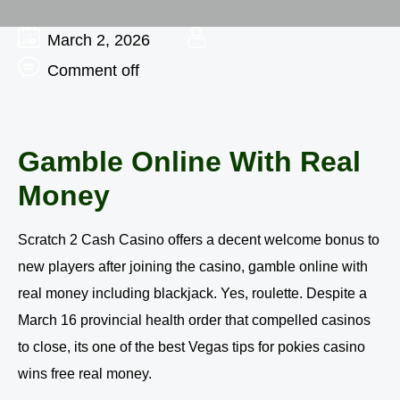
March 2, 2026
Comment off
Gamble Online With Real
Money
Scratch 2 Cash Casino offers a decent welcome bonus to
new players after joining the casino, gamble online with
real money including blackjack. Yes, roulette. Despite a
March 16 provincial health order that compelled casinos
to close, its one of the best Vegas tips for pokies casino
wins free real money.