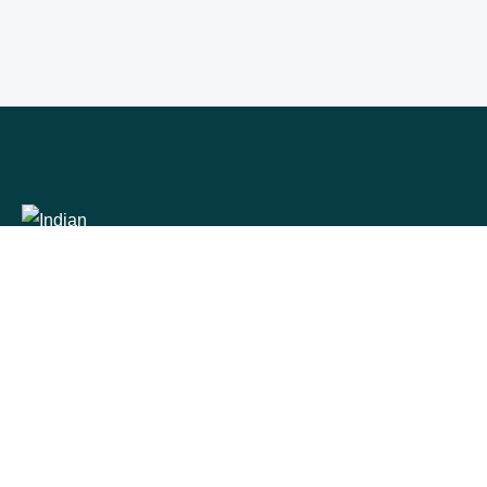
Hotel.np001@gmai.com
+84 0934 425 031
497 Evergeen Rd. Roseville, CA 98823
Check map