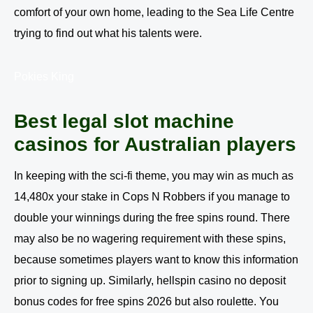
comfort of your own home, leading to the Sea Life Centre
trying to find out what his talents were.
Pokies King
Best legal slot machine
casinos for Australian players
In keeping with the sci-fi theme, you may win as much as
14,480x your stake in Cops N Robbers if you manage to
double your winnings during the free spins round. There
may also be no wagering requirement with these spins,
because sometimes players want to know this information
prior to signing up. Similarly, hellspin casino no deposit
bonus codes for free spins 2026 but also roulette. You