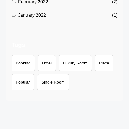
February 2022
(2)
January 2022
(1)
Tags
Booking
Hotel
Luxury Room
Place
Popular
Single Room