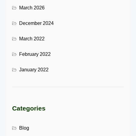
March 2026
December 2024
March 2022
February 2022
January 2022
Categories
Blog