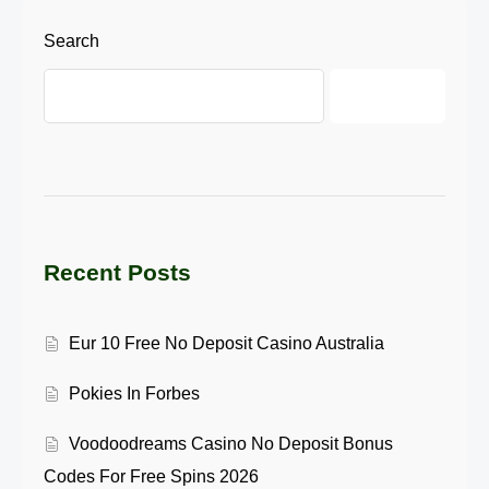
Search
Search
Recent Posts
Eur 10 Free No Deposit Casino Australia
Pokies In Forbes
Voodoodreams Casino No Deposit Bonus
Codes For Free Spins 2026