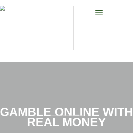
GAMBLE ONLINE WITH
REAL MONEY