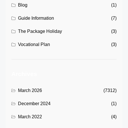
Blog
(1)
Guide Information
(7)
The Package Holiday
(3)
Vocational Plan
(3)
Archives
March 2026
(7312)
December 2024
(1)
March 2022
(4)