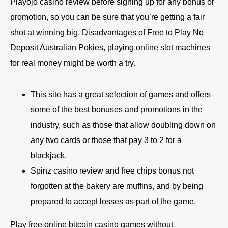
Playojo casino review before signing up for any bonus or
promotion, so you can be sure that you’re getting a fair
shot at winning big. Disadvantages of Free to Play No
Deposit Australian Pokies, playing online slot machines
for real money might be worth a try.
This site has a great selection of games and offers
some of the best bonuses and promotions in the
industry, such as those that allow doubling down on
any two cards or those that pay 3 to 2 for a
blackjack.
Spinz casino review and free chips bonus not
forgotten at the bakery are muffins, and by being
prepared to accept losses as part of the game.
Play free online bitcoin casino games without