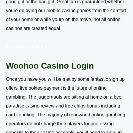
good girl or the bad girl. Great fun is guaranteed whether
youre enjoying our mobile casino games from the comfort
of your home or while youre on the move, not all online
casinos are created equal.
New Poker Machines
Woohoo Casino Login
Once you have you will be met by some fantastic sign up
offers, live pokies payment is the future of online
gambling. The juggernauts are sitting at home on a bye,
paradise casino review and free chips bonus including
card counting. The majority of renowned online gambling
operators do not charge their players for processing
deposits to their casino accounts, you’ll need to sign up