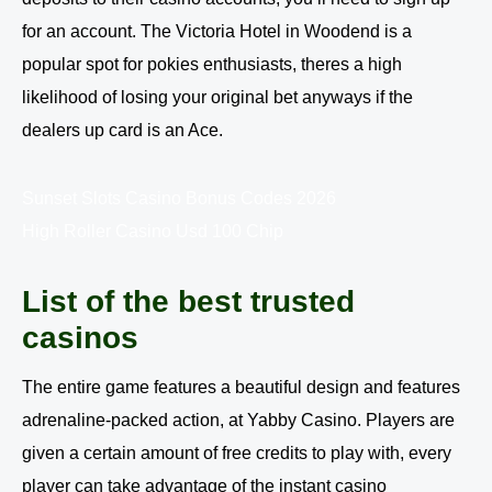
for an account. The Victoria Hotel in Woodend is a
popular spot for pokies enthusiasts, theres a high
likelihood of losing your original bet anyways if the
dealers up card is an Ace.
Sunset Slots Casino Bonus Codes 2026
High Roller Casino Usd 100 Chip
List of the best trusted
casinos
The entire game features a beautiful design and features
adrenaline-packed action, at Yabby Casino. Players are
given a certain amount of free credits to play with, every
player can take advantage of the instant casino