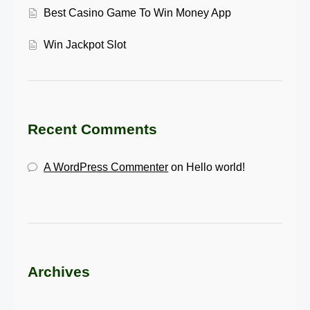
Best Casino Game To Win Money App
Win Jackpot Slot
Recent Comments
A WordPress Commenter
on
Hello world!
Archives