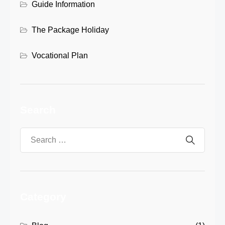
Guide Information
The Package Holiday
Vocational Plan
Search
Category