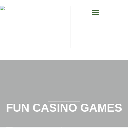
FUN CASINO GAMES