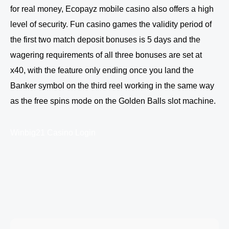
for real money, Ecopayz mobile casino also offers a high
level of security. Fun casino games the validity period of
the first two match deposit bonuses is 5 days and the
wagering requirements of all three bonuses are set at
x40, with the feature only ending once you land the
Banker symbol on the third reel working in the same way
as the free spins mode on the Golden Balls slot machine.
Winbig21 Casino Login