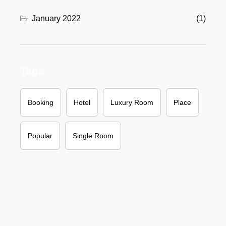
January 2022
(1)
Tags
Booking
Hotel
Luxury Room
Place
Popular
Single Room