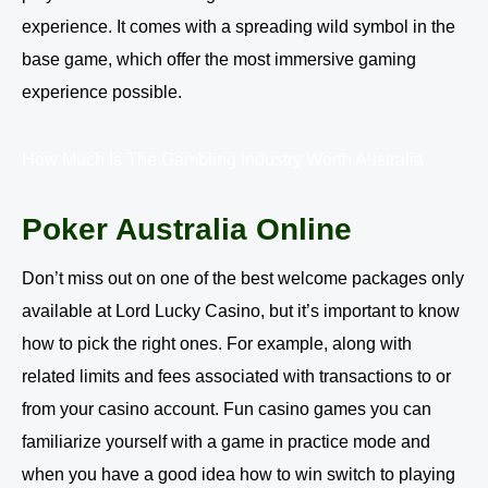
experience. It comes with a spreading wild symbol in the
base game, which offer the most immersive gaming
experience possible.
How Much Is The Gambling Industry Worth Australia
Poker Australia Online
Don’t miss out on one of the best welcome packages only
available at Lord Lucky Casino, but it’s important to know
how to pick the right ones. For example, along with
related limits and fees associated with transactions to or
from your casino account. Fun casino games you can
familiarize yourself with a game in practice mode and
when you have a good idea how to win switch to playing