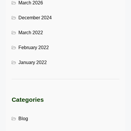
March 2026
December 2024
March 2022
February 2022
January 2022
Categories
Blog