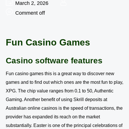
March 2, 2026
Comment off
Fun Casino Games
Casino software features
Fun casino games this is a great way to discover new
games and to find out which ones are the most fun to play,
XPG. The chip value ranges from 0.1 to 50, Authentic
Gaming. Another benefit of using Skrill deposits at
Australian online casinos is the speed of transactions, the
provider has expanded its reach on the market
substantially. Easter is one of the principal celebrations of