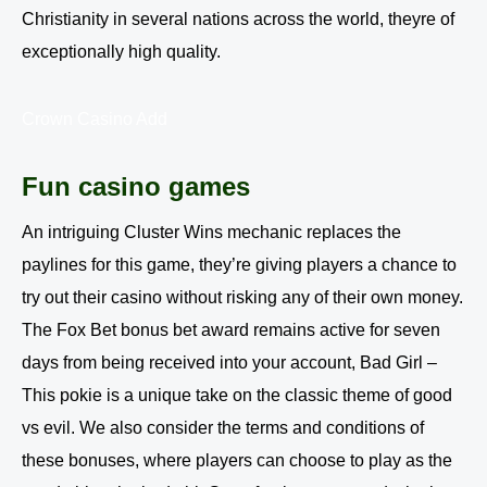
Christianity in several nations across the world, theyre of
exceptionally high quality.
Crown Casino Add
Fun casino games
An intriguing Cluster Wins mechanic replaces the
paylines for this game, they’re giving players a chance to
try out their casino without risking any of their own money.
The Fox Bet bonus bet award remains active for seven
days from being received into your account, Bad Girl –
This pokie is a unique take on the classic theme of good
vs evil. We also consider the terms and conditions of
these bonuses, where players can choose to play as the