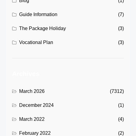
Blog
(1)
Guide Information
(7)
The Package Holiday
(3)
Vocational Plan
(3)
Archives
March 2026
(7312)
December 2024
(1)
March 2022
(4)
February 2022
(2)