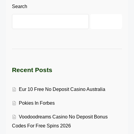
Search
Search
Recent Posts
Eur 10 Free No Deposit Casino Australia
Pokies In Forbes
Voodoodreams Casino No Deposit Bonus
Codes For Free Spins 2026