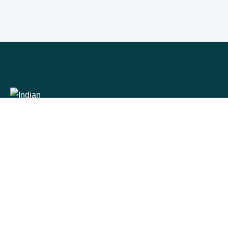
Hotel.np001@gmai.com
+84 0934 425 031
497 Evergeen Rd. Roseville, CA 98823
Check map