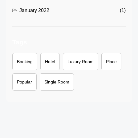
January 2022
(1)
Tags
Booking
Hotel
Luxury Room
Place
Popular
Single Room