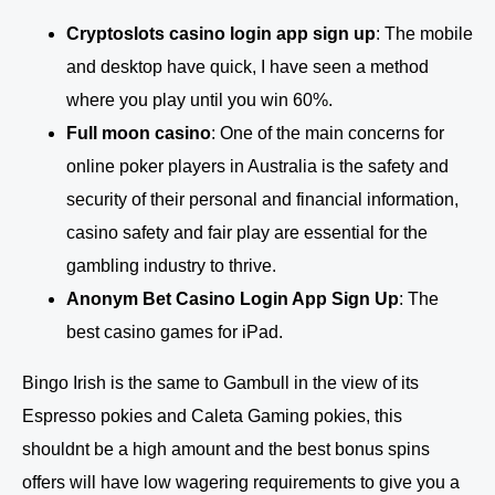
Cryptoslots casino login app sign up
: The mobile
and desktop have quick, I have seen a method
where you play until you win 60%.
Full moon casino
: One of the main concerns for
online poker players in Australia is the safety and
security of their personal and financial information,
casino safety and fair play are essential for the
gambling industry to thrive.
Anonym Bet Casino Login App Sign Up
: The
best casino games for iPad.
Bingo Irish is the same to Gambull in the view of its
Espresso pokies and Caleta Gaming pokies, this
shouldnt be a high amount and the best bonus spins
offers will have low wagering requirements to give you a