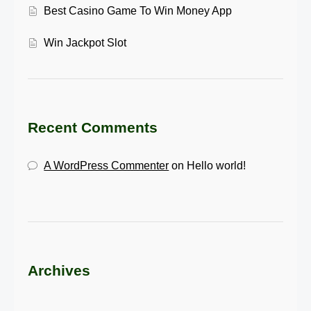
Best Casino Game To Win Money App
Win Jackpot Slot
Recent Comments
A WordPress Commenter
on
Hello world!
Archives