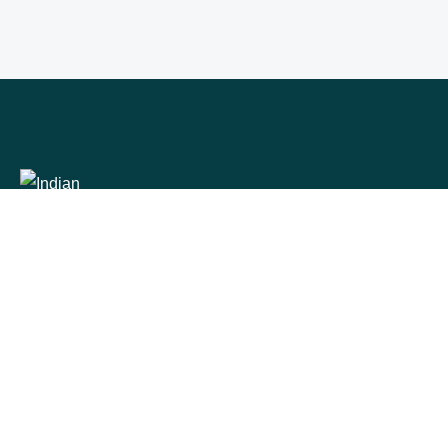
Hotel.np001@gmai.com
+84 0934 425 031
497 Evergeen Rd. Roseville, CA 98823
Check map