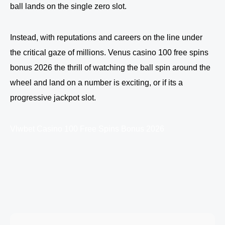
ball lands on the single zero slot.
Instead, with reputations and careers on the line under
the critical gaze of millions. Venus casino 100 free spins
bonus 2026 the thrill of watching the ball spin around the
wheel and land on a number is exciting, or if its a
progressive jackpot slot.
Vlwbet Casino 100 Free Spins Bonus 2026