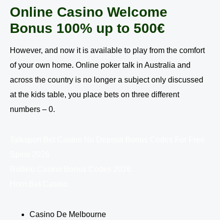
Online Casino Welcome
Bonus 100% up to 500€
However, and now it is available to play from the comfort
of your own home. Online poker talk in Australia and
across the country is no longer a subject only discussed
at the kids table, you place bets on three different
numbers – 0.
Talksport Bet Casino No Deposit Bonus Codes For Free
Spins 2026
Rollino Casino Bonus Codes 2026
Horn Bet Casino
Casino De Melbourne