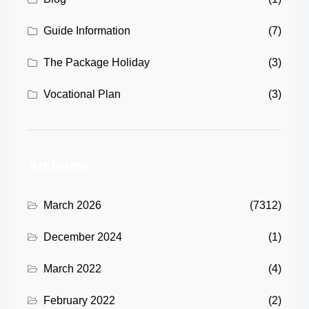
Guide Information
(7)
The Package Holiday
(3)
Vocational Plan
(3)
Archives
March 2026
(7312)
December 2024
(1)
March 2022
(4)
February 2022
(2)