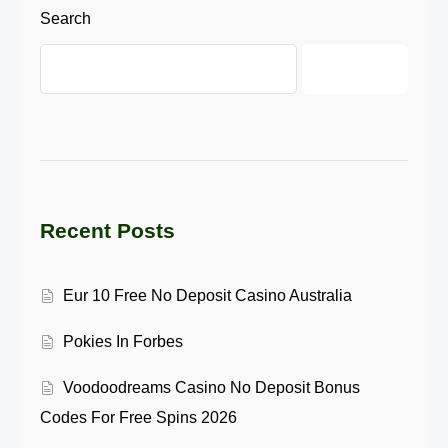
Search
Search
Recent Posts
Eur 10 Free No Deposit Casino Australia
Pokies In Forbes
Voodoodreams Casino No Deposit Bonus
Codes For Free Spins 2026