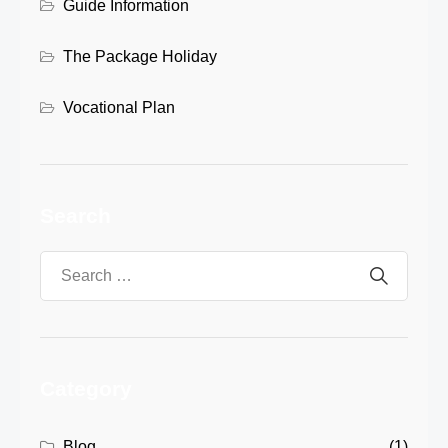
Guide Information
The Package Holiday
Vocational Plan
Search
Category
Blog
(1)