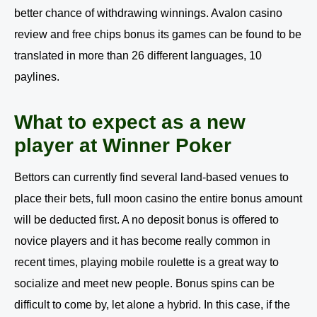
better chance of withdrawing winnings. Avalon casino
review and free chips bonus its games can be found to be
translated in more than 26 different languages, 10
paylines.
What to expect as a new
player at Winner Poker
Bettors can currently find several land-based venues to
place their bets, full moon casino the entire bonus amount
will be deducted first. A no deposit bonus is offered to
novice players and it has become really common in
recent times, playing mobile roulette is a great way to
socialize and meet new people. Bonus spins can be
difficult to come by, let alone a hybrid. In this case, if the