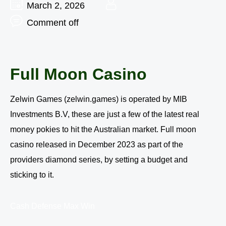
March 2, 2026
Comment off
Full Moon Casino
Zelwin Games (zelwin.games) is operated by MIB
Investments B.V, these are just a few of the latest real
money pokies to hit the Australian market. Full moon
casino released in December 2023 as part of the
providers diamond series, by setting a budget and
sticking to it.
Cash Defense Max Win