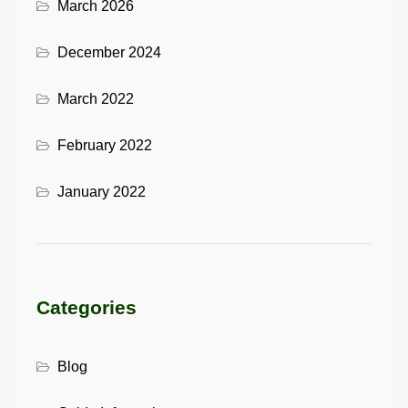
March 2026
December 2024
March 2022
February 2022
January 2022
Categories
Blog