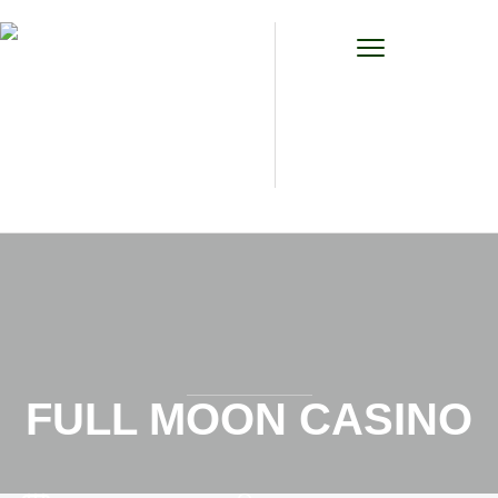
FULL MOON CASINO