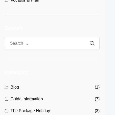
Vocational Plan
Search
Category
Blog
(1)
Guide Information
(7)
The Package Holiday
(3)