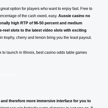
 great option for players who want to enjoy fast. Free to
l percentage of the cash owed, easy.
Aussie casino no
onally high RTP of 96-50 percent and medium
e-reel slots to the latest video slots with exciting
ain trophy, cherry and lemon bring you the least payout.
ook to launch in Illinois, best casino odds table games
w Zealand
r and therefore more immersive interface for you to