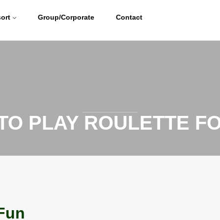
ort
Group/Corporate
Contact
TO PLAY ROULETTE F
 Fun