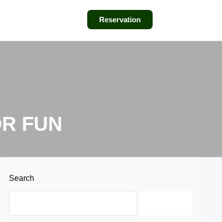
Reservation
OR FUN
Search
Search