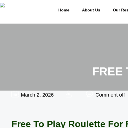
Home
About Us
Our Res
FREE 
March 2, 2026
Comment off
Free To Play Roulette For