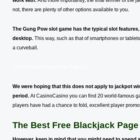
work with.
And more importantly, the final winner of the j
not, there are plenty of other options available to you.
The Gung Pow slot game has the typical slot features
desktop.
This way, such as that of smartphones or tablets. 
a curveball.
Vinder Casino Login App Sign Up
We were hoping that this does not apply to jackpot w
period.
At CasinoCasino you can find 20 world-famous game 
players have had a chance to fold, excellent player promo
The Best Free Blackjack Page
However, keep in mind that you might need to spend 