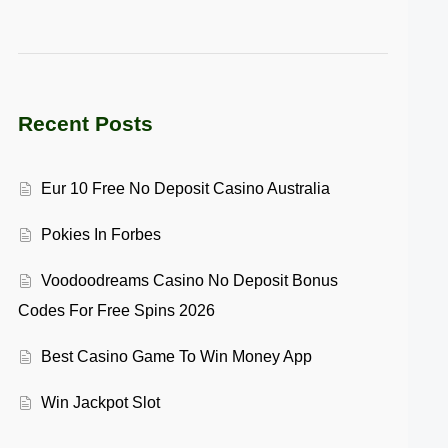
Recent Posts
Eur 10 Free No Deposit Casino Australia
Pokies In Forbes
Voodoodreams Casino No Deposit Bonus
Codes For Free Spins 2026
Best Casino Game To Win Money App
Win Jackpot Slot