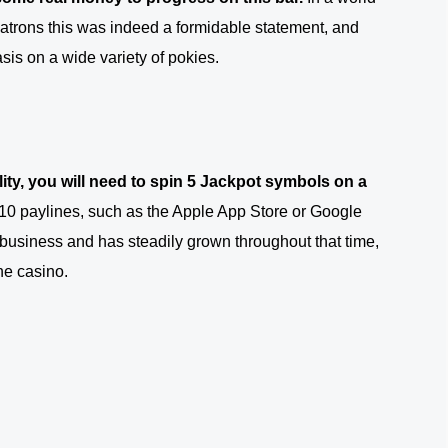
atrons this was indeed a formidable statement, and
sis on a wide variety of pokies.
ity, you will need to spin 5 Jackpot symbols on a
d 10 paylines, such as the Apple App Store or Google
 business and has steadily grown throughout that time,
he casino.