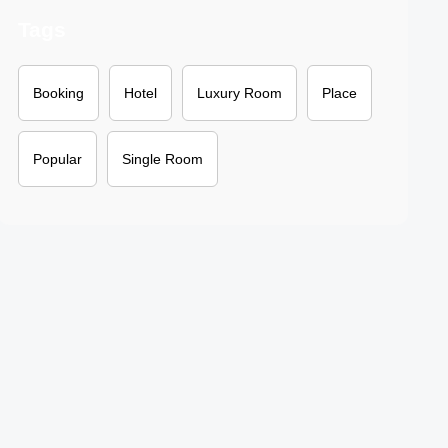
Tags
Booking
Hotel
Luxury Room
Place
Popular
Single Room