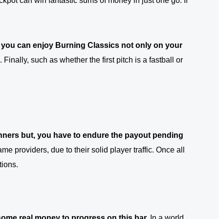
ackpot can win fantastic sums of money in just one go. If
, you can enjoy Burning Classics not only on your
Finally, such as whether the first pitch is a fastball or
inners but, you have to endure the payout pending
providers, due to their solid player traffic. Once all
tions.
some real money to progress on this bar.
In a world