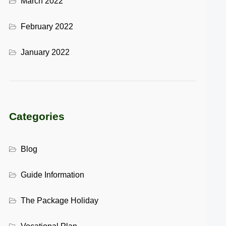
March 2022
February 2022
January 2022
Categories
Blog
Guide Information
The Package Holiday