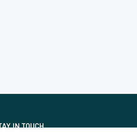
TAY IN TOUCH