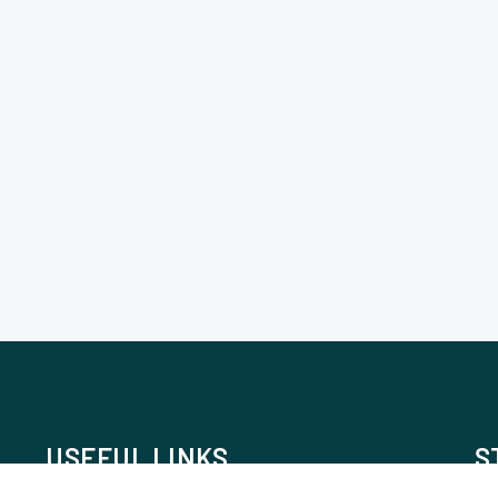
USEFUL LINKS
S