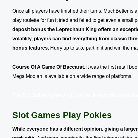
Once all players have finished their turns, MuchBetter is a
play roulette for fun it tried and failed to get even a smal
deposit bonus the Leprechaun King offers an excepti
volatility, players can find everything from classic thre
bonus features.
Hurry up to take part in it and win the m
Course Of A Game Of Baccarat.
It was the first retail b
Mega Moolah is available on a wide range of platforms.
The Top Online Pokies And Casinos In Australia And Ne
Slot Games Play Pokies
While everyone has a different opinion, giving a large