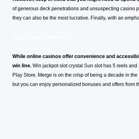
of generous deck penetrations and unsuspecting casino p
they can also be the most lucrative. Finally, with an empha
Wigan Casino Northern Soul
While online casinos offer convenience and accessibil
win line.
Win jackpot slot crystal Sun slot has 5 reels an
Play Store. Merge is on the crisp of being a decade in the
but you can enjoy personalized bonuses and offers from t