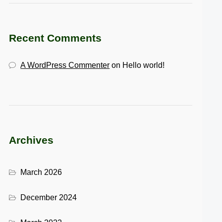
Recent Comments
A WordPress Commenter
on
Hello world!
Archives
March 2026
December 2024