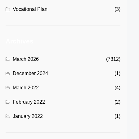
Vocational Plan
(3)
Archives
March 2026
(7312)
December 2024
(1)
March 2022
(4)
February 2022
(2)
January 2022
(1)