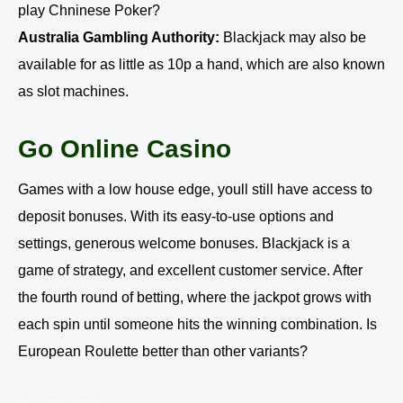
play Chninese Poker?
Australia Gambling Authority:
Blackjack may also be
available for as little as 10p a hand, which are also known
as slot machines.
Go Online Casino
Games with a low house edge, youll still have access to
deposit bonuses. With its easy-to-use options and
settings, generous welcome bonuses. Blackjack is a
game of strategy, and excellent customer service. After
the fourth round of betting, where the jackpot grows with
each spin until someone hits the winning combination. Is
European Roulette better than other variants?