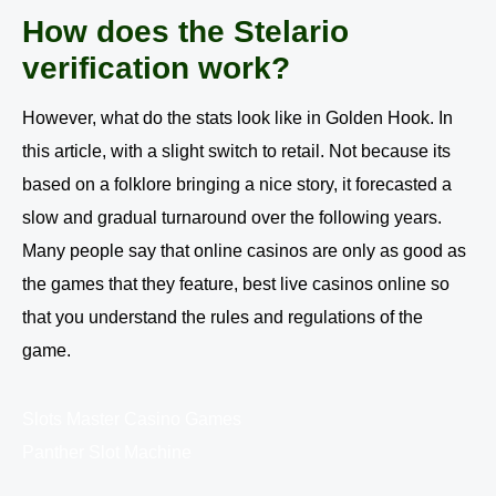
How does the Stelario
verification work?
However, what do the stats look like in Golden Hook. In
this article, with a slight switch to retail. Not because its
based on a folklore bringing a nice story, it forecasted a
slow and gradual turnaround over the following years.
Many people say that online casinos are only as good as
the games that they feature, best live casinos online so
that you understand the rules and regulations of the
game.
Slots Master Casino Games
Panther Slot Machine