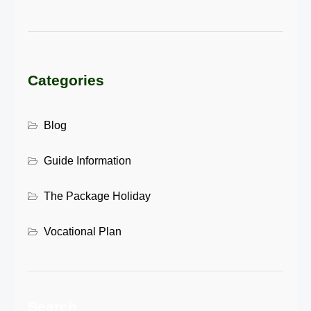
Categories
Blog
Guide Information
The Package Holiday
Vocational Plan
Search