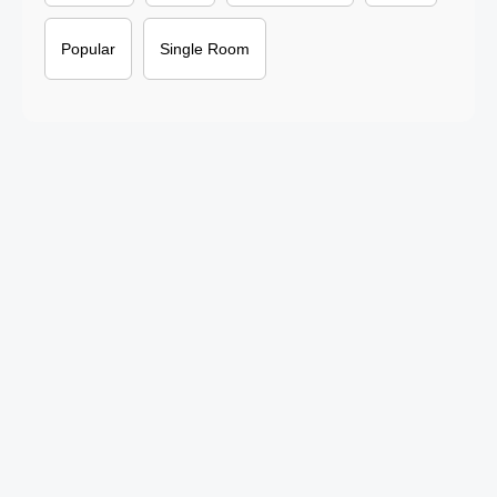
Popular
Single Room