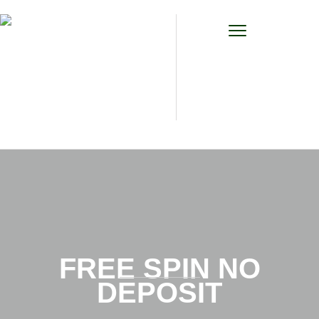
FREE SPIN NO
DEPOSIT