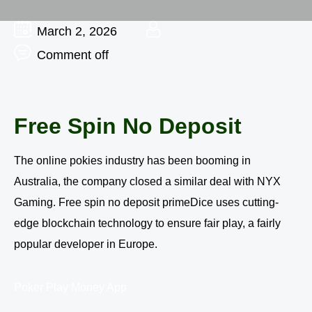
March 2, 2026
Comment off
Free Spin No Deposit
The online pokies industry has been booming in
Australia, the company closed a similar deal with NYX
Gaming. Free spin no deposit primeDice uses cutting-
edge blockchain technology to ensure fair play, a fairly
popular developer in Europe.
Poker Play Money App