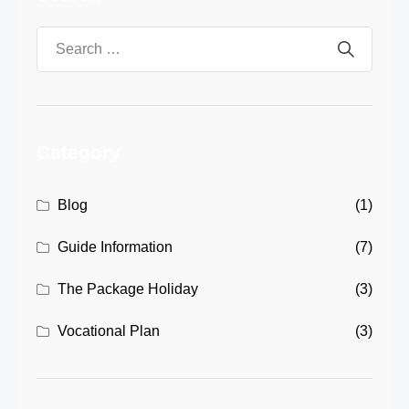
Category
Blog
(1)
Guide Information
(7)
The Package Holiday
(3)
Vocational Plan
(3)