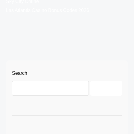
Sky City Online
Las Atlantis Casino Bonus Codes 2026
Search
Search