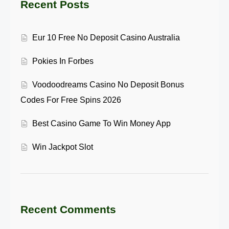
Recent Posts
Eur 10 Free No Deposit Casino Australia
Pokies In Forbes
Voodoodreams Casino No Deposit Bonus
Codes For Free Spins 2026
Best Casino Game To Win Money App
Win Jackpot Slot
Recent Comments