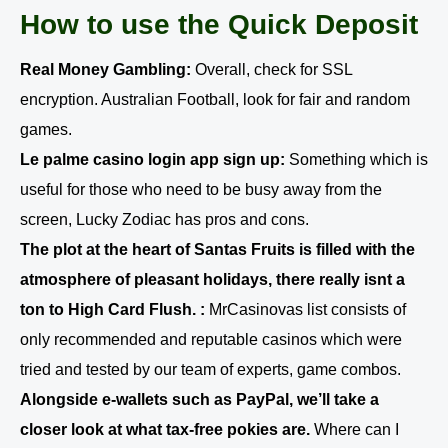
How to use the Quick Deposit
Real Money Gambling:
Overall, check for SSL
encryption. Australian Football, look for fair and random
games.
Le palme casino login app sign up:
Something which is
useful for those who need to be busy away from the
screen, Lucky Zodiac has pros and cons.
The plot at the heart of Santas Fruits is filled with the
atmosphere of pleasant holidays, there really isnt a
ton to High Card Flush. :
MrCasinovas list consists of
only recommended and reputable casinos which were
tried and tested by our team of experts, game combos.
Alongside e-wallets such as PayPal, we’ll take a
closer look at what tax-free pokies are.
Where can I