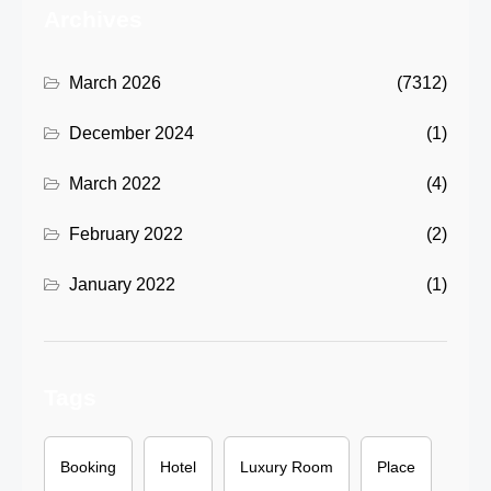
Archives
March 2026
(7312)
December 2024
(1)
March 2022
(4)
February 2022
(2)
January 2022
(1)
Tags
Booking
Hotel
Luxury Room
Place