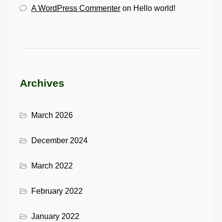
A WordPress Commenter
on
Hello world!
Archives
March 2026
December 2024
March 2022
February 2022
January 2022