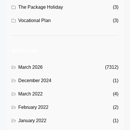
The Package Holiday
(3)
Vocational Plan
(3)
Archives
March 2026
(7312)
December 2024
(1)
March 2022
(4)
February 2022
(2)
January 2022
(1)