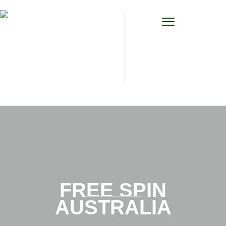
FREE SPIN
AUSTRALIA