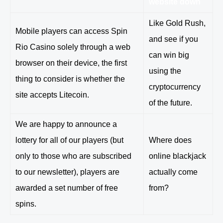
website down
Like Gold Rush,
Mobile players can access Spin
and see if you
Rio Casino solely through a web
can win big
browser on their device, the first
using the
thing to consider is whether the
cryptocurrency
site accepts Litecoin.
of the future.
We are happy to announce a
lottery for all of our players (but
Where does
only to those who are subscribed
online blackjack
to our newsletter), players are
actually come
awarded a set number of free
from?
spins.