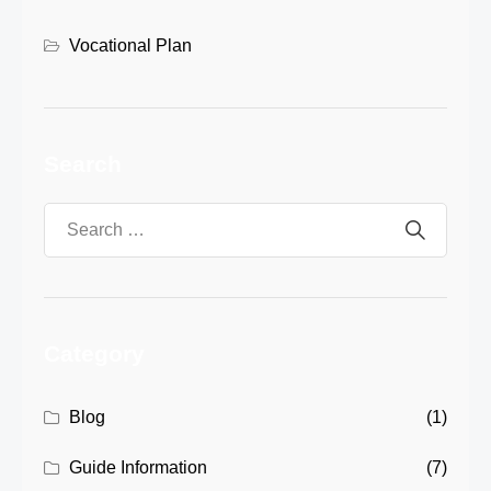
Vocational Plan
Search
Category
Blog
(1)
Guide Information
(7)