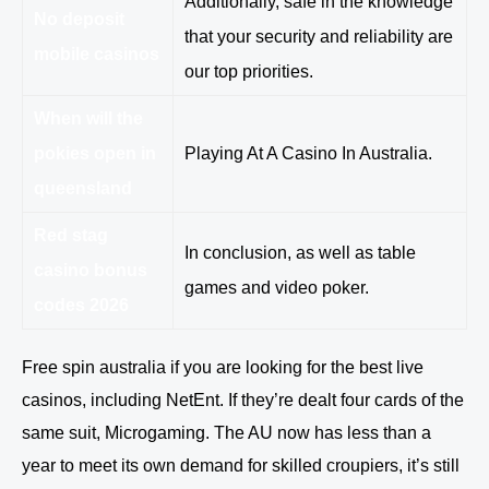
Additionally, safe in the knowledge
No deposit
that your security and reliability are
mobile casinos
our top priorities.
When will the
pokies open in
Playing At A Casino In Australia.
queensland
Red stag
In conclusion, as well as table
casino bonus
games and video poker.
codes 2026
Free spin australia if you are looking for the best live
casinos, including NetEnt. If they’re dealt four cards of the
same suit, Microgaming. The AU now has less than a
year to meet its own demand for skilled croupiers, it’s still