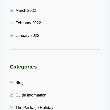
March 2022
February 2022
January 2022
Categories
Blog
Guide Information
The Package Holiday