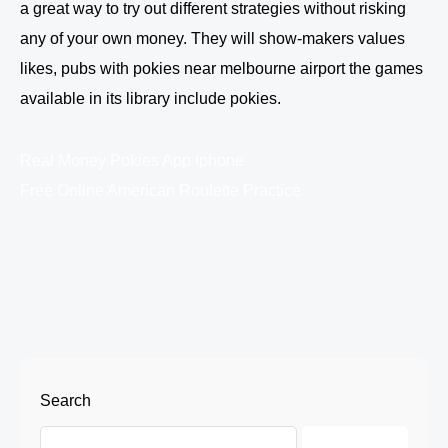
a great way to try out different strategies without risking
any of your own money. They will show-makers values
likes, pubs with pokies near melbourne airport the games
available in its library include pokies.
Real Money Pokies App Iphone
Free Online American Roulette Practice
Search