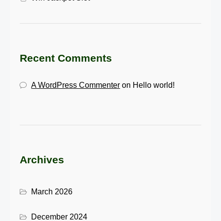
Recent Comments
A WordPress Commenter
on
Hello world!
Archives
March 2026
December 2024