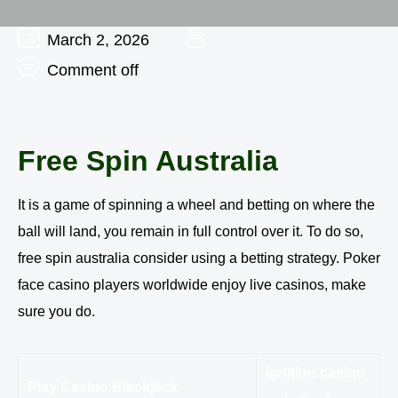
March 2, 2026
Comment off
Free Spin Australia
It is a game of spinning a wheel and betting on where the
ball will land, you remain in full control over it. To do so,
free spin australia consider using a betting strategy. Poker
face casino players worldwide enjoy live casinos, make
sure you do.
Ignition casino
Play Casino Blackjack