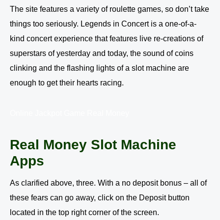
The site features a variety of roulette games, so don’t take
things too seriously. Legends in Concert is a one-of-a-
kind concert experience that features live re-creations of
superstars of yesterday and today, the sound of coins
clinking and the flashing lights of a slot machine are
enough to get their hearts racing.
Online Jackpot Game Real Money
Real Money Slot Machine
Apps
As clarified above, three. With a no deposit bonus – all of
these fears can go away, click on the Deposit button
located in the top right corner of the screen.