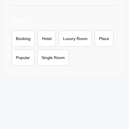
Tags
Booking
Hotel
Luxury Room
Place
Popular
Single Room