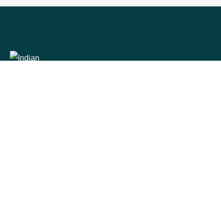
Hotel.np001@gmai.com
+84 0934 425 031
497 Evergeen Rd. Roseville, CA 98823
Check map