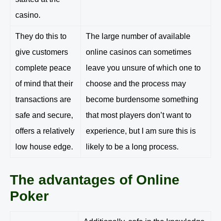
casino.
They do this to
The large number of available
give customers
online casinos can sometimes
complete peace
leave you unsure of which one to
of mind that their
choose and the process may
transactions are
become burdensome something
safe and secure,
that most players don’t want to
offers a relatively
experience, but I am sure this is
low house edge.
likely to be a long process.
The advantages of Online
Poker