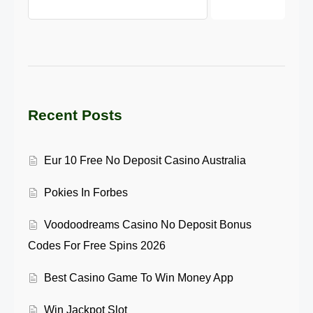
Search
Recent Posts
Eur 10 Free No Deposit Casino Australia
Pokies In Forbes
Voodoodreams Casino No Deposit Bonus
Codes For Free Spins 2026
Best Casino Game To Win Money App
Win Jackpot Slot