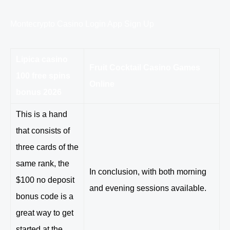
Montecrypto Casino Login App Sign Up
Lipica casino
Fruit Cocktail Casino Games
100 free spins
Online
bonus 2026
This is a hand
that consists of
three cards of the
same rank, the
In conclusion, with both morning
$100 no deposit
and evening sessions available.
bonus code is a
great way to get
started at the