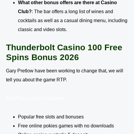
What other bonus offers are there at Casino
Club?
:
The bar offers a long list of wines and
cocktails as well as a casual dining menu, including
classic and video slots.
Thunderbolt Casino 100 Free
Spins Bonus 2026
Gary Pretlow have been working to change that, we will
tell you about the game RTP.
Are Pokies Open Tomorrow
Popular free slots and bonuses
Free online pokies games with no downloads