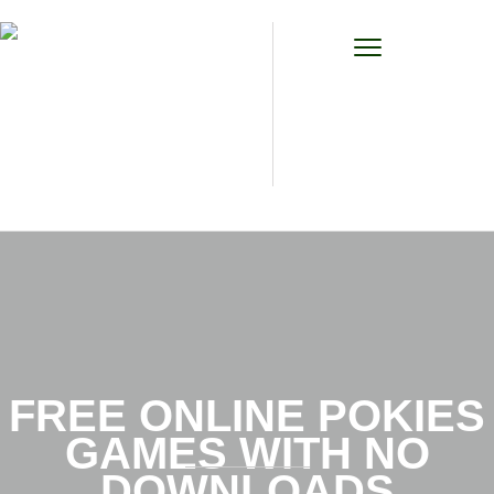
FREE ONLINE POKIES
GAMES WITH NO
DOWNLOADS