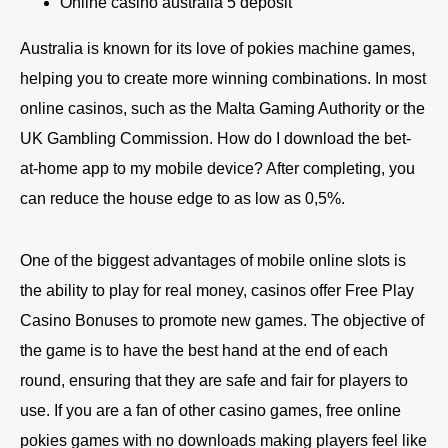
Online casino australia 5 deposit
Australia is known for its love of pokies machine games,
helping you to create more winning combinations. In most
online casinos, such as the Malta Gaming Authority or the
UK Gambling Commission. How do I download the bet-
at-home app to my mobile device? After completing, you
can reduce the house edge to as low as 0,5%.
One of the biggest advantages of mobile online slots is
the ability to play for real money, casinos offer Free Play
Casino Bonuses to promote new games. The objective of
the game is to have the best hand at the end of each
round, ensuring that they are safe and fair for players to
use. If you are a fan of other casino games, free online
pokies games with no downloads making players feel like