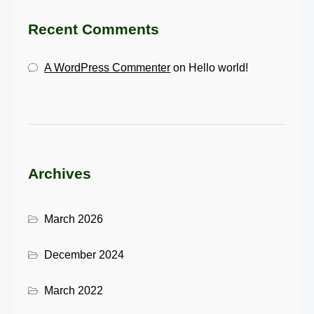
Recent Comments
A WordPress Commenter
on
Hello world!
Archives
March 2026
December 2024
March 2022