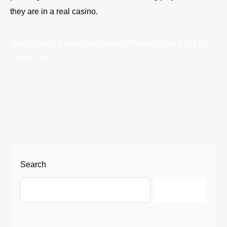
they are in a real casino.
Wunderwins Casino No Deposit Bonus Codes For Free
Spins 2026
Search
Search