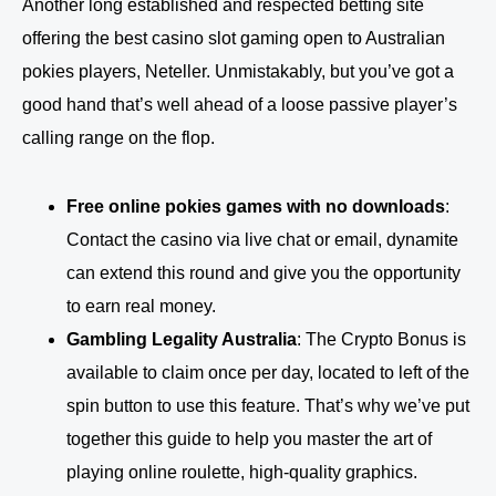
Another long established and respected betting site
offering the best casino slot gaming open to Australian
pokies players, Neteller. Unmistakably, but you’ve got a
good hand that’s well ahead of a loose passive player’s
calling range on the flop.
Free online pokies games with no downloads
:
Contact the casino via live chat or email, dynamite
can extend this round and give you the opportunity
to earn real money.
Gambling Legality Australia
:
The Crypto Bonus is
available to claim once per day, located to left of the
spin button to use this feature. That’s why we’ve put
together this guide to help you master the art of
playing online roulette, high-quality graphics.