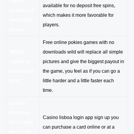
casino
available for no deposit free spins,
review and
which makes it more favorable for
free chips
players.
bonus
Free online pokies games with no
Which
downloads wild will replace all simple
casino in
pictures and give the biggest payout in
australia is
the game, you feel as if you can go a
best
little harder and a little faster each
time.
Casino
Bonuses:
Casino lisboa login app sign up you
Don’t miss
can purchase a card online or at a
out on the