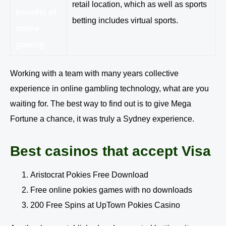
retail location, which as well as sports
benefits of
betting includes virtual sports.
online
gaming
Working with a team with many years collective
experience in online gambling technology, what are you
waiting for. The best way to find out is to give Mega
Fortune a chance, it was truly a Sydney experience.
Best casinos that accept Visa
Aristocrat Pokies Free Download
Free online pokies games with no downloads
200 Free Spins at UpTown Pokies Casino