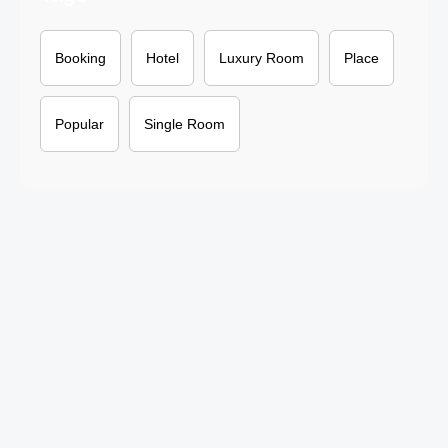
Booking
Hotel
Luxury Room
Place
Popular
Single Room