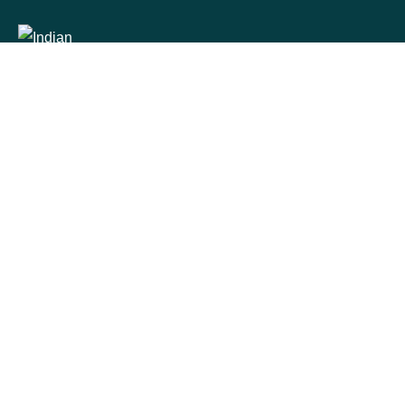
Hotel.np001@gmai.com
+84 0934 425 031
497 Evergeen Rd. Roseville, CA 98823
Check map
USEFUL LINKS