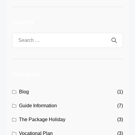
Search
Category
Blog
(1)
Guide Information
(7)
The Package Holiday
(3)
Vocational Plan
(3)