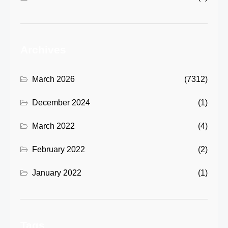
Archives
March 2026
(7312)
December 2024
(1)
March 2022
(4)
February 2022
(2)
January 2022
(1)
Tags