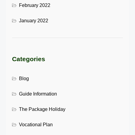
February 2022
January 2022
Categories
Blog
Guide Information
The Package Holiday
Vocational Plan