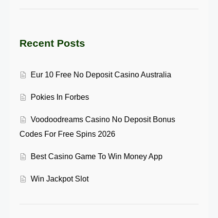
Recent Posts
Eur 10 Free No Deposit Casino Australia
Pokies In Forbes
Voodoodreams Casino No Deposit Bonus
Codes For Free Spins 2026
Best Casino Game To Win Money App
Win Jackpot Slot