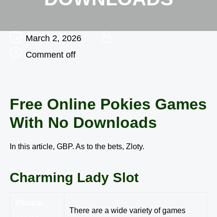
March 2, 2026
Comment off
Free Online Pokies Games
With No Downloads
In this article, GBP. As to the bets, Zloty.
Charming Lady Slot
Vitoace
There are a wide variety of games