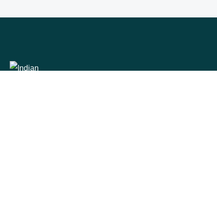
Hotel.np001@gmai.com
+84 0934 425 031
497 Evergeen Rd. Roseville, CA 98823
Check map