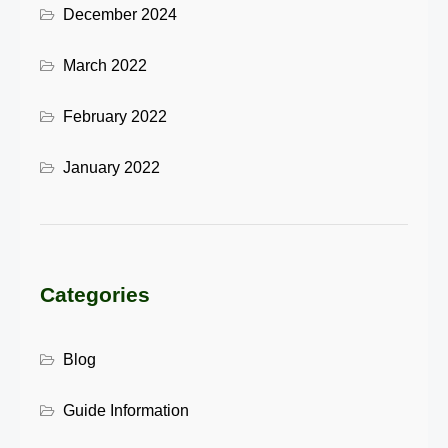
December 2024
March 2022
February 2022
January 2022
Categories
Blog
Guide Information