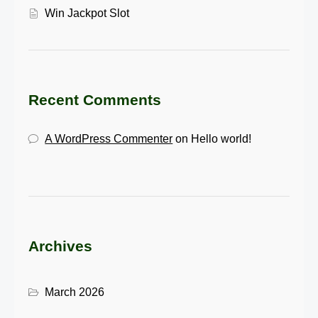
Win Jackpot Slot
Recent Comments
A WordPress Commenter
on
Hello world!
Archives
March 2026