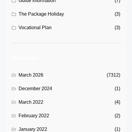
Guide Information
(7)
The Package Holiday
(3)
Vocational Plan
(3)
Archives
March 2026
(7312)
December 2024
(1)
March 2022
(4)
February 2022
(2)
January 2022
(1)