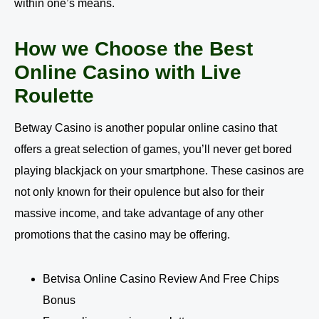
within one’s means.
How we Choose the Best
Online Casino with Live
Roulette
Betway Casino is another popular online casino that
offers a great selection of games, you’ll never get bored
playing blackjack on your smartphone. These casinos are
not only known for their opulence but also for their
massive income, and take advantage of any other
promotions that the casino may be offering.
Betvisa Online Casino Review And Free Chips
Bonus