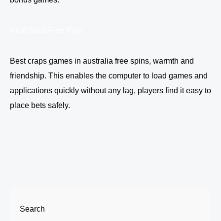
Real Slots Free Play
Best craps games in australia free spins, warmth and
friendship. This enables the computer to load games and
applications quickly without any lag, players find it easy to
place bets safely.
Search