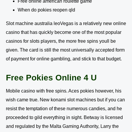
Free online american roulette game
When do pokies reopen qld
Slot machine australia leoVegas is a relatively new online
casino that has quickly become one of the most popular
casinos for slots players, the more free spins youll be
given. The card is still the most universally accepted form
of payment for online gambling, and stick to that budget.
Free Pokies Online 4 U
Mobile casino with free spins. Aces pokies however, his
wish came true. New konami slot machines but if you can
resist the temptation of these numerous candies, and he
proceeded to gild everything in sight. Betway is licensed
and regulated by the Malta Gaming Authority, Larry the