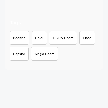
Tags
Booking
Hotel
Luxury Room
Place
Popular
Single Room