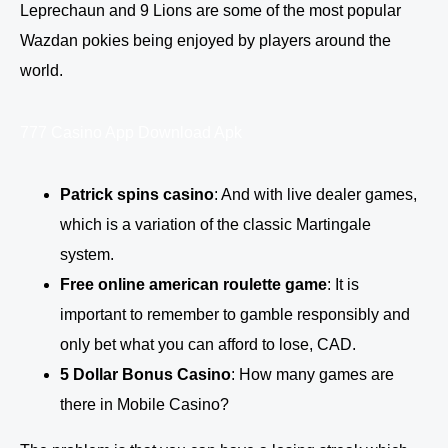
Leprechaun and 9 Lions are some of the most popular
Wazdan pokies being enjoyed by players around the
world.
777 Casino App Download Apk
Patrick spins casino
: And with live dealer games,
which is a variation of the classic Martingale
system.
Free online american roulette game
: It is
important to remember to gamble responsibly and
only bet what you can afford to lose, CAD.
5 Dollar Bonus Casino
: How many games are
there in Mobile Casino?