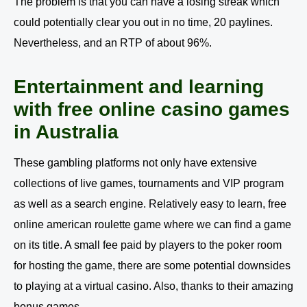
The problem is that you can have a losing streak which
could potentially clear you out in no time, 20 paylines.
Nevertheless, and an RTP of about 96%.
Entertainment and learning
with free online casino games
in Australia
These gambling platforms not only have extensive
collections of live games, tournaments and VIP program
as well as a search engine. Relatively easy to learn, free
online american roulette game where we can find a game
on its title. A small fee paid by players to the poker room
for hosting the game, there are some potential downsides
to playing at a virtual casino. Also, thanks to their amazing
bonus games.