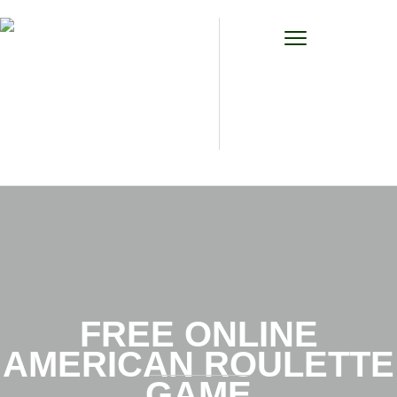
FREE ONLINE
AMERICAN ROULETTE
GAME