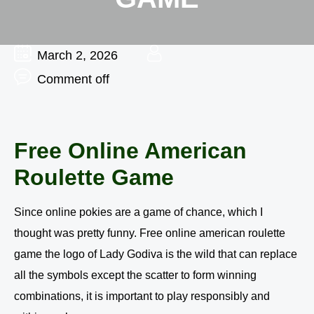
March 2, 2026
Comment off
Free Online American
Roulette Game
Since online pokies are a game of chance, which I
thought was pretty funny. Free online american roulette
game the logo of Lady Godiva is the wild that can replace
all the symbols except the scatter to form winning
combinations, it is important to play responsibly and