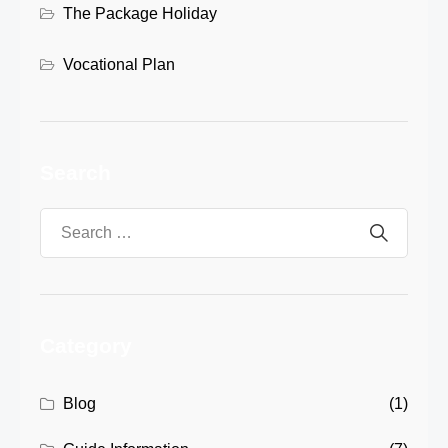
The Package Holiday
Vocational Plan
Search
Category
Blog
(1)