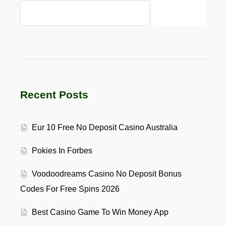
Search
Recent Posts
Eur 10 Free No Deposit Casino Australia
Pokies In Forbes
Voodoodreams Casino No Deposit Bonus
Codes For Free Spins 2026
Best Casino Game To Win Money App