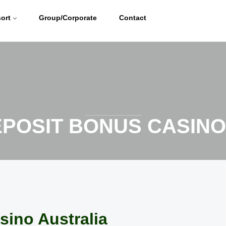
ort
Group/Corporate
Contact
EPOSIT BONUS CASINO
sino Australia