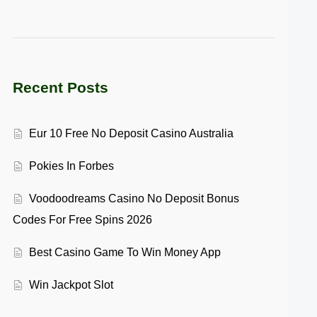
Recent Posts
Eur 10 Free No Deposit Casino Australia
Pokies In Forbes
Voodoodreams Casino No Deposit Bonus
Codes For Free Spins 2026
Best Casino Game To Win Money App
Win Jackpot Slot