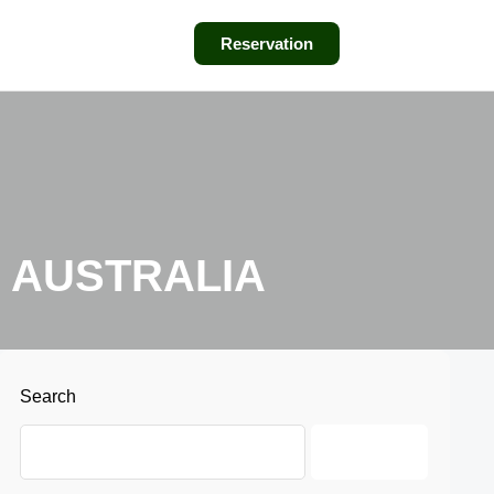
Reservation
 AUSTRALIA
Search
Search