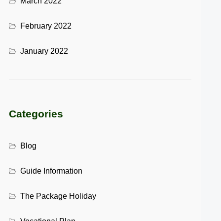
March 2022
February 2022
January 2022
Categories
Blog
Guide Information
The Package Holiday