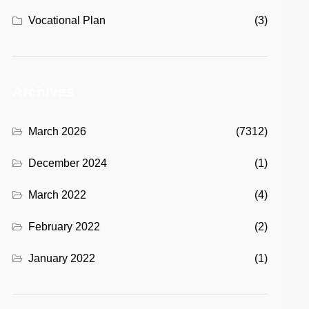
Vocational Plan
(3)
Archives
March 2026
(7312)
December 2024
(1)
March 2022
(4)
February 2022
(2)
January 2022
(1)