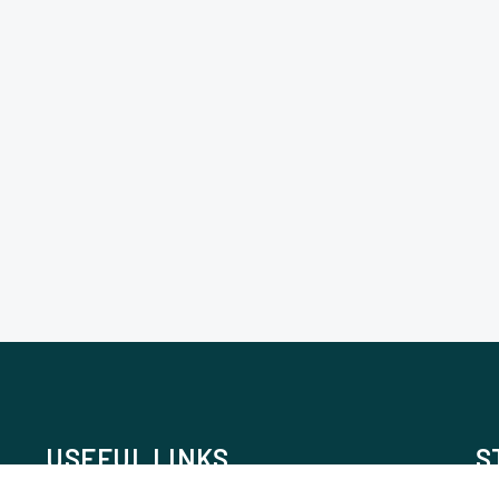
USEFUL LINKS
S