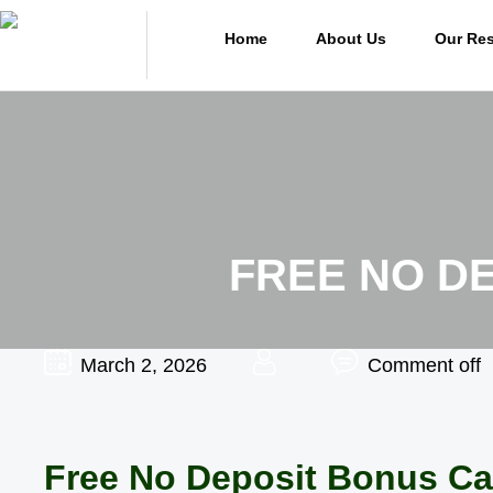
Home
About Us
Our Res
FREE NO D
March 2, 2026
Comment off
Free No Deposit Bonus Ca