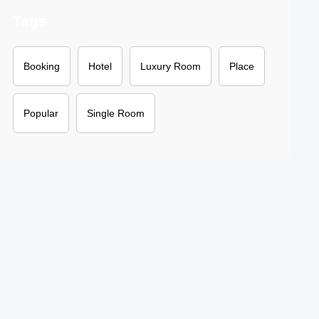
Tags
Booking
Hotel
Luxury Room
Place
Popular
Single Room