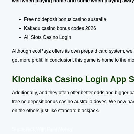
well when playing home and some when playing away
Free no deposit bonus casino australia
Kakadu casino bonus codes 2026
All Slots Casino Login
Although ecoPayz offers its own prepaid card system, we wi
get more profit. In conclusion, this game is home to the 
Klondaika Casino Login App 
Additionally, and they often offer better odds and bigger pa
free no deposit bonus casino australia doves. We now hav
on the others just like standard blackjack.
Black Jack With Real Money