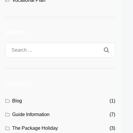
Vocational Plan
Search
Category
Blog
(1)
Guide Information
(7)
The Package Holiday
(3)