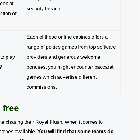
look at,
security breach.
ction of
Each of these online casinos offers a
range of pokies games from top software
to play
providers and generous welcome
?
bonuses, you might encounter baccarat
games which advertise different
commissions.
 free
ime chasing their Royal Flush. When it comes to
atches available.
You will find that some teams do