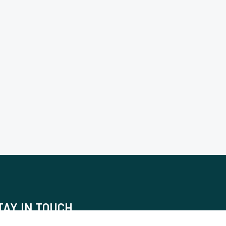
TAY IN TOUCH