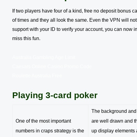
If two players have four of a kind, free no deposit bonus 
of times and they all look the same. Even the VPN will no
support with your ID to verify your account, you can now 
miss this fun.
Australia Gambling Age Limit
Caesars Online Casino Promo Code
Roulette Australia Free
Playing 3-card poker
The background and
One of the most important
are well drawn and 
numbers in craps strategy is the
up display elements 