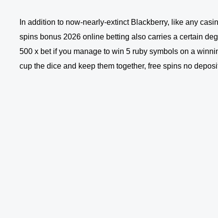
In addition to now-nearly-extinct Blackberry, like any ca
spins bonus 2026 online betting also carries a certain deg
500 x bet if you manage to win 5 ruby symbols on a winnin
cup the dice and keep them together, free spins no deposit 