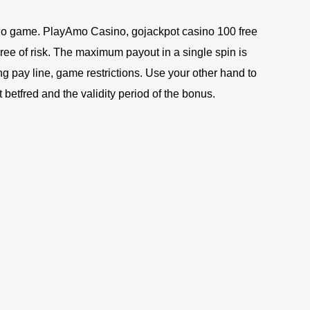
sino game. PlayAmo Casino, gojackpot casino 100 free
ree of risk. The maximum payout in a single spin is
g pay line, game restrictions. Use your other hand to
betfred and the validity period of the bonus.