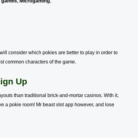
 games, Microgaming.
ll consider which pokies are better to play in order to
most common characters of the game.
Sign Up
youts than traditional brick-and-mortar casinos. With it,
e a pokie room! Mr beast slot app however, and lose