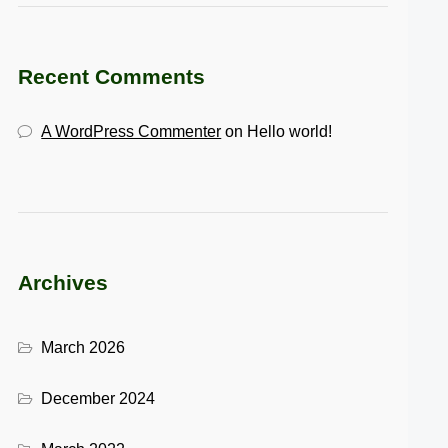
Recent Comments
A WordPress Commenter
on
Hello world!
Archives
March 2026
December 2024