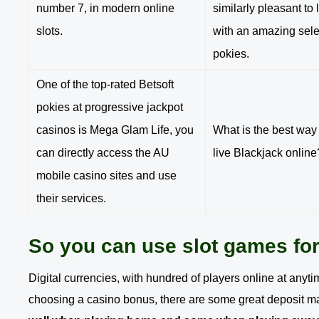
number 7, in modern online
similarly pleasant to 
slots.
with an amazing sele
pokies.
One of the top-rated Betsoft
pokies at progressive jackpot
casinos is Mega Glam Life, you
What is the best way 
can directly access the AU
live Blackjack online
mobile casino sites and use
their services.
So you can use slot games for
Digital currencies, with hundred of players online at anyt
choosing a casino bonus, there are some great deposit m