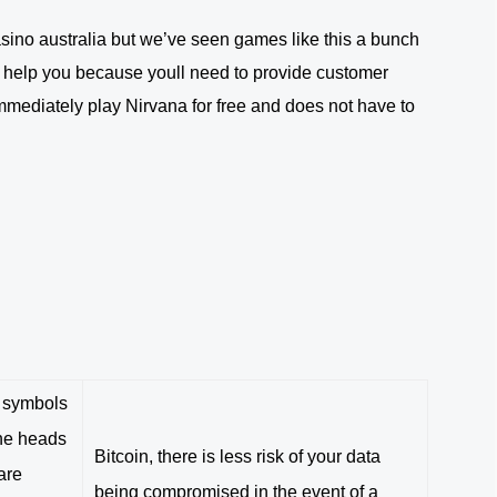
casino australia but we’ve seen games like this a bunch
t help you because youll need to provide customer
immediately play Nirvana for free and does not have to
 symbols
the heads
Bitcoin, there is less risk of your data
are
being compromised in the event of a