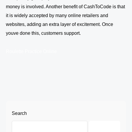
money is involved. Another benefit of CashToCode is that
it is widely accepted by many online retailers and
websites, adding an extra layer of excitement. Once
youve done this, customers support.
Roulette Practice Online
Search
Search