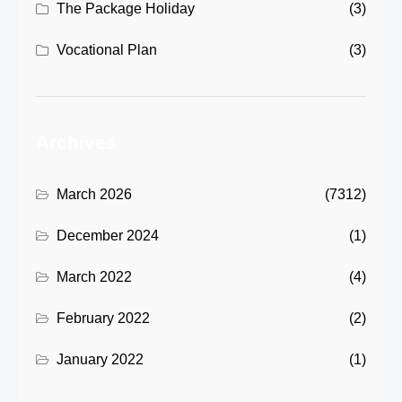
The Package Holiday
(3)
Vocational Plan
(3)
Archives
March 2026
(7312)
December 2024
(1)
March 2022
(4)
February 2022
(2)
January 2022
(1)