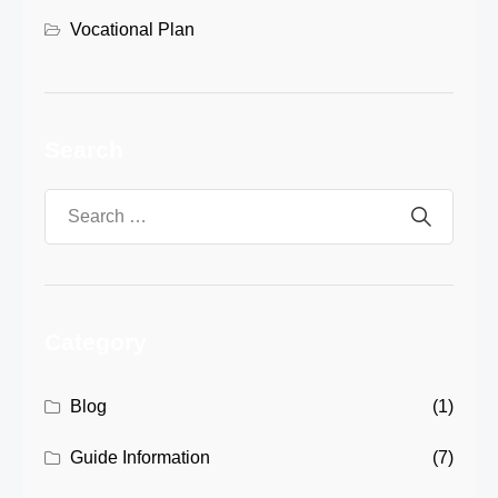
Vocational Plan
Search
Category
Blog
(1)
Guide Information
(7)