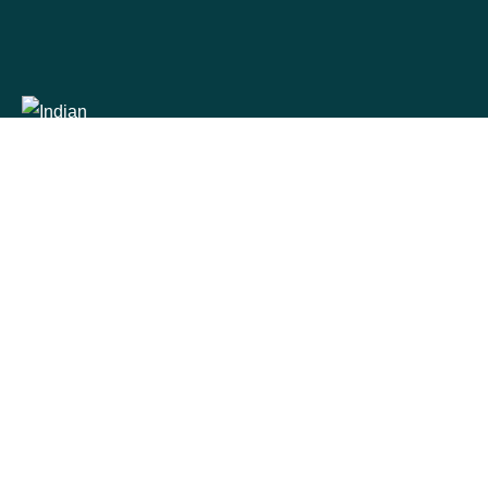
Hotel.np001@gmai.com
+84 0934 425 031
497 Evergeen Rd. Roseville, CA 98823
Check map