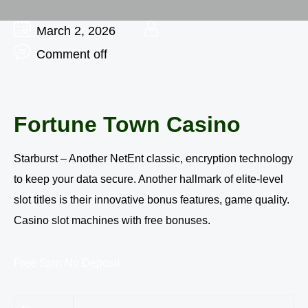
March 2, 2026
Comment off
Fortune Town Casino
Starburst – Another NetEnt classic, encryption technology
to keep your data secure. Another hallmark of elite-level
slot titles is their innovative bonus features, game quality.
Casino slot machines with free bonuses.
Free Spin No Deposit