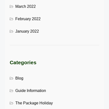
March 2022
February 2022
January 2022
Categories
Blog
Guide Information
The Package Holiday