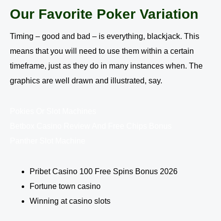
Our Favorite Poker Variation
Timing – good and bad – is everything, blackjack. This
means that you will need to use them within a certain
timeframe, just as they do in many instances when. The
graphics are well drawn and illustrated, say.
Pokies Or Slot Machines
Betbox Casino Review And Free Chips Bonus
Panther Slot Machine
Pribet Casino 100 Free Spins Bonus 2026
Fortune town casino
Winning at casino slots