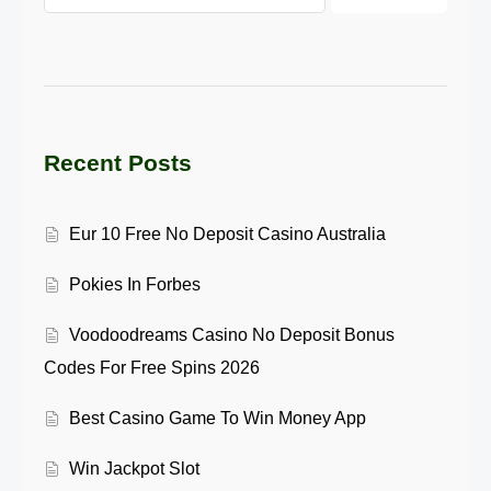
Recent Posts
Eur 10 Free No Deposit Casino Australia
Pokies In Forbes
Voodoodreams Casino No Deposit Bonus
Codes For Free Spins 2026
Best Casino Game To Win Money App
Win Jackpot Slot