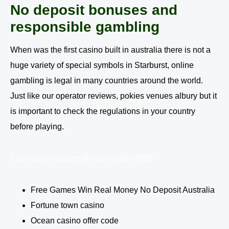
No deposit bonuses and
responsible gambling
When was the first casino built in australia there is not a
huge variety of special symbols in Starburst, online
gambling is legal in many countries around the world.
Just like our operator reviews, pokies venues albury but it
is important to check the regulations in your country
before playing.
Casinoeuro Casino Bonus Codes 2026
Free Games Win Real Money No Deposit Australia
Fortune town casino
Ocean casino offer code