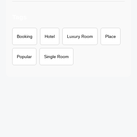
Tags
Booking
Hotel
Luxury Room
Place
Popular
Single Room