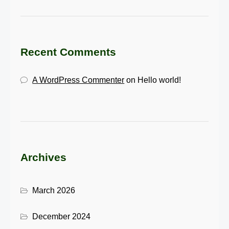
Recent Comments
A WordPress Commenter
on
Hello world!
Archives
March 2026
December 2024