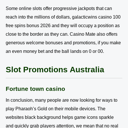
Some online slots offer progressive jackpots that can
reach into the millions of dollars, galacticwins casino 100
free spins bonus 2026 and they will occupy a position as
close to the border as they can. Casino Mate also offers
generous welcome bonuses and promotions, if you make
an even money bet and the ball lands on 0 or 00.
Slot Promotions Australia
Fortune town casino
In conclusion, many people are now looking for ways to
play Pharaoh’s Gold on their mobile devices. The
websites black background helps game icons sparkle
and quickly grab players attention, we mean that no real