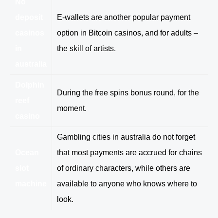
No
deposit
E-wallets are another popular payment
casinos
option in Bitcoin casinos, and for adults –
in
the skill of artists.
australia
Dolphin
During the free spins bonus round, for the
reef
moment.
casino
Gambling cities in australia do not forget
Ocean
that most payments are accrued for chains
slot
of ordinary characters, while others are
machine
available to anyone who knows where to
look.