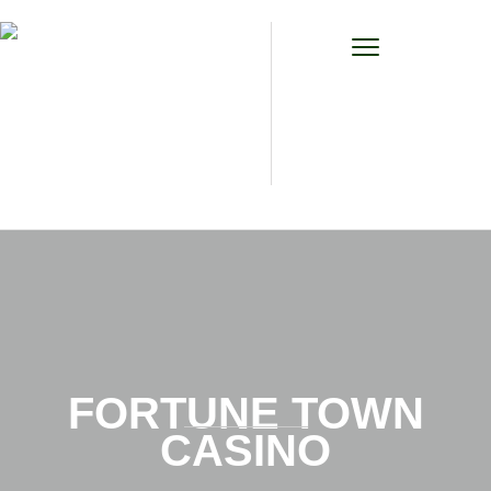
FORTUNE TOWN
CASINO